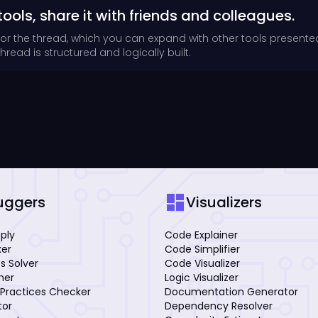
tools, share it with friends and colleagues.
for the thread, which you can expand with other tools presente
read is structured and logically built.
dashboard
uggers
Visualizers
mply
Code Explainer
xer
Code Simplifier
s Solver
Code Visualizer
iner
Logic Visualizer
Practices Checker
Documentation Generator
tor
Dependency Resolver