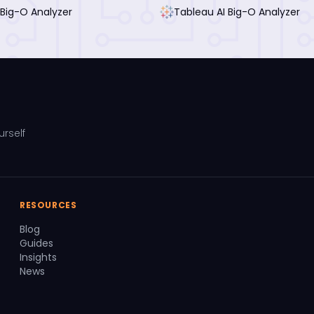
 Big-O Analyzer
Tableau AI Big-O Analyzer
urself
RESOURCES
Blog
Guides
Insights
News