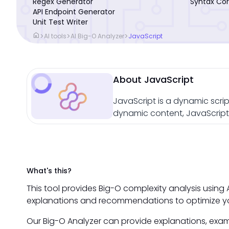
Regex Generator
Syntax Cor
API Endpoint Generator
Unit Test Writer
home
>
>
>
AI tools
AI Big-O Analyzer
JavaScript
About JavaScript
JavaScript is a dynamic scrip
dynamic content, JavaScript 
What's this?
This tool provides Big-O complexity analysis using A
explanations and recommendations to optimize yo
Our Big-O Analyzer can provide explanations, exam