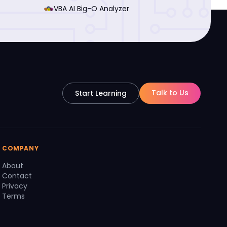
VBA AI Big-O Analyzer
Talk to Us
Start Learning
COMPANY
About
Contact
Privacy
Terms