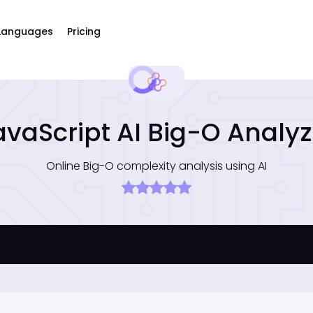
Languages
Pricing
avaScript AI Big-O Analyz
Online Big-O complexity analysis using AI