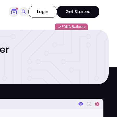
subscriptions
search
Login
Get Started
EDNA Builders
done
er
visibility
history_toggle_off
settings