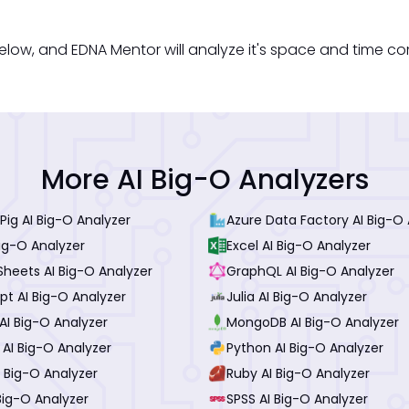
low, and EDNA Mentor will analyze it's space and time co
More AI Big-O Analyzers
ig AI Big-O Analyzer
Azure Data Factory AI Big-O 
ig-O Analyzer
Excel AI Big-O Analyzer
Sheets AI Big-O Analyzer
GraphQL AI Big-O Analyzer
pt AI Big-O Analyzer
Julia AI Big-O Analyzer
AI Big-O Analyzer
MongoDB AI Big-O Analyzer
 AI Big-O Analyzer
Python AI Big-O Analyzer
 Big-O Analyzer
Ruby AI Big-O Analyzer
 Big-O Analyzer
SPSS AI Big-O Analyzer