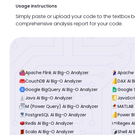
Usage instructions
Simply paste or upload your code to the textbox be
comprehensive analysis report for your code.
Apache Flink AI Big-O Analyzer
Apache P
CouchDB AI Big-O Analyzer
DAX AI B
Google BigQuery AI Big-O Analyzer
Google 
Java AI Big-O Analyzer
JavaScri
M (Power Query) AI Big-O Analyzer
MATLAB 
PostgreSQL AI Big-O Analyzer
Power BI
Redis AI Big-O Analyzer
Regex AI
Scala AI Big-O Analyzer
Shell AI