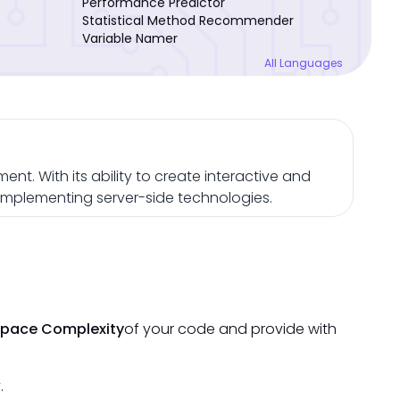
Performance Predictor
Statistical Method Recommender
Variable Namer
All Languages
nt. With its ability to create interactive and
omplementing server-side technologies.
Space Complexity
of your code and provide with
.