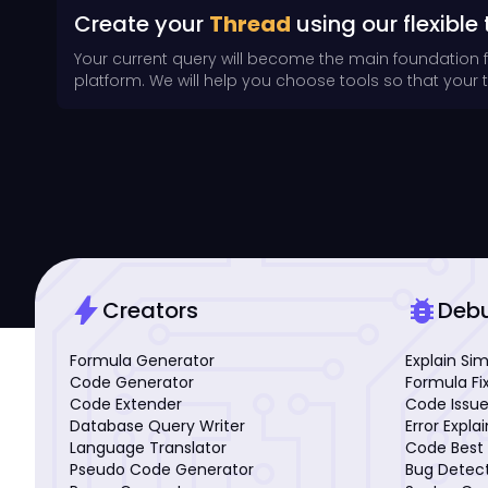
Create your
Thread
using our flexible 
Your current query will become the main foundation 
platform. We will help you choose tools so that your th
bolt
bug_report
Creators
Deb
Formula Generator
Explain Si
Code Generator
Formula Fi
Code Extender
Code Issue
Database Query Writer
Error Expla
Language Translator
Code Best 
Pseudo Code Generator
Bug Detec