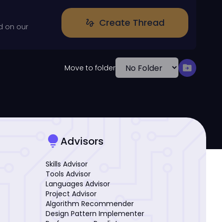
Create Thread
gesture
d on our
drive_file_move
Move to folder
lightbulb
Advisors
Skills Advisor
Tools Advisor
Languages Advisor
Project Advisor
Algorithm Recommender
Design Pattern Implementer