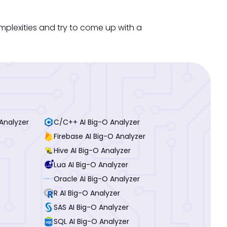
mplexities and try to come up with a
Analyzer
C/C++ AI Big-O Analyzer
Firebase AI Big-O Analyzer
Hive AI Big-O Analyzer
Lua AI Big-O Analyzer
Oracle AI Big-O Analyzer
R AI Big-O Analyzer
SAS AI Big-O Analyzer
SQL AI Big-O Analyzer