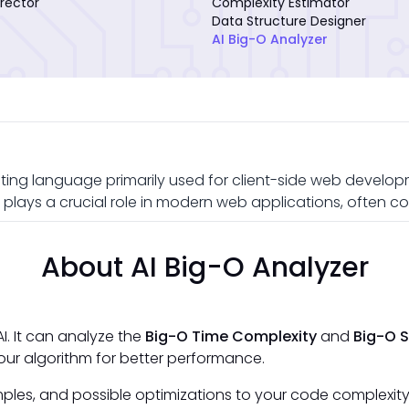
rector
Complexity Estimator
Data Structure Designer
AI Big-O Analyzer
ting language primarily used for client-side web developme
plays a crucial role in modern web applications, often c
About AI Big-O Analyzer
I. It can analyze the
Big-O Time Complexity
and
Big-O 
ur algorithm for better performance.
ples, and possible optimizations to your code complexity