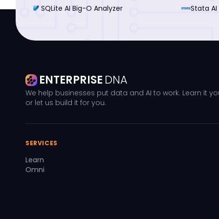
SQLite AI Big-O Analyzer
Stata AI
ENTERPRISE
DNA
We help businesses put data and AI to work. Learn it yo
or let us build it for you.
SERVICES
Learn
Omni