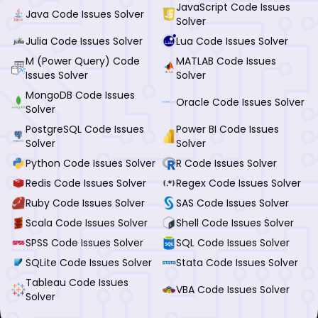
JavaScript Code Issues
Java Code Issues Solver
Solver
Julia Code Issues Solver
Lua Code Issues Solver
M (Power Query) Code
MATLAB Code Issues
Issues Solver
Solver
MongoDB Code Issues
Oracle Code Issues Solver
Solver
PostgreSQL Code Issues
Power BI Code Issues
Solver
Solver
Python Code Issues Solver
R Code Issues Solver
Redis Code Issues Solver
Regex Code Issues Solver
Ruby Code Issues Solver
SAS Code Issues Solver
Scala Code Issues Solver
Shell Code Issues Solver
SPSS Code Issues Solver
SQL Code Issues Solver
SQLite Code Issues Solver
Stata Code Issues Solver
Tableau Code Issues
VBA Code Issues Solver
Solver