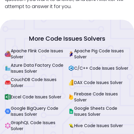
attempt to answer it for you.
More Code Issues Solvers
Apache Flink Code Issues
Apache Pig Code Issues
Solver
Solver
Azure Data Factory Code
C/C++ Code Issues Solver
Issues Solver
CouchDB Code Issues
DAX Code Issues Solver
Solver
Firebase Code Issues
Excel Code Issues Solver
Solver
Google BigQuery Code
Google Sheets Code
Issues Solver
Issues Solver
GraphQL Code Issues
Hive Code Issues Solver
Solver