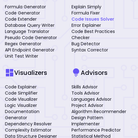
Formula Generator
Explain Simply
Code Generator
Formula Fixer
Code Extender
Code Issues Solver
Database Query Writer
Error Explainer
Language Translator
Code Best Practices
Pseudo Code Generator
Checker
Regex Generator
Bug Detector
API Endpoint Generator
Syntax Corrector
Unit Test Writer
dashboard
lightbulb
Visualizers
Advisors
Code Explainer
Skills Advisor
Code Simplifier
Tools Advisor
Code Visualizer
Languages Advisor
Logic Visualizer
Project Advisor
Documentation
Algorithm Recommender
Generator
Design Pattern
Dependency Resolver
Implementer
Complexity Estimator
Performance Predictor
Data Structure Designer
Statistical Method