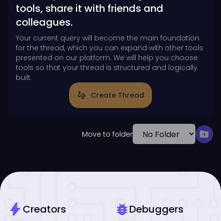
tools, share it with friends and
colleagues.
Your current query will become the main foundation
for the thread, which you can expand with other tools
presented on our platform. We will help you choose
tools so that your thread is structured and logically
built.
gesture
Create Thread
drive_file_move
Move to folder
bolt
bug_report
Creators
Debuggers