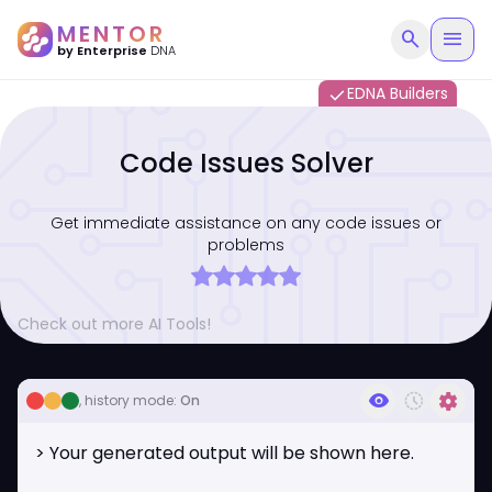
MENTOR
search
menu
by Enterprise
DNA
EDNA Builders
done
Code Issues Solver
Get immediate assistance on any code issues or
problems
Check out more AI Tools!
visibility
history_toggle_off
settings
, history mode:
On
> Your generated output will be shown here.