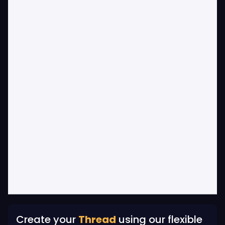
Create your
Thread
using our flexible