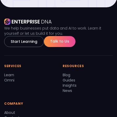
ENTERPRISE
DNA
We help businesses put data and AI to work. Learn it
yourself or let us build it for you.
Talk to Us
Start Learning
SERVICES
RESOURCES
Learn
Blog
Omni
Guides
Insights
News
COMPANY
About