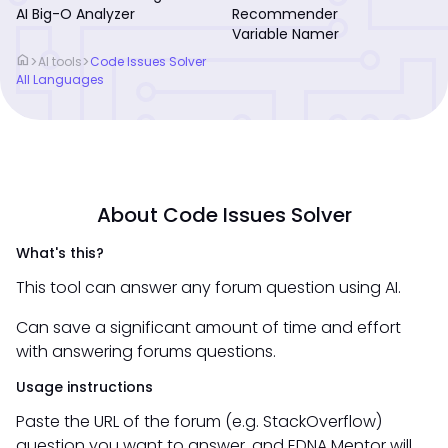
AI Big-O Analyzer
Recommender
Variable Namer
home
>
>
AI tools
Code Issues Solver
All Languages
About Code Issues Solver
What's this?
This tool can answer any forum question using AI.
Can save a significant amount of time and effort
with answering forums questions.
Usage instructions
Paste the URL of the forum (e.g. StackOverflow)
question you want to answer, and EDNA Mentor will