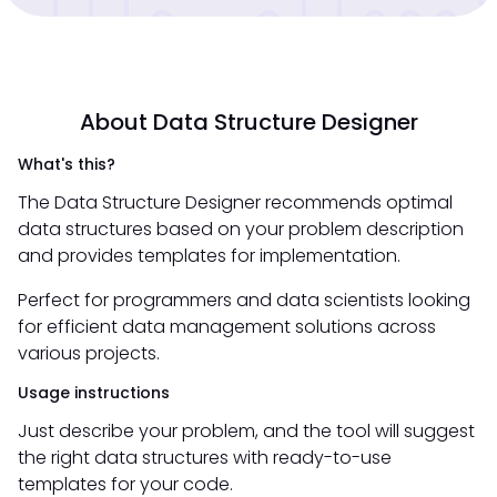
About Data Structure Designer
What's this?
The Data Structure Designer recommends optimal
data structures based on your problem description
and provides templates for implementation.
Perfect for programmers and data scientists looking
for efficient data management solutions across
various projects.
Usage instructions
Just describe your problem, and the tool will suggest
the right data structures with ready-to-use
templates for your code.