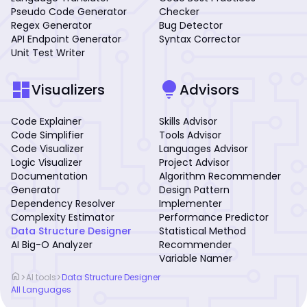
Pseudo Code Generator
Checker
Regex Generator
Bug Detector
API Endpoint Generator
Syntax Corrector
Unit Test Writer
dashboard
lightbulb
Visualizers
Advisors
Code Explainer
Skills Advisor
Code Simplifier
Tools Advisor
Code Visualizer
Languages Advisor
Logic Visualizer
Project Advisor
Documentation
Algorithm Recommender
Generator
Design Pattern
Dependency Resolver
Implementer
Complexity Estimator
Performance Predictor
Data Structure Designer
Statistical Method
AI Big-O Analyzer
Recommender
Variable Namer
home
>
>
AI tools
Data Structure Designer
All Languages