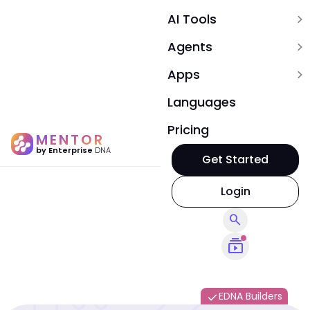
AI Tools
expand_more
Agents
expand_more
Apps
expand_more
Languages
Pricing
MENTOR
by Enterprise
DNA
Get Started
Login
search
subscriptions
EDNA Builders
done