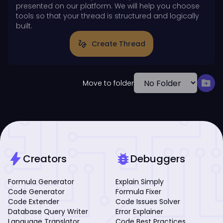
presented on our platform. We will help you choose
tools so that your thread is structured and logically
built.
gesture
Create Thread
drive_file_move
Move to folder
bolt
bug_report
Creators
Debuggers
Formula Generator
Explain Simply
Code Generator
Formula Fixer
Code Extender
Code Issues Solver
Database Query Writer
Error Explainer
Language Translator
Code Best Practices