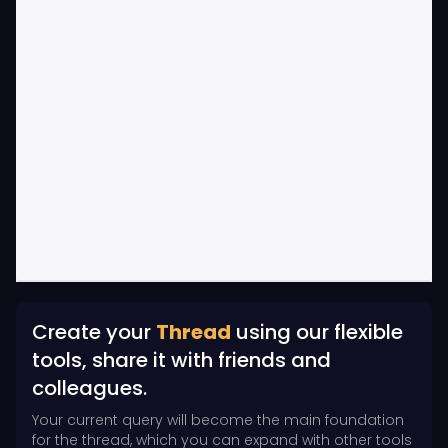
Create your
Thread
using our flexible
tools, share it with friends and
colleagues.
Your current query will become the main foundation
for the thread, which you can expand with other tools