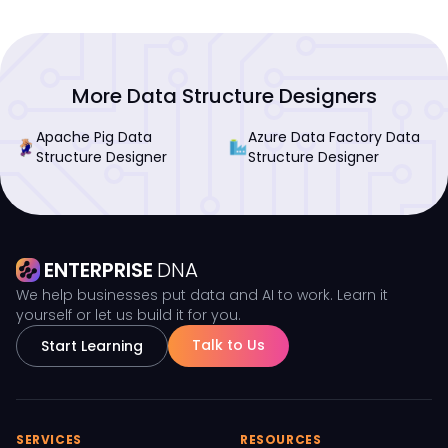
More Data Structure Designers
Apache Pig Data
Azure Data Factory Data
Structure Designer
Structure Designer
ENTERPRISE
DNA
We help businesses put data and AI to work. Learn it
yourself or let us build it for you.
Talk to Us
Start Learning
SERVICES
RESOURCES