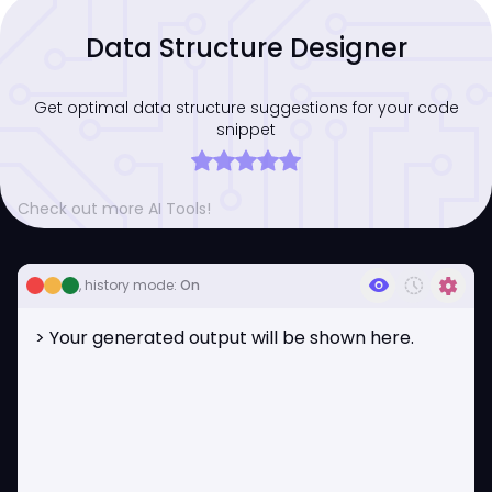
Data Structure Designer
Get optimal data structure suggestions for your code
snippet
Check out more AI Tools!
visibility
history_toggle_off
settings
, history mode:
On
> Your generated output will be shown here.