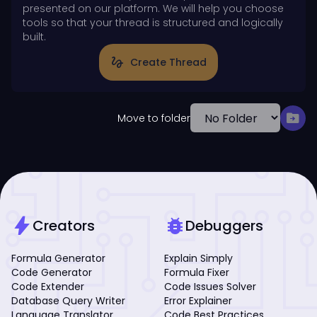
presented on our platform. We will help you choose
tools so that your thread is structured and logically
built.
gesture
Create Thread
drive_file_move
Move to folder
bolt
bug_report
Creators
Debuggers
Formula Generator
Explain Simply
Code Generator
Formula Fixer
Code Extender
Code Issues Solver
Database Query Writer
Error Explainer
Language Translator
Code Best Practices