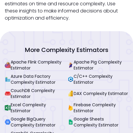
estimates on time and resource complexity. Use
these insights to make informed decisions about
optimization and efficiency.
More Complexity Estimators
Apache Flink Complexity
Apache Pig Complexity
Estimator
Estimator
Azure Data Factory
C/C++ Complexity
Complexity Estimator
Estimator
CouchDB Complexity
DAX Complexity Estimator
Estimator
Excel Complexity
Firebase Complexity
Estimator
Estimator
Google BigQuery
Google Sheets
Complexity Estimator
Complexity Estimator