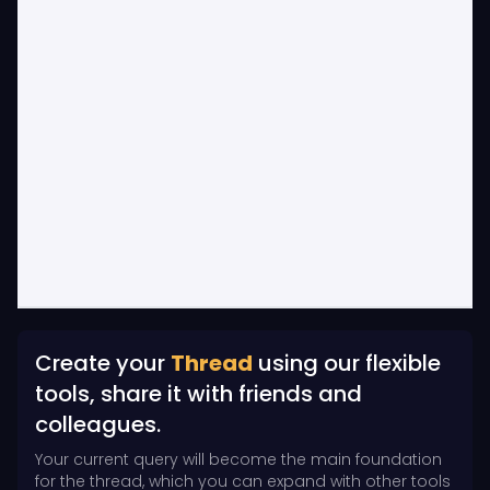
Create your
Thread
using our flexible
tools, share it with friends and
colleagues.
Your current query will become the main foundation
for the thread, which you can expand with other tools