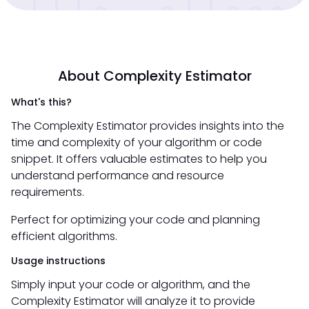
About Complexity Estimator
What's this?
The Complexity Estimator provides insights into the
time and complexity of your algorithm or code
snippet. It offers valuable estimates to help you
understand performance and resource
requirements.
Perfect for optimizing your code and planning
efficient algorithms.
Usage instructions
Simply input your code or algorithm, and the
Complexity Estimator will analyze it to provide