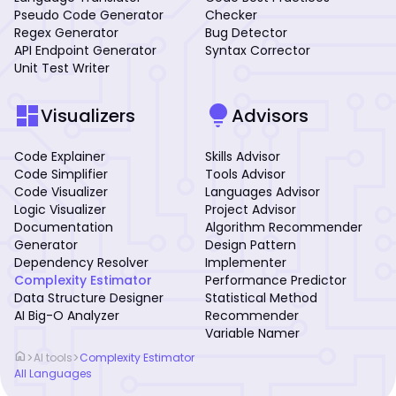
Pseudo Code Generator
Checker
Regex Generator
Bug Detector
API Endpoint Generator
Syntax Corrector
Unit Test Writer
dashboard
lightbulb
Visualizers
Advisors
Code Explainer
Skills Advisor
Code Simplifier
Tools Advisor
Code Visualizer
Languages Advisor
Logic Visualizer
Project Advisor
Documentation
Algorithm Recommender
Generator
Design Pattern
Dependency Resolver
Implementer
Complexity Estimator
Performance Predictor
Data Structure Designer
Statistical Method
AI Big-O Analyzer
Recommender
Variable Namer
home
>
>
AI tools
Complexity Estimator
All Languages