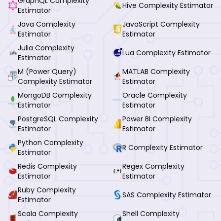
GraphQL Complexity
Hive Complexity Estimator
Estimator
Java Complexity
JavaScript Complexity
Estimator
Estimator
Julia Complexity
Lua Complexity Estimator
Estimator
M (Power Query)
MATLAB Complexity
Complexity Estimator
Estimator
MongoDB Complexity
Oracle Complexity
Estimator
Estimator
PostgreSQL Complexity
Power BI Complexity
Estimator
Estimator
Python Complexity
R Complexity Estimator
Estimator
Redis Complexity
Regex Complexity
Estimator
Estimator
Ruby Complexity
SAS Complexity Estimator
Estimator
Scala Complexity
Shell Complexity