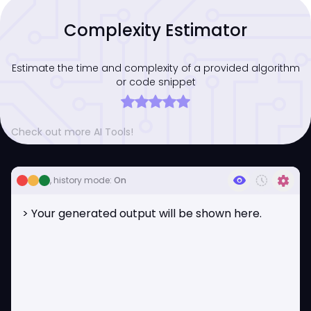
Complexity Estimator
Estimate the time and complexity of a provided algorithm
or code snippet
Check out more AI Tools!
visibility
history_toggle_off
settings
, history mode:
On
> Your generated output will be shown here.