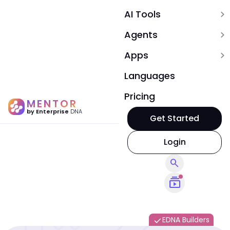
AI Tools
expand_more
Agents
expand_more
Apps
expand_more
Languages
Pricing
MENTOR
by Enterprise
DNA
Get Started
Login
search
subscriptions
EDNA Builders
done