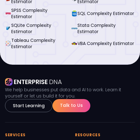
Estimator
Estimator
SPSS Complexity
SQL Complexity Estimator
Estimator
SQLite Complexity
Stata Complexity
Estimator
Estimator
Tableau Complexity
VBA Complexity Estimator
Estimator
ENTERPRISE
DNA
We help businesses put data and AI to work. Learn it
yourself or let us build it for you.
Talk to Us
Start Learning
SERVICES
RESOURCES