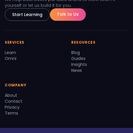
yourself or let us build it for you.
Talk to Us
Start Learning
SERVICES
RESOURCES
Learn
Blog
Omni
Guides
Insights
News
COMPANY
About
Contact
Privacy
Terms