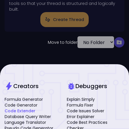
tools so that your thread is structured and logically
built.
gesture
Create Thread
drive_file_move
Move to folder
bolt
bug_report
Creators
Debuggers
Formula Generator
Explain Simply
Code Generator
Formula Fixer
Code Extender
Code Issues Solver
Database Query Writer
Error Explainer
Language Translator
Code Best Practices
Pseudo Code Generator
Checker