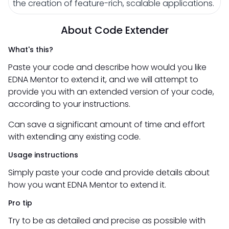
the creation of feature-rich, scalable applications.
About Code Extender
What's this?
Paste your code and describe how would you like
EDNA Mentor to extend it, and we will attempt to
provide you with an extended version of your code,
according to your instructions.
Can save a significant amount of time and effort
with extending any existing code.
Usage instructions
Simply paste your code and provide details about
how you want EDNA Mentor to extend it.
Pro tip
Try to be as detailed and precise as possible with