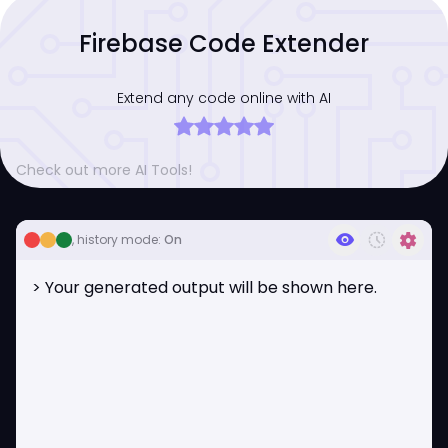
Firebase Code Extender
Extend any code online with AI
Check out more AI Tools!
visibility
history_toggle_off
settings
, history mode:
On
> Your generated output will be shown here.