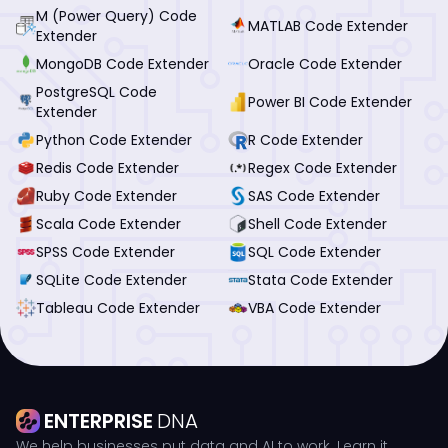
M (Power Query) Code
MATLAB Code Extender
Extender
MongoDB Code Extender
Oracle Code Extender
PostgreSQL Code
Power BI Code Extender
Extender
Python Code Extender
R Code Extender
Redis Code Extender
Regex Code Extender
Ruby Code Extender
SAS Code Extender
Scala Code Extender
Shell Code Extender
SPSS Code Extender
SQL Code Extender
SQLite Code Extender
Stata Code Extender
Tableau Code Extender
VBA Code Extender
ENTERPRISE
DNA
We help businesses put data and AI to work. Learn it