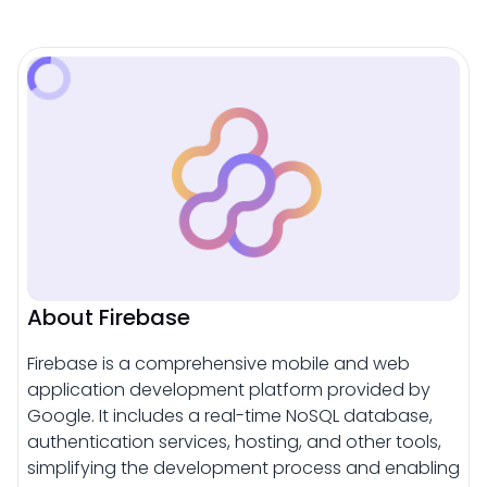
About Firebase
Firebase is a comprehensive mobile and web
application development platform provided by
Google. It includes a real-time NoSQL database,
authentication services, hosting, and other tools,
simplifying the development process and enabling