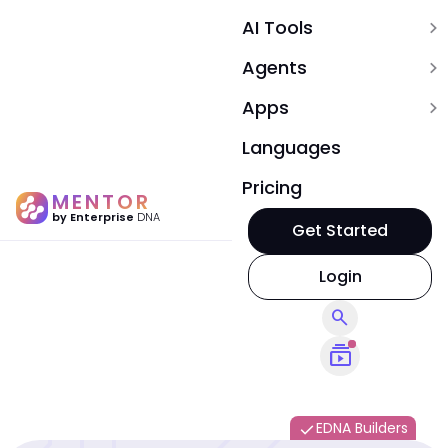
AI Tools
expand_more
Agents
expand_more
Apps
expand_more
Languages
Pricing
MENTOR
by Enterprise
DNA
Get Started
Login
search
subscriptions
EDNA Builders
done