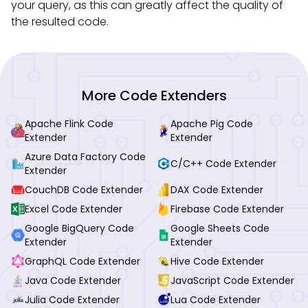
your query, as this can greatly affect the quality of
the resulted code.
More Code Extenders
Apache Flink Code
Apache Pig Code
Extender
Extender
Azure Data Factory Code
C/C++ Code Extender
Extender
CouchDB Code Extender
DAX Code Extender
Excel Code Extender
Firebase Code Extender
Google BigQuery Code
Google Sheets Code
Extender
Extender
GraphQL Code Extender
Hive Code Extender
Java Code Extender
JavaScript Code Extender
Julia Code Extender
Lua Code Extender