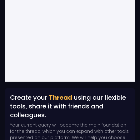
Create your
Thread
using our flexible
tools, share it with friends and
colleagues.
Your current query will become the main foundation
for the thread, which you can expand with other tools
presented on our platform. We will help you choose