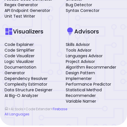
Regex Generator
Bug Detector
API Endpoint Generator
Syntax Corrector
Unit Test Writer
dashboard
lightbulb
Visualizers
Advisors
Code Explainer
Skills Advisor
Code Simplifier
Tools Advisor
Code Visualizer
Languages Advisor
Logic Visualizer
Project Advisor
Documentation
Algorithm Recommender
Generator
Design Pattern
Dependency Resolver
Implementer
Complexity Estimator
Performance Predictor
Data Structure Designer
Statistical Method
AI Big-O Analyzer
Recommender
Variable Namer
home
>
>
>
AI tools
Code Extender
Firebase
All Languages