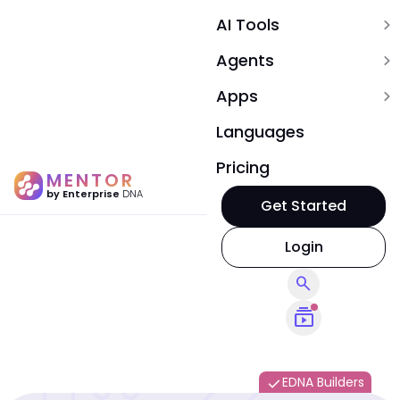
AI Tools
expand_more
Agents
expand_more
Apps
expand_more
Languages
Pricing
MENTOR
by Enterprise
DNA
Get Started
Login
search
subscriptions
EDNA Builders
done