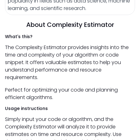
popularity in fields such as data science, machine
learning, and scientific research.
About Complexity Estimator
What's this?
The Complexity Estimator provides insights into the
time and complexity of your algorithm or code
snippet. It offers valuable estimates to help you
understand performance and resource
requirements.
Perfect for optimizing your code and planning
efficient algorithms.
Usage instructions
Simply input your code or algorithm, and the
Complexity Estimator will analyze it to provide
estimates on time and resource complexity. Use