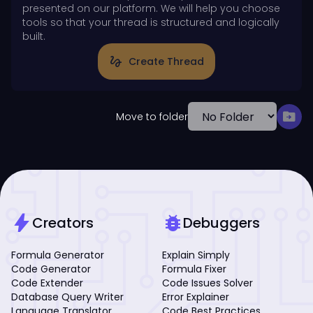
presented on our platform. We will help you choose
tools so that your thread is structured and logically
built.
gesture
Create Thread
drive_file_move
Move to folder
bolt
bug_report
Creators
Debuggers
Formula Generator
Explain Simply
Code Generator
Formula Fixer
Code Extender
Code Issues Solver
Database Query Writer
Error Explainer
Language Translator
Code Best Practices