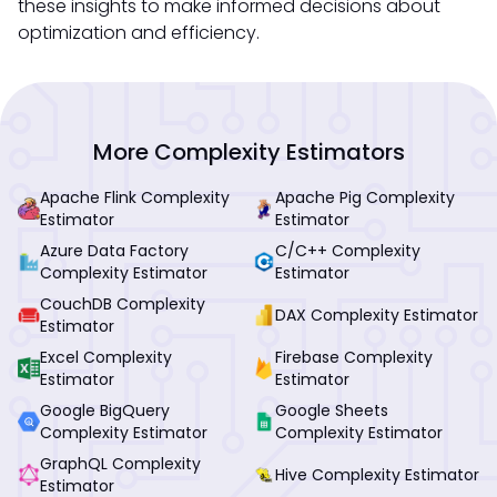
these insights to make informed decisions about
optimization and efficiency.
More Complexity Estimators
Apache Flink Complexity
Apache Pig Complexity
Estimator
Estimator
Azure Data Factory
C/C++ Complexity
Complexity Estimator
Estimator
CouchDB Complexity
DAX Complexity Estimator
Estimator
Excel Complexity
Firebase Complexity
Estimator
Estimator
Google BigQuery
Google Sheets
Complexity Estimator
Complexity Estimator
GraphQL Complexity
Hive Complexity Estimator
Estimator