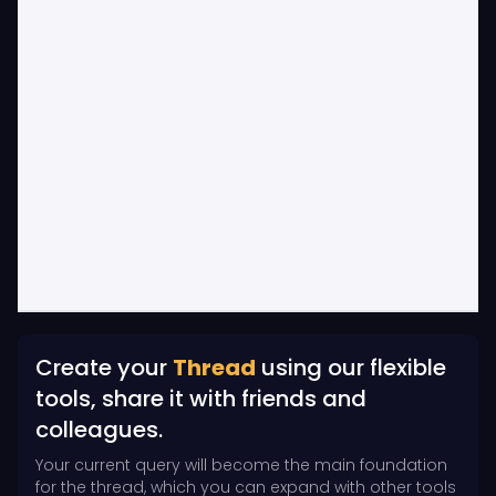
Create your
Thread
using our flexible
tools, share it with friends and
colleagues.
Your current query will become the main foundation
for the thread, which you can expand with other tools