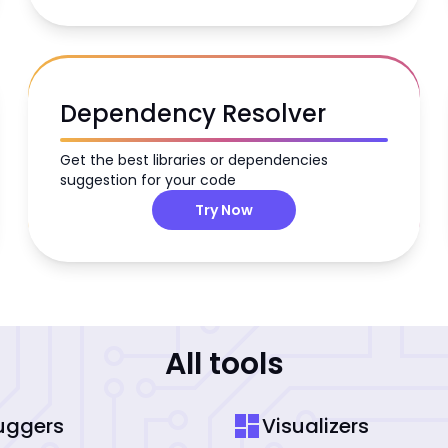
Dependency Resolver
Get the best libraries or dependencies
suggestion for your code
Try Now
All tools
dashboard
uggers
Visualizers