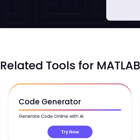
Related Tools for MATLA
Code Generator
Generate Code Online with AI
Try Now