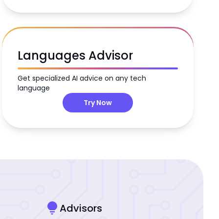
Languages Advisor
Get specialized AI advice on any tech
language
Try Now
lightbulb
Advisors