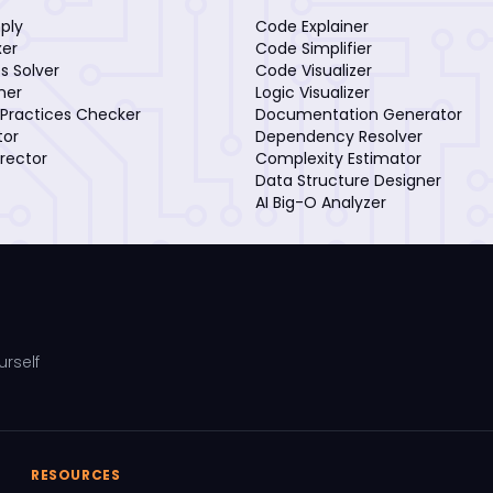
mply
Code Explainer
xer
Code Simplifier
s Solver
Code Visualizer
iner
Logic Visualizer
Practices Checker
Documentation Generator
tor
Dependency Resolver
rector
Complexity Estimator
Data Structure Designer
AI Big-O Analyzer
urself
RESOURCES