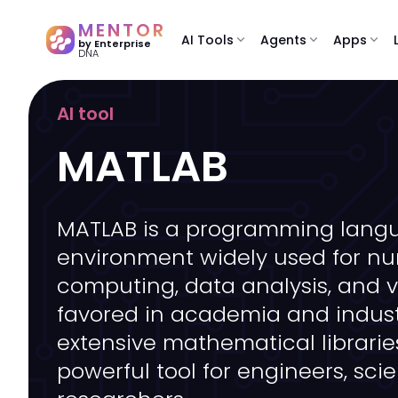
MENTOR
AI Tools
expand_more
Agents
expand_more
Apps
expand_more
by Enterprise
DNA
AI tool
MATLAB
MATLAB is a programming lang
environment widely used for nu
computing, data analysis, and vis
favored in academia and industr
extensive mathematical libraries
powerful tool for engineers, scie