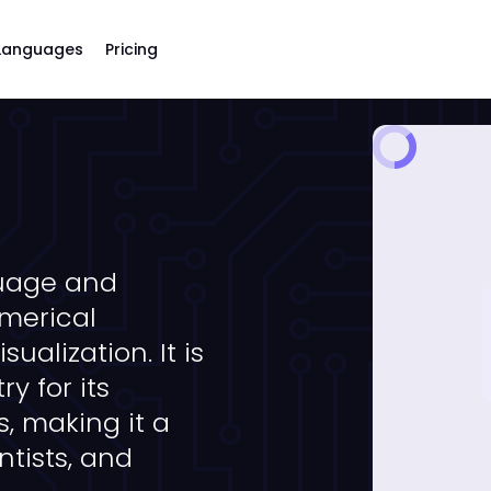
Languages
Pricing
uage and
merical
ualization. It is
y for its
, making it a
ntists, and