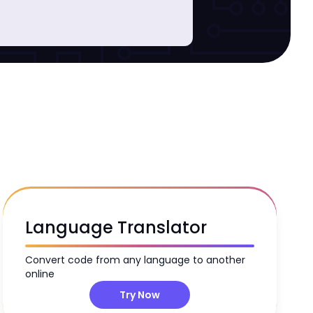
B
Language Translator
Convert code from any language to another
online
Try Now