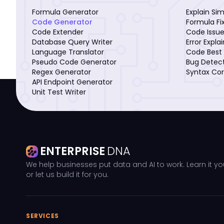
Formula Generator
Explain Si
Code Generator
Formula Fi
Code Extender
Code Issue
Database Query Writer
Error Expla
Language Translator
Code Best 
Pseudo Code Generator
Bug Detec
Regex Generator
Syntax Cor
API Endpoint Generator
Unit Test Writer
ENTERPRISE
DNA
We help businesses put data and AI to work. Learn it yo
or let us build it for you.
SERVICES