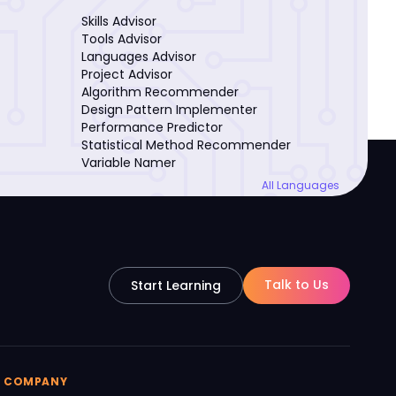
Skills Advisor
Tools Advisor
Languages Advisor
Project Advisor
Algorithm Recommender
Design Pattern Implementer
Performance Predictor
Statistical Method Recommender
Variable Namer
All Languages
Talk to Us
Start Learning
COMPANY