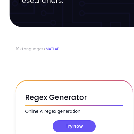
researchers.
home
>
>
Languages
MATLAB
Regex Generator
Online AI regex generation
Try Now