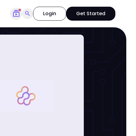
subscriptions
search
Login
Get Started