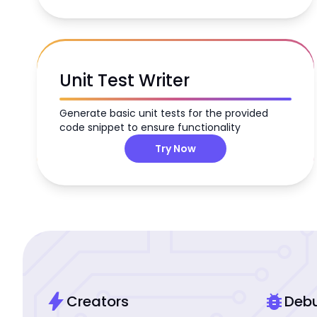
Unit Test Writer
Generate basic unit tests for the provided
code snippet to ensure functionality
Try Now
bolt
bug_report
Creators
Deb