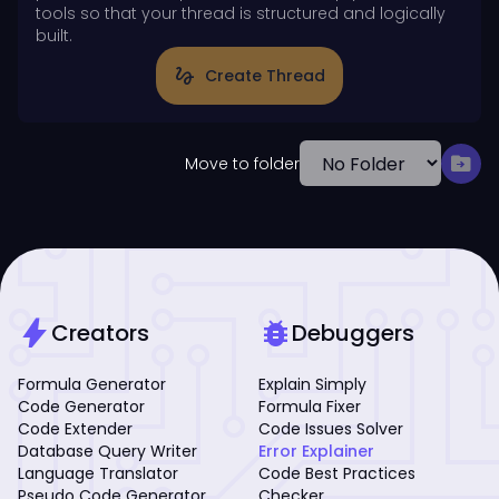
tools so that your thread is structured and logically
built.
gesture
Create Thread
drive_file_move
Move to folder
bolt
bug_report
Creators
Debuggers
Formula Generator
Explain Simply
Code Generator
Formula Fixer
Code Extender
Code Issues Solver
Database Query Writer
Error Explainer
Language Translator
Code Best Practices
Pseudo Code Generator
Checker