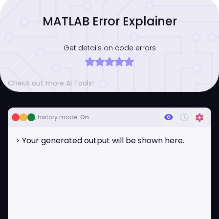
MATLAB Error Explainer
Get details on code errors
Check out more AI Tools!
visibility
history_toggle_off
settings
, history mode:
On
> Your generated output will be shown here.