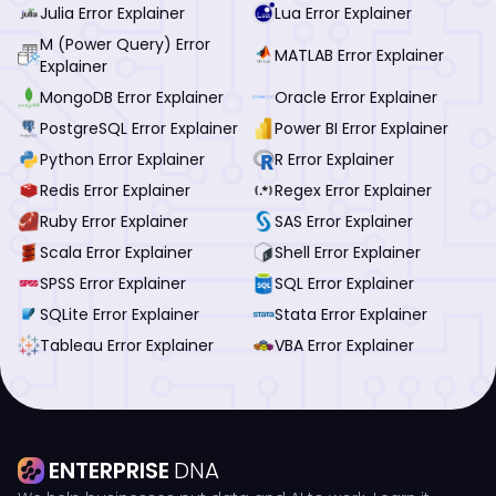
Julia Error Explainer
Lua Error Explainer
M (Power Query) Error
MATLAB Error Explainer
Explainer
MongoDB Error Explainer
Oracle Error Explainer
PostgreSQL Error Explainer
Power BI Error Explainer
Python Error Explainer
R Error Explainer
Redis Error Explainer
Regex Error Explainer
Ruby Error Explainer
SAS Error Explainer
Scala Error Explainer
Shell Error Explainer
SPSS Error Explainer
SQL Error Explainer
SQLite Error Explainer
Stata Error Explainer
Tableau Error Explainer
VBA Error Explainer
ENTERPRISE
DNA