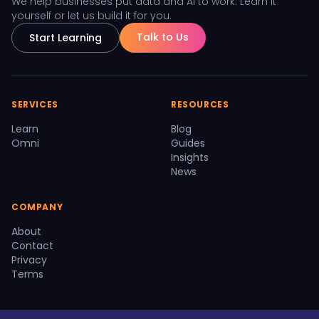
We help businesses put data and AI to work. Learn it
yourself or let us build it for you.
Talk to Us
Start Learning
SERVICES
RESOURCES
Learn
Blog
Omni
Guides
Insights
News
COMPANY
About
Contact
Privacy
Terms