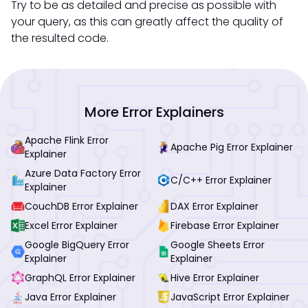
Try to be as detailed and precise as possible with
your query, as this can greatly affect the quality of
the resulted code.
More Error Explainers
Apache Flink Error
Apache Pig Error Explainer
Explainer
Azure Data Factory Error
C/C++ Error Explainer
Explainer
CouchDB Error Explainer
DAX Error Explainer
Excel Error Explainer
Firebase Error Explainer
Google BigQuery Error
Google Sheets Error
Explainer
Explainer
GraphQL Error Explainer
Hive Error Explainer
Java Error Explainer
JavaScript Error Explainer