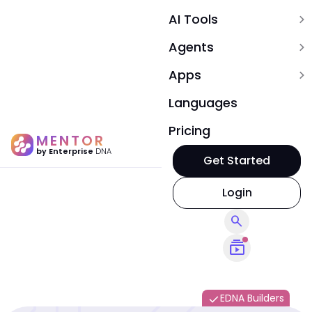
AI Tools
expand_more
Agents
expand_more
Apps
expand_more
Languages
Pricing
MENTOR
by Enterprise
DNA
Get Started
Login
search
subscriptions
EDNA Builders
done