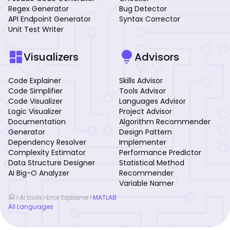
Regex Generator
Bug Detector
API Endpoint Generator
Syntax Corrector
Unit Test Writer
dashboard
lightbulb
Visualizers
Advisors
Code Explainer
Skills Advisor
Code Simplifier
Tools Advisor
Code Visualizer
Languages Advisor
Logic Visualizer
Project Advisor
Documentation
Algorithm Recommender
Generator
Design Pattern
Dependency Resolver
Implementer
Complexity Estimator
Performance Predictor
Data Structure Designer
Statistical Method
AI Big-O Analyzer
Recommender
Variable Namer
home
>
>
>
AI tools
Error Explainer
MATLAB
All Languages