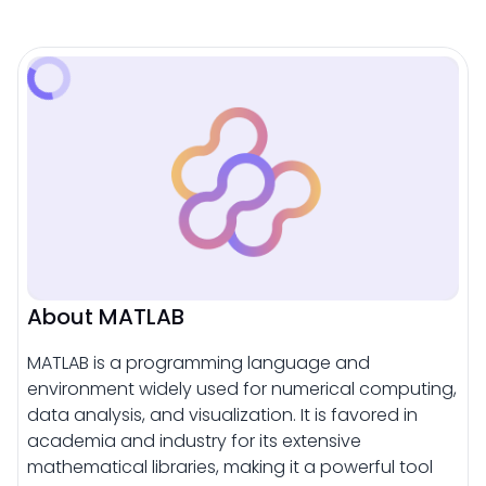
About MATLAB
MATLAB is a programming language and
environment widely used for numerical computing,
data analysis, and visualization. It is favored in
academia and industry for its extensive
mathematical libraries, making it a powerful tool