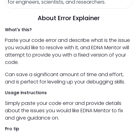
for engineers, scientists, and researchers.
About Error Explainer
What's this?
Paste your code error and describe what is the issue
you would like to resolve with it, and EDNA Mentor will
attempt to provide you with a fixed version of your
code.
Can save a significant amount of time and effort,
and is perfect for leveling up your debugging skills.
Usage instructions
Simply paste your code error and provide details
about the issues you would like EDNA Mentor to fix
and give guidance on.
Pro tip