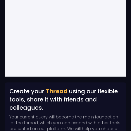
Create your
Thread
using our flexible
tools, share it with friends and
colleagues.
Your current query will become the main foundation
for the thread, which you can expand with other tools
presented on our platform. We will help you choose