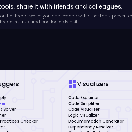
tools, share it with friends and colleagues.
for the thread, which you can expand with other tools presente
read is structured and logically built.
dashboard
uggers
Visualizers
mply
Code Explainer
xer
Code Simplifier
s Solver
Code Visualizer
iner
Logic Visualizer
Practices Checker
Documentation Generator
tor
Dependency Resolver