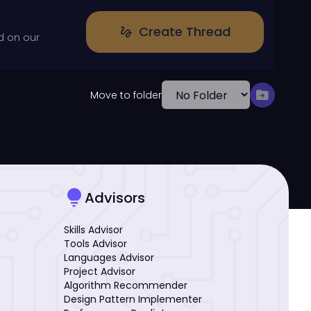
Create Thread
gesture
d on our
drive_file_move
Move to folder
lightbulb
Advisors
Skills Advisor
Tools Advisor
Languages Advisor
Project Advisor
Algorithm Recommender
Design Pattern Implementer