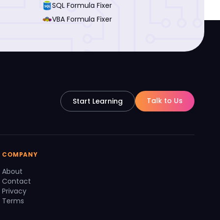
SQL Formula Fixer
VBA Formula Fixer
Talk to Us
Start Learning
COMPANY
About
Contact
Privacy
Terms