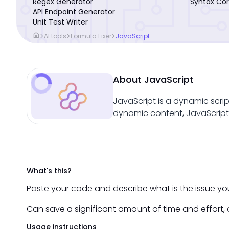
Regex Generator
Syntax Cor
API Endpoint Generator
Unit Test Writer
home
>
>
>
AI tools
Formula Fixer
JavaScript
About JavaScript
JavaScript is a dynamic scrip
dynamic content, JavaScript 
What's this?
Paste your code and describe what is the issue you 
Can save a significant amount of time and effort, a
Usage instructions