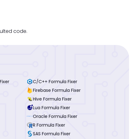
sulted code.
Fixer
C/C++ Formula Fixer
Firebase Formula Fixer
Hive Formula Fixer
Lua Formula Fixer
Oracle Formula Fixer
R Formula Fixer
SAS Formula Fixer