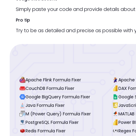
Simply paste your code and provide details about t
Pro tip
Try to be as detailed and precise as possible with y
Apache Flink Formula Fixer
Apache P
CouchDB Formula Fixer
DAX For
Google BigQuery Formula Fixer
Google 
Java Formula Fixer
JavaScri
M (Power Query) Formula Fixer
MATLAB 
PostgreSQL Formula Fixer
Power BI
Redis Formula Fixer
Regex F