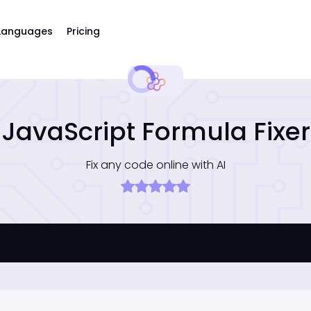
Languages
Pricing
JavaScript Formula Fixer
Fix any code online with AI