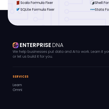
Scala Formula Fixer
Shell Fo
SQLite Formula Fixer
Stata Fo
ENTERPRISE
DNA
We help businesses put data and AI to work. Learn it yo
or let us build it for you.
SERVICES
Learn
Omni