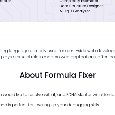
rector
Complexity Estimator
Data Structure Designer
AI Big-O Analyzer
ting language primarily used for client-side web developme
plays a crucial role in modern web applications, often c
About Formula Fixer
would like to resolve with it, and EDNA Mentor will attemp
nd is perfect for leveling up your debugging skills.