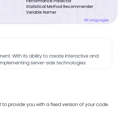
Performance Predictor
Statistical Method Recommender
Variable Namer
All Languages
nt. With its ability to create interactive and
omplementing server-side technologies.
t to provide you with a fixed version of your code.