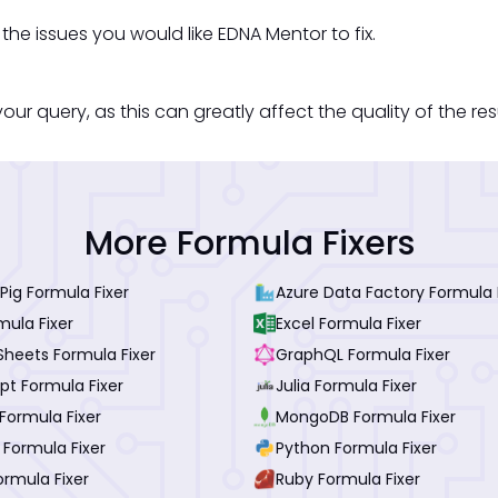
he issues you would like EDNA Mentor to fix.
our query, as this can greatly affect the quality of the re
More Formula Fixers
ig Formula Fixer
Azure Data Factory Formula 
mula Fixer
Excel Formula Fixer
Sheets Formula Fixer
GraphQL Formula Fixer
pt Formula Fixer
Julia Formula Fixer
Formula Fixer
MongoDB Formula Fixer
 Formula Fixer
Python Formula Fixer
ormula Fixer
Ruby Formula Fixer