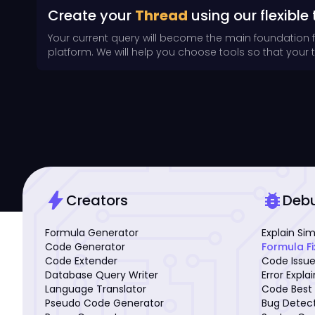
Create your
Thread
using our flexible 
Your current query will become the main foundation 
platform. We will help you choose tools so that your th
bolt
bug_report
Creators
Deb
Formula Generator
Explain Si
Code Generator
Formula Fi
Code Extender
Code Issue
Database Query Writer
Error Expla
Language Translator
Code Best 
Pseudo Code Generator
Bug Detec