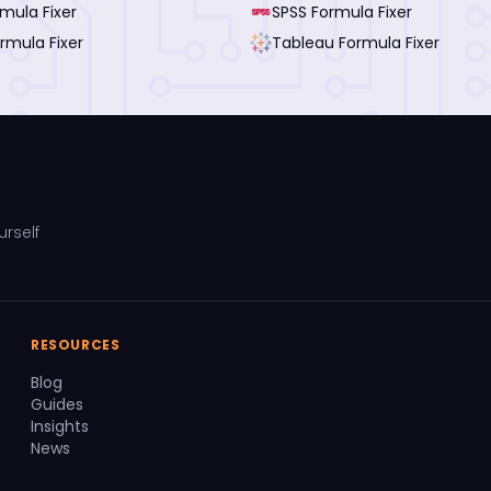
rmula Fixer
SPSS Formula Fixer
rmula Fixer
Tableau Formula Fixer
urself
RESOURCES
Blog
Guides
Insights
News