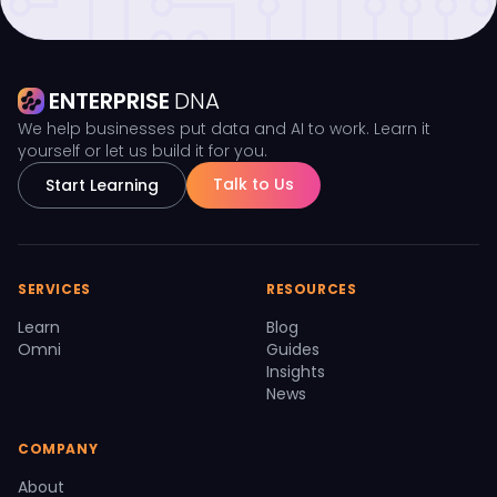
ENTERPRISE
DNA
We help businesses put data and AI to work. Learn it
yourself or let us build it for you.
Talk to Us
Start Learning
SERVICES
RESOURCES
Learn
Blog
Omni
Guides
Insights
News
COMPANY
About