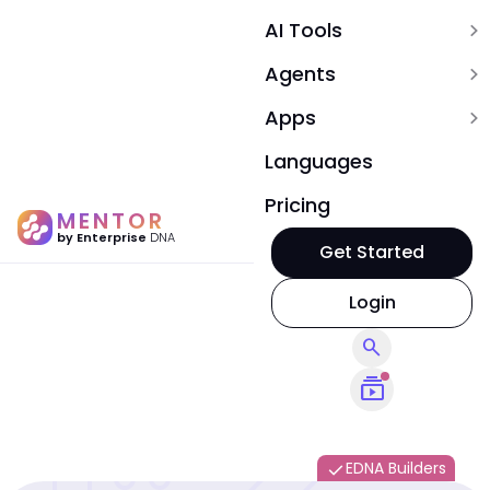
AI Tools
expand_more
Agents
expand_more
Apps
expand_more
Languages
Pricing
MENTOR
by Enterprise
DNA
Get Started
Login
search
subscriptions
EDNA Builders
done