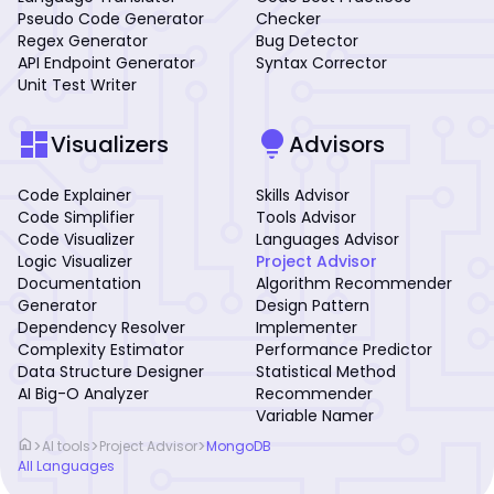
Pseudo Code Generator
Checker
Regex Generator
Bug Detector
API Endpoint Generator
Syntax Corrector
Unit Test Writer
dashboard
lightbulb
Visualizers
Advisors
Code Explainer
Skills Advisor
Code Simplifier
Tools Advisor
Code Visualizer
Languages Advisor
Logic Visualizer
Project Advisor
Documentation
Algorithm Recommender
Generator
Design Pattern
Dependency Resolver
Implementer
Complexity Estimator
Performance Predictor
Data Structure Designer
Statistical Method
AI Big-O Analyzer
Recommender
Variable Namer
home
>
>
>
AI tools
Project Advisor
MongoDB
All Languages