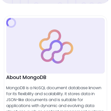
About MongoDB
MongoDB is a NoSQL document database known
for its flexibility and scalability. It stores data in
JSON-like documents and is suitable for
applications with dynamic and evolving data