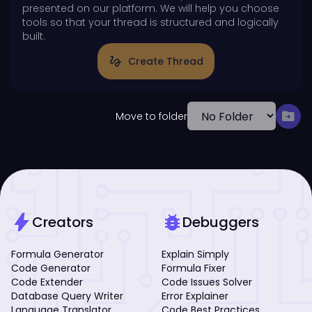
presented on our platform. We will help you choose
tools so that your thread is structured and logically
built.
gesture
Create Thread
drive_file_move
Move to folder
bolt
bug_report
Creators
Debuggers
Formula Generator
Explain Simply
Code Generator
Formula Fixer
Code Extender
Code Issues Solver
Database Query Writer
Error Explainer
Language Translator
Code Best Practices