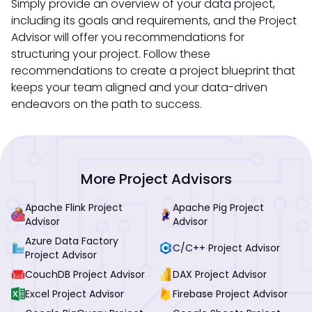
Simply provide an overview of your data project,
including its goals and requirements, and the Project
Advisor will offer you recommendations for
structuring your project. Follow these
recommendations to create a project blueprint that
keeps your team aligned and your data-driven
endeavors on the path to success.
More Project Advisors
Apache Flink Project
Apache Pig Project
Advisor
Advisor
Azure Data Factory
C/C++ Project Advisor
Project Advisor
CouchDB Project Advisor
DAX Project Advisor
Excel Project Advisor
Firebase Project Advisor