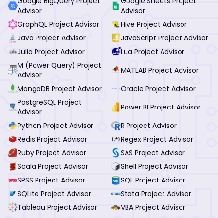
Google BigQuery Project
Google Sheets Project
Advisor
Advisor
GraphQL Project Advisor
Hive Project Advisor
Java Project Advisor
JavaScript Project Advisor
Julia Project Advisor
Lua Project Advisor
M (Power Query) Project
MATLAB Project Advisor
Advisor
MongoDB Project Advisor
Oracle Project Advisor
PostgreSQL Project
Power BI Project Advisor
Advisor
Python Project Advisor
R Project Advisor
Redis Project Advisor
Regex Project Advisor
Ruby Project Advisor
SAS Project Advisor
Scala Project Advisor
Shell Project Advisor
SPSS Project Advisor
SQL Project Advisor
SQLite Project Advisor
Stata Project Advisor
Tableau Project Advisor
VBA Project Advisor