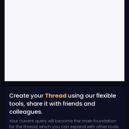
Create your
Thread
using our flexible
tools, share it with friends and
colleagues.
Your current query will become the main foundation
for the thread, which you can expand with other tools