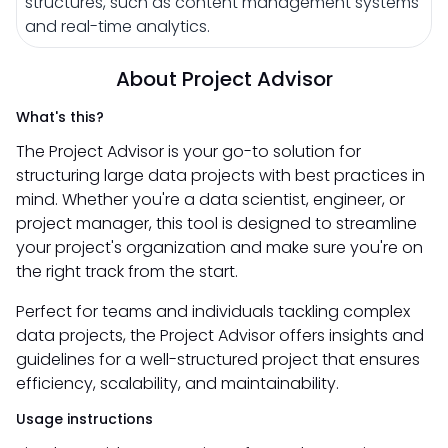
structures, such as content management systems
and real-time analytics.
About Project Advisor
What's this?
The Project Advisor is your go-to solution for
structuring large data projects with best practices in
mind. Whether you're a data scientist, engineer, or
project manager, this tool is designed to streamline
your project's organization and make sure you're on
the right track from the start.
Perfect for teams and individuals tackling complex
data projects, the Project Advisor offers insights and
guidelines for a well-structured project that ensures
efficiency, scalability, and maintainability.
Usage instructions