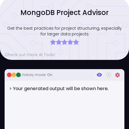
MongoDB Project Advisor
Get the best practices for project structuring, especially
for larger data projects
Check out more AI Tools!
visibility
history_toggle_off
settings
, history mode:
On
> Your generated output will be shown here.