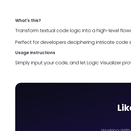
What's this?
Transform textual code logic into a high-level fl
Perfect for developers deciphering intricate code s
Usage instructions
Simply input your code, and let Logic Visualizer prov
Lik
Working With