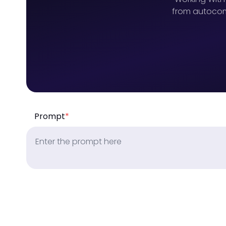
from autocomp
Prompt
*