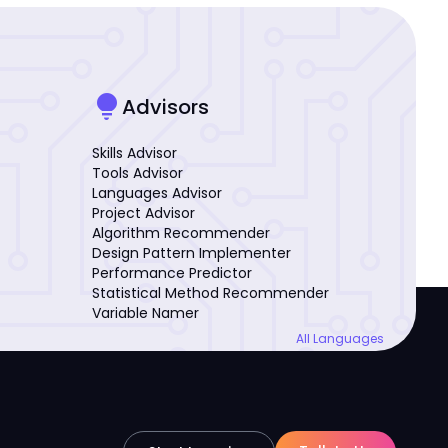
lightbulb
Advisors
Skills Advisor
Tools Advisor
Languages Advisor
Project Advisor
Algorithm Recommender
Design Pattern Implementer
Performance Predictor
Statistical Method Recommender
Variable Namer
All Languages