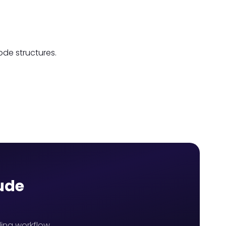
ode structures.
aude
ing workflow,