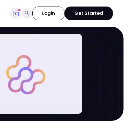
subscriptions
search
Login
Get Started