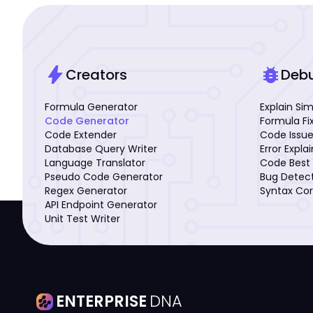
bolt
bug_report
Creators
Deb
Formula Generator
Explain Si
Code Generator
Formula Fi
Code Extender
Code Issue
Database Query Writer
Error Expla
Language Translator
Code Best 
Pseudo Code Generator
Bug Detec
Regex Generator
Syntax Cor
API Endpoint Generator
Unit Test Writer
ENTERPRISE
DNA