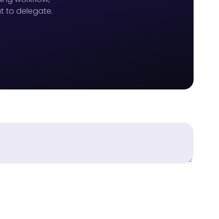
t to delegate.