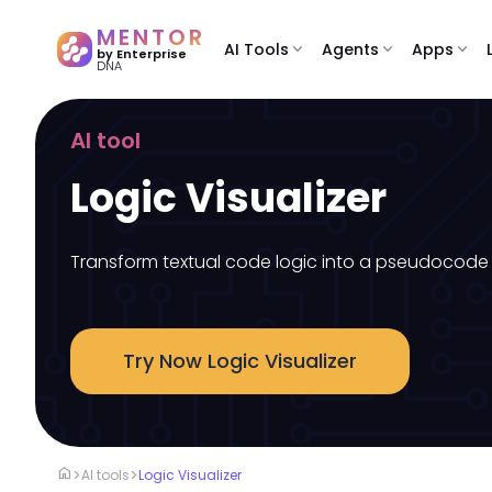
MENTOR
AI Tools
expand_more
Agents
expand_more
Apps
expand_more
by Enterprise
DNA
AI tool
Logic Visualizer
Transform textual code logic into a pseudocode 
Try Now Logic Visualizer
home
>
>
AI tools
Logic Visualizer