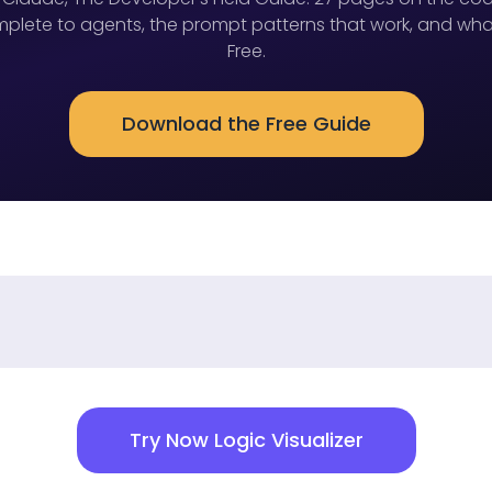
lete to agents, the prompt patterns that work, and wha
Free.
Download the Free Guide
Try Now Logic Visualizer