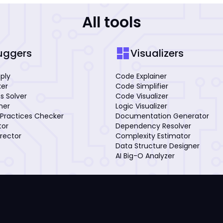
All tools
dashboard
uggers
Visualizers
mply
Code Explainer
xer
Code Simplifier
s Solver
Code Visualizer
iner
Logic Visualizer
Practices Checker
Documentation Generator
tor
Dependency Resolver
rector
Complexity Estimator
Data Structure Designer
AI Big-O Analyzer