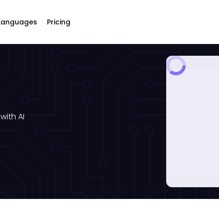
Languages
Pricing
with AI