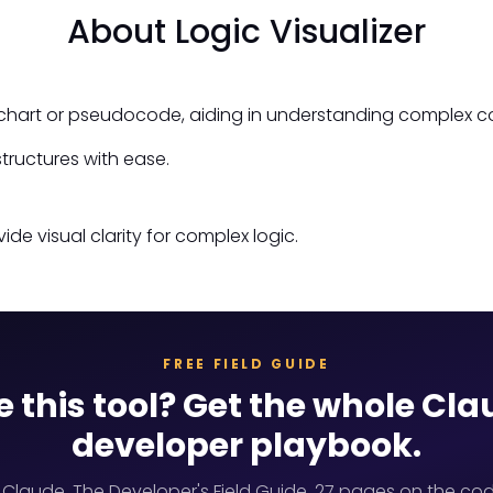
About Logic Visualizer
owchart or pseudocode, aiding in understanding complex c
tructures with ease.
ide visual clarity for complex logic.
FREE FIELD GUIDE
e this tool? Get the whole Cl
developer playbook.
 Claude, The Developer's Field Guide. 27 pages on the cod