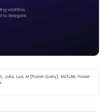
ing workflow,
t to delegate.
t
,
Julia
,
Lua
,
M (Power Query)
,
MATLAB
,
Power
e