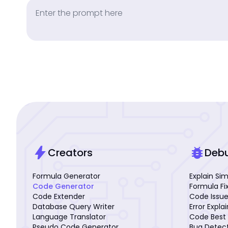
bolt
bug_report
Creators
Deb
Formula Generator
Explain Si
Code Generator
Formula Fi
Code Extender
Code Issue
Database Query Writer
Error Expla
Language Translator
Code Best 
Pseudo Code Generator
Bug Detec