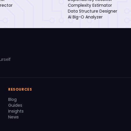
rector
Complexity Estimator
Data Structure Designer
AI Big-O Analyzer
urself
RESOURCES
Blog
Guides
Insights
News