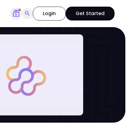
subscriptions
search
Login
Get Started