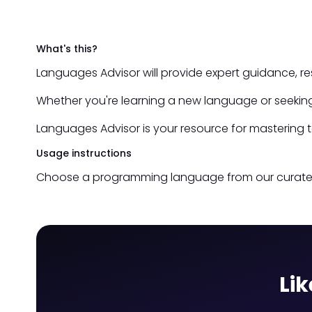
What's this?
Languages Advisor will provide expert guidance, r
Whether you're learning a new language or seeking
Languages Advisor is your resource for mastering 
Usage instructions
Choose a programming language from our curated li
Lik