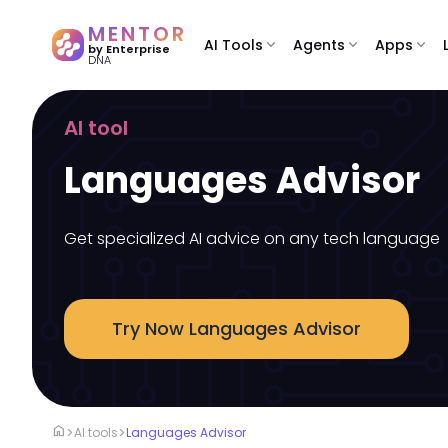
MENTOR
AI Tools
expand_more
Agents
expand_more
Apps
expand_more
by Enterprise
DNA
AI tool
Languages Advisor
Get specialized AI advice on any tech language
Try Now Languages Advisor
home
>
>
AI tools
Languages Advisor