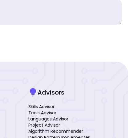
lightbulb
Advisors
Skills Advisor
Tools Advisor
Languages Advisor
Project Advisor
Algorithm Recommender
Design Pattern Implementer