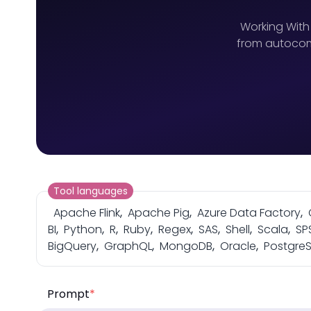
Working With
from autocomp
Tool languages
Apache Flink
,
Apache Pig
,
Azure Data Factory
,
BI
,
Python
,
R
,
Ruby
,
Regex
,
SAS
,
Shell
,
Scala
,
SP
BigQuery
,
GraphQL
,
MongoDB
,
Oracle
,
Postgre
Prompt
*