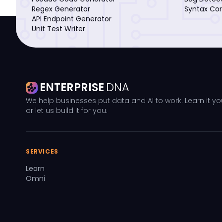
Regex Generator
Syntax Cor
API Endpoint Generator
Unit Test Writer
ENTERPRISE
DNA
We help businesses put data and AI to work. Learn it yo
or let us build it for you.
SERVICES
Learn
Omni