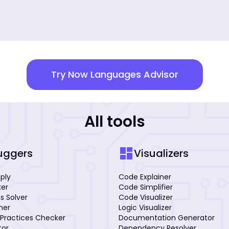
Try Now Languages Advisor
All tools
dashboard
uggers
Visualizers
mply
Code Explainer
xer
Code Simplifier
s Solver
Code Visualizer
iner
Logic Visualizer
Practices Checker
Documentation Generator
tor
Dependency Resolver