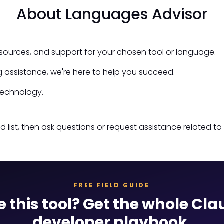
About Languages Advisor
esources, and support for your chosen tool or language.
 assistance, we're here to help you succeed.
technology.
st, then ask questions or request assistance related to 
FREE FIELD GUIDE
e this tool? Get the whole Cl
developer playbook.