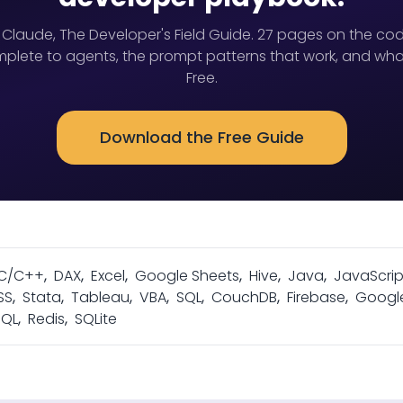
 Claude, The Developer's Field Guide. 27 pages on the cod
lete to agents, the prompt patterns that work, and wha
Free.
Download the Free Guide
C/C++
,
DAX
,
Excel
,
Google Sheets
,
Hive
,
Java
,
JavaScrip
SS
,
Stata
,
Tableau
,
VBA
,
SQL
,
CouchDB
,
Firebase
,
Googl
SQL
,
Redis
,
SQLite