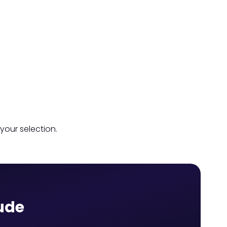
your selection.
aude