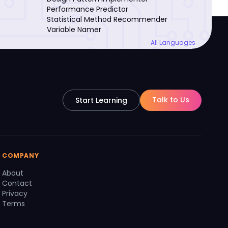
Performance Predictor
Statistical Method Recommender
Variable Namer
All Languages
Talk to Us
Start Learning
COMPANY
About
Contact
Privacy
Terms