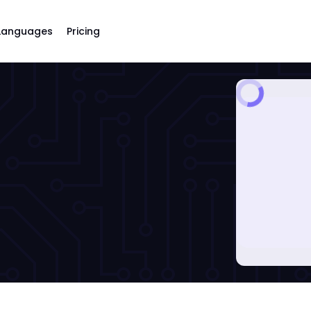
Languages
Pricing