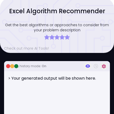
Excel Algorithm Recommender
Get the best algorithms or approaches to consider from
your problem description
Check out more AI Tools!
visibility
history_toggle_off
settings
, history mode:
On
> Your generated output will be shown here.