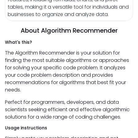
tables, making it a versatile tool for individuals and
businesses to organize and analyze data.
About Algorithm Recommender
What's this?
The Algorithm Recommender is your solution for
finding the most suitable algorithms or approaches
for solving your specific code problem. It analyzes
your code problem description and provides
recommendations for algorithms that best fit your
needs.
Perfect for programmers, developers, and data
scientists seeking efficient and effective algorithmic
solutions for a wide range of coding challenges.
Usage instructions