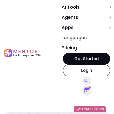
AI Tools
expand_more
Agents
expand_more
Apps
expand_more
Languages
Pricing
MENTOR
by Enterprise
DNA
Get Started
Login
search
subscriptions
EDNA Builders
done