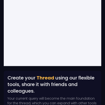
Create your
Thread
using our flexible
tools, share it with friends and
colleagues.
Your current query will become the main foundation
for the thread, which you can expand with other tools