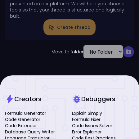
presented on our platform. We will help you choose
tools so that your thread is structured and logically
built.
gesture
Create Thread
drive_file_move
Move to folder
bolt
bug_report
Creators
Debuggers
Formula Generator
Explain Simply
Code Generator
Formula Fixer
Code Extender
Code Issues Solver
Database Query Writer
Error Explainer
Language Translator
Code Best Practices