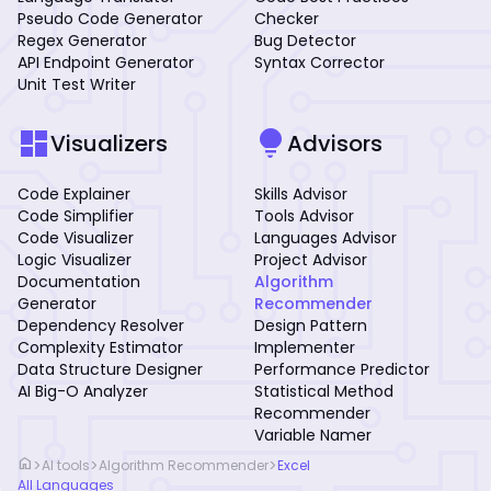
Pseudo Code Generator
Checker
Regex Generator
Bug Detector
API Endpoint Generator
Syntax Corrector
Unit Test Writer
dashboard
lightbulb
Visualizers
Advisors
Code Explainer
Skills Advisor
Code Simplifier
Tools Advisor
Code Visualizer
Languages Advisor
Logic Visualizer
Project Advisor
Documentation
Algorithm
Generator
Recommender
Dependency Resolver
Design Pattern
Complexity Estimator
Implementer
Data Structure Designer
Performance Predictor
AI Big-O Analyzer
Statistical Method
Recommender
Variable Namer
home
>
>
>
AI tools
Algorithm Recommender
Excel
All Languages