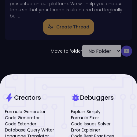
presented on our platform. We will help you choose
tools so that your thread is structured and logically
built.
gesture
Create Thread
drive_file_move
Move to folder
bolt
bug_report
Creators
Debuggers
Formula Generator
Explain Simply
Code Generator
Formula Fixer
Code Extender
Code Issues Solver
Database Query Writer
Error Explainer
Language Translator
Code Best Practices