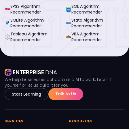
SPSS Algorithm
SQL Algorithm
Recommender
Recommender
SQLite Algorithm
Stata Algorithm
Recommender
Recommender
Tableau Algorithm
VBA Algorithm
Recommender
Recommender
ENTERPRISE
DNA
We help businesses put data and AI to work. Learn it
yourself or let us build it for you.
Talk to Us
Start Learning
SERVICES
RESOURCES