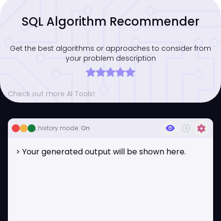
SQL Algorithm Recommender
Get the best algorithms or approaches to consider from
your problem description
Check out more AI Tools!
visibility
history_toggle_off
settings
, history mode:
On
> Your generated output will be shown here.