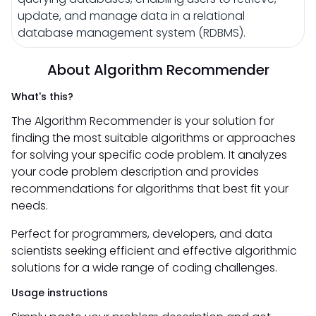
update, and manage data in a relational
database management system (RDBMS).
About Algorithm Recommender
What's this?
The Algorithm Recommender is your solution for
finding the most suitable algorithms or approaches
for solving your specific code problem. It analyzes
your code problem description and provides
recommendations for algorithms that best fit your
needs.
Perfect for programmers, developers, and data
scientists seeking efficient and effective algorithmic
solutions for a wide range of coding challenges.
Usage instructions