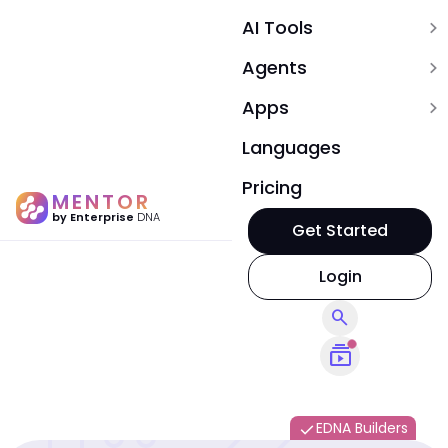
AI Tools
expand_more
Agents
expand_more
Apps
expand_more
Languages
Pricing
MENTOR
by Enterprise
DNA
Get Started
Login
search
subscriptions
EDNA Builders
done