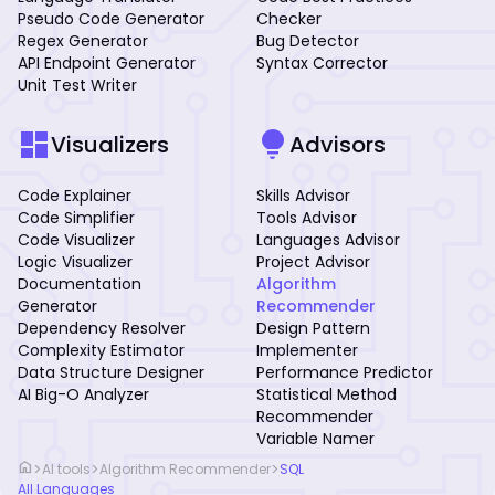
Pseudo Code Generator
Checker
Regex Generator
Bug Detector
API Endpoint Generator
Syntax Corrector
Unit Test Writer
dashboard
lightbulb
Visualizers
Advisors
Code Explainer
Skills Advisor
Code Simplifier
Tools Advisor
Code Visualizer
Languages Advisor
Logic Visualizer
Project Advisor
Documentation
Algorithm
Generator
Recommender
Dependency Resolver
Design Pattern
Complexity Estimator
Implementer
Data Structure Designer
Performance Predictor
AI Big-O Analyzer
Statistical Method
Recommender
Variable Namer
home
>
>
>
AI tools
Algorithm Recommender
SQL
All Languages