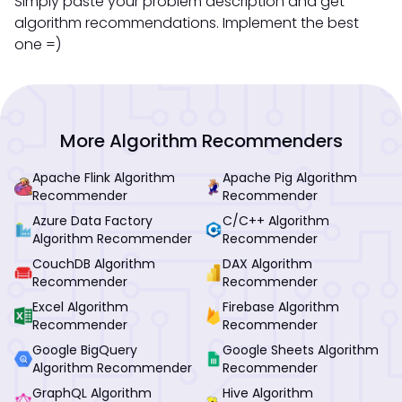
Simply paste your problem description and get
algorithm recommendations. Implement the best
one =)
More Algorithm Recommenders
Apache Flink Algorithm
Apache Pig Algorithm
Recommender
Recommender
Azure Data Factory
C/C++ Algorithm
Algorithm Recommender
Recommender
CouchDB Algorithm
DAX Algorithm
Recommender
Recommender
Excel Algorithm
Firebase Algorithm
Recommender
Recommender
Google BigQuery
Google Sheets Algorithm
Algorithm Recommender
Recommender
GraphQL Algorithm
Hive Algorithm