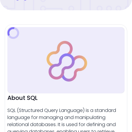
About SQL
SQL (Structured Query Language) is a standard
language for managing and manipulating
relational databases. It is used for defining and
querying databases, enabling users to retrieve,