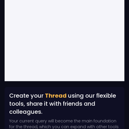
Create your
Thread
using our flexible
tools, share it with friends and
colleagues.
Your current query will become the main foundation
for the thread, which you can expand with other tools