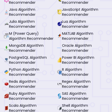
Recommender
Recommender
Java Algorithm
JavaScript Algorithm
Recommender
Recommender
Julia Algorithm
Lua Algorithm
Recommender
Recommender
M (Power Query)
MATLAB Algorithm
Algorithm Recommender
Recommender
MongoDB Algorithm
Oracle Algorithm
Recommender
Recommender
PostgreSQL Algorithm
Power BI Algorithm
Recommender
Recommender
Python Algorithm
R Algorithm
Recommender
Recommender
Redis Algorithm
Regex Algorithm
Recommender
Recommender
Ruby Algorithm
SAS Algorithm
Recommender
Recommender
Scala Algorithm
Shell Algorithm
Recommender
Recommender