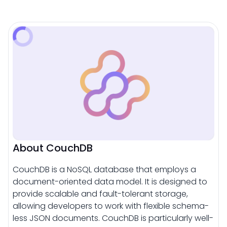
About CouchDB
CouchDB is a NoSQL database that employs a
document-oriented data model. It is designed to
provide scalable and fault-tolerant storage,
allowing developers to work with flexible schema-
less JSON documents. CouchDB is particularly well-