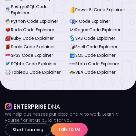
PostgreSQL Code
Power BI Code Explainer
Explainer
Python Code Explainer
R Code Explainer
Redis Code Explainer
Regex Code Explainer
Ruby Code Explainer
SAS Code Explainer
Scala Code Explainer
Shell Code Explainer
SPSS Code Explainer
SQL Code Explainer
SQLite Code Explainer
Stata Code Explainer
Tableau Code Explainer
VBA Code Explainer
ENTERPRISE
DNA
We help businesses put data and AI to work. Learn it
yourself or let us build it for you.
Talk to Us
Start Learning