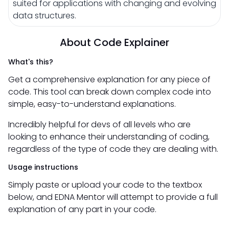
suited for applications with changing and evolving
data structures.
About Code Explainer
What's this?
Get a comprehensive explanation for any piece of
code. This tool can break down complex code into
simple, easy-to-understand explanations.
Incredibly helpful for devs of all levels who are
looking to enhance their understanding of coding,
regardless of the type of code they are dealing with.
Usage instructions
Simply paste or upload your code to the textbox
below, and EDNA Mentor will attempt to provide a full
explanation of any part in your code.