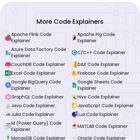
More Code Explainers
Apache Flink Code
Apache Pig Code
Explainer
Explainer
Azure Data Factory Code
C/C++ Code Explainer
Explainer
CouchDB Code Explainer
DAX Code Explainer
Excel Code Explainer
Firebase Code Explainer
Google BigQuery Code
Google Sheets Code
Explainer
Explainer
GraphQL Code Explainer
Hive Code Explainer
Java Code Explainer
JavaScript Code Explainer
Julia Code Explainer
Lua Code Explainer
M (Power Query) Code
MATLAB Code Explainer
Explainer
MongoDB Code Explainer
Oracle Code Explainer