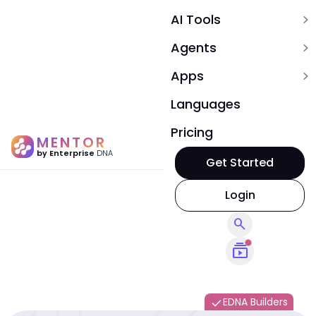
AI Tools
expand_more
Agents
expand_more
Apps
expand_more
Languages
Pricing
MENTOR
by Enterprise
DNA
Get Started
Login
search
subscriptions
EDNA Builders
done