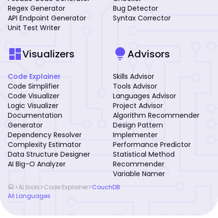
Regex Generator
Bug Detector
API Endpoint Generator
Syntax Corrector
Unit Test Writer
dashboard
lightbulb
Visualizers
Advisors
Code Explainer
Skills Advisor
Code Simplifier
Tools Advisor
Code Visualizer
Languages Advisor
Logic Visualizer
Project Advisor
Documentation
Algorithm Recommender
Generator
Design Pattern
Dependency Resolver
Implementer
Complexity Estimator
Performance Predictor
Data Structure Designer
Statistical Method
AI Big-O Analyzer
Recommender
Variable Namer
home
>
>
>
AI tools
Code Explainer
CouchDB
All Languages