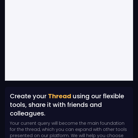
Create your
Thread
using our flexible
tools, share it with friends and
colleagues.
Your current query will become the main foundation
for the thread, which you can expand with other tools
presented on our platform. We will help you choose