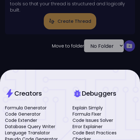
tools so that your thread is structured and logically
built.
gesture
Create Thread
drive_file_move
Move to folder
bolt
bug_report
Creators
Debuggers
Formula Generator
Explain Simply
Code Generator
Formula Fixer
Code Extender
Code Issues Solver
Database Query Writer
Error Explainer
Language Translator
Code Best Practices
Pseudo Code Generator
Checker