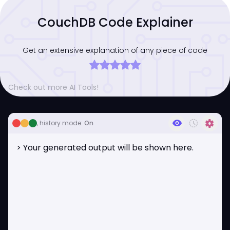
CouchDB Code Explainer
Get an extensive explanation of any piece of code
Check out more AI Tools!
visibility
history_toggle_off
settings
, history mode:
On
> Your generated output will be shown here.