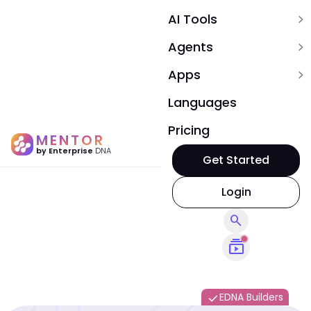
AI Tools
expand_more
Agents
expand_more
Apps
expand_more
Languages
Pricing
MENTOR
by Enterprise
DNA
Get Started
Login
search
subscriptions
EDNA Builders
done