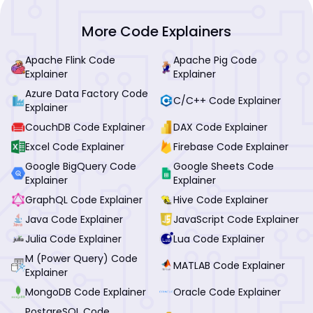
More Code Explainers
Apache Flink Code
Apache Pig Code
Explainer
Explainer
Azure Data Factory Code
C/C++ Code Explainer
Explainer
CouchDB Code Explainer
DAX Code Explainer
Excel Code Explainer
Firebase Code Explainer
Google BigQuery Code
Google Sheets Code
Explainer
Explainer
GraphQL Code Explainer
Hive Code Explainer
Java Code Explainer
JavaScript Code Explainer
Julia Code Explainer
Lua Code Explainer
M (Power Query) Code
MATLAB Code Explainer
Explainer
MongoDB Code Explainer
Oracle Code Explainer
PostgreSQL Code