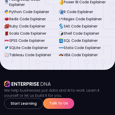
Power BI Code Explainer
Explainer
Python Code Explainer
R Code Explainer
Redis Code Explainer
Regex Code Explainer
Ruby Code Explainer
SAS Code Explainer
Scala Code Explainer
Shell Code Explainer
SPSS Code Explainer
SQL Code Explainer
SQLite Code Explainer
Stata Code Explainer
Tableau Code Explainer
VBA Code Explainer
ENTERPRISE
DNA
We help businesses put data and AI to work. Learn it
yourself or let us build it for you.
Talk to Us
Start Learning