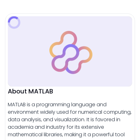
About MATLAB
MATLAB is a programming language and
environment widely used for numerical computing,
data analysis, and visualization. It is favored in
academia and industry for its extensive
mathematical libraries, making it a powerful tool