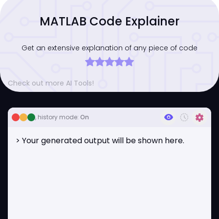
MATLAB Code Explainer
Get an extensive explanation of any piece of code
Check out more AI Tools!
visibility
history_toggle_off
settings
, history mode:
On
> Your generated output will be shown here.