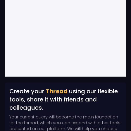
Create your
Thread
using our flexible
tools, share it with friends and
colleagues.
Your current query will become the main foundation
for the thread, which you can expand with other tools
presented on our platform. We will help you choose