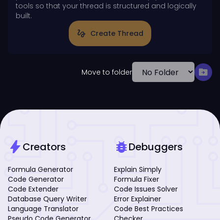
tools so that your thread is structured and logically
built.
gesture
Create Thread
drive_file_move
Move to folder
bolt
bug_report
Creators
Debuggers
Formula Generator
Explain Simply
Code Generator
Formula Fixer
Code Extender
Code Issues Solver
Database Query Writer
Error Explainer
Language Translator
Code Best Practices
Pseudo Code Generator
Checker