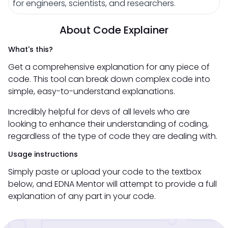
for engineers, scientists, and researchers.
About Code Explainer
What's this?
Get a comprehensive explanation for any piece of
code. This tool can break down complex code into
simple, easy-to-understand explanations.
Incredibly helpful for devs of all levels who are
looking to enhance their understanding of coding,
regardless of the type of code they are dealing with.
Usage instructions
Simply paste or upload your code to the textbox
below, and EDNA Mentor will attempt to provide a full
explanation of any part in your code.