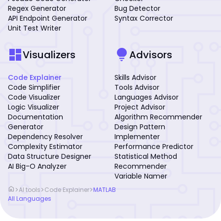
Regex Generator
Bug Detector
API Endpoint Generator
Syntax Corrector
Unit Test Writer
dashboard
lightbulb
Visualizers
Advisors
Code Explainer
Skills Advisor
Code Simplifier
Tools Advisor
Code Visualizer
Languages Advisor
Logic Visualizer
Project Advisor
Documentation
Algorithm Recommender
Generator
Design Pattern
Dependency Resolver
Implementer
Complexity Estimator
Performance Predictor
Data Structure Designer
Statistical Method
AI Big-O Analyzer
Recommender
Variable Namer
home
>
>
>
AI tools
Code Explainer
MATLAB
All Languages