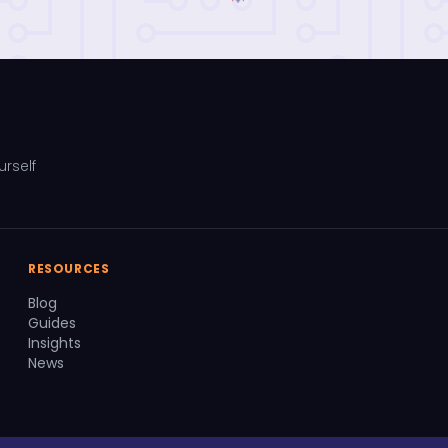
urself
RESOURCES
Blog
Guides
Insights
News