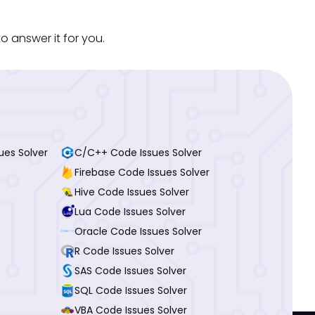
o answer it for you.
ues Solver
C/C++ Code Issues Solver
Firebase Code Issues Solver
Hive Code Issues Solver
Lua Code Issues Solver
Oracle Code Issues Solver
R Code Issues Solver
SAS Code Issues Solver
SQL Code Issues Solver
VBA Code Issues Solver