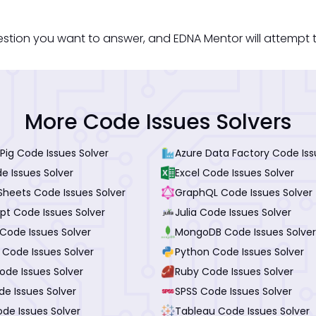
estion you want to answer, and EDNA Mentor will attempt t
More Code Issues Solvers
Pig Code Issues Solver
Azure Data Factory Code Iss
e Issues Solver
Excel Code Issues Solver
Sheets Code Issues Solver
GraphQL Code Issues Solver
pt Code Issues Solver
Julia Code Issues Solver
Code Issues Solver
MongoDB Code Issues Solver
 Code Issues Solver
Python Code Issues Solver
ode Issues Solver
Ruby Code Issues Solver
de Issues Solver
SPSS Code Issues Solver
de Issues Solver
Tableau Code Issues Solver