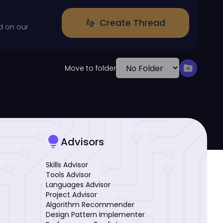
Create Thread
gesture
d on our
drive_file_move
Move to folder
lightbulb
Advisors
Skills Advisor
Tools Advisor
Languages Advisor
Project Advisor
Algorithm Recommender
Design Pattern Implementer