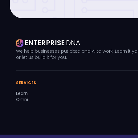
ENTERPRISE
DNA
We help businesses put data and AI to work. Learn it yo
or let us build it for you.
SERVICES
Learn
Omni