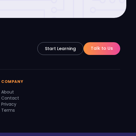
Talk to Us
Start Learning
COMPANY
About
Contact
Privacy
Terms