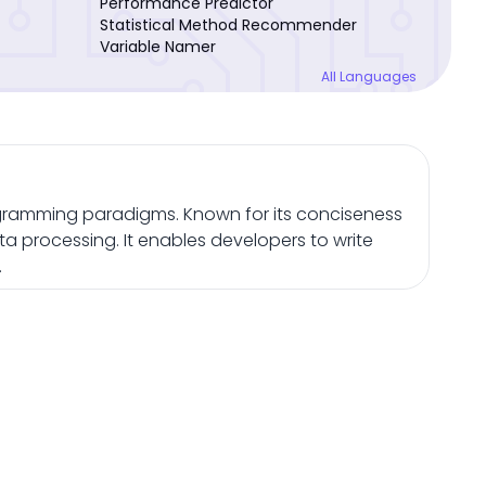
Performance Predictor
Statistical Method Recommender
Variable Namer
All Languages
gramming paradigms. Known for its conciseness
ta processing. It enables developers to write
.