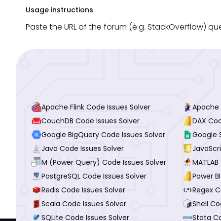
Usage instructions
Paste the URL of the forum (e.g. StackOverflow) qu
Apache Flink Code Issues Solver
Apache 
CouchDB Code Issues Solver
DAX Cod
Google BigQuery Code Issues Solver
Google 
Java Code Issues Solver
JavaScri
M (Power Query) Code Issues Solver
MATLAB 
PostgreSQL Code Issues Solver
Power BI
Redis Code Issues Solver
Regex C
Scala Code Issues Solver
Shell Co
SQLite Code Issues Solver
Stata Co