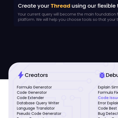
Create your
Thread
using our flexible 
Your current query will become the main foundation 
platform. We will help you choose tools so that your th
bolt
bug_report
Creators
Deb
Formula Generator
Explain Si
Code Generator
Formula Fi
Code Extender
Code Issu
Database Query Writer
Error Expla
Language Translator
Code Best 
Pseudo Code Generator
Bug Detec