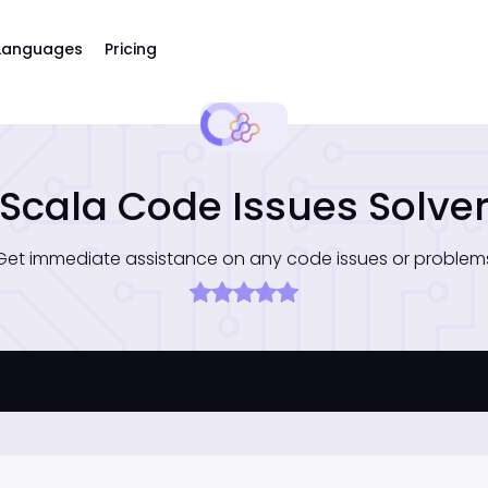
Languages
Pricing
Scala Code Issues Solve
Get immediate assistance on any code issues or problem