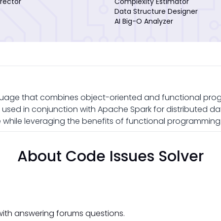
rector
Complexity Estimator
Data Structure Designer
AI Big-O Analyzer
uage that combines object-oriented and functional pro
en used in conjunction with Apache Spark for distributed da
while leveraging the benefits of functional programming
About Code Issues Solver
with answering forums questions.