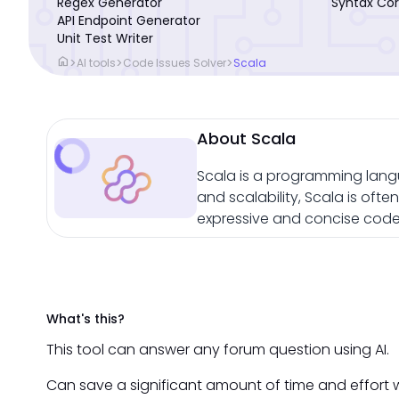
Regex Generator
Syntax Cor
API Endpoint Generator
Unit Test Writer
home
>
>
>
AI tools
Code Issues Solver
Scala
About Scala
Scala is a programming lang
and scalability, Scala is oft
expressive and concise code 
What's this?
This tool can answer any forum question using AI.
Can save a significant amount of time and effort 