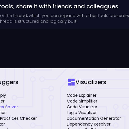
tools, share it with friends and colleagues.
for the thread, which you can expand with other tools presente
read is structured and logically built.
dashboard
uggers
Visualizers
mply
Code Explainer
xer
Code Simplifier
es Solver
Code Visualizer
iner
Logic Visualizer
Practices Checker
Documentation Generator
tor
Dependency Resolver