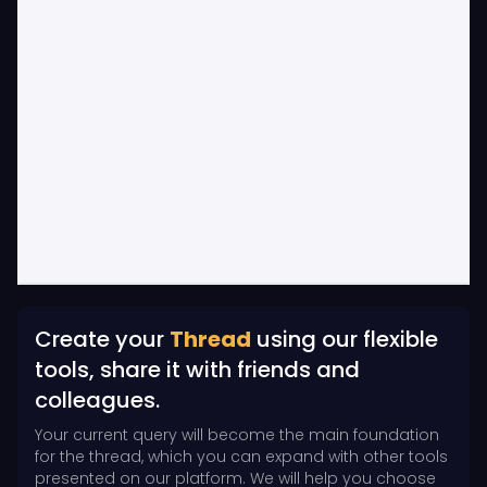
Create your
Thread
using our flexible
tools, share it with friends and
colleagues.
Your current query will become the main foundation
for the thread, which you can expand with other tools
presented on our platform. We will help you choose