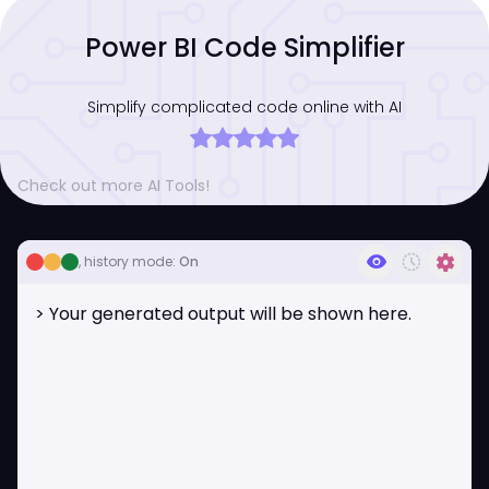
Power BI Code Simplifier
Simplify complicated code online with AI
Check out more AI Tools!
visibility
history_toggle_off
settings
, history mode:
On
> Your generated output will be shown here.