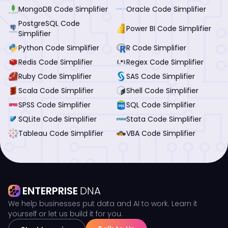
MongoDB Code Simplifier
Oracle Code Simplifier
PostgreSQL Code
Power BI Code Simplifier
Simplifier
Python Code Simplifier
R Code Simplifier
Redis Code Simplifier
Regex Code Simplifier
Ruby Code Simplifier
SAS Code Simplifier
Scala Code Simplifier
Shell Code Simplifier
SPSS Code Simplifier
SQL Code Simplifier
SQLite Code Simplifier
Stata Code Simplifier
Tableau Code Simplifier
VBA Code Simplifier
ENTERPRISE
DNA
We help businesses put data and AI to work. Learn it
yourself or let us build it for you.