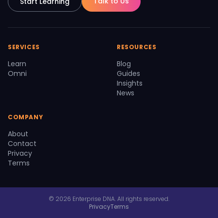
Talk to Us
Start Learning
SERVICES
RESOURCES
Learn
Blog
Omni
Guides
Insights
News
COMPANY
About
Contact
Privacy
Terms
© 2026 Enterprise DNA. All rights reserved.
Privacy
Terms