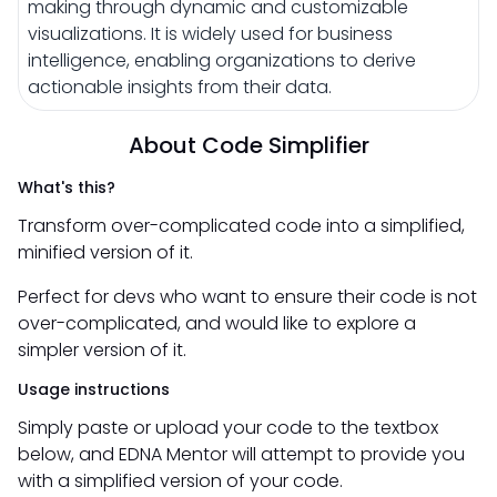
making through dynamic and customizable
visualizations. It is widely used for business
intelligence, enabling organizations to derive
actionable insights from their data.
About Code Simplifier
What's this?
Transform over-complicated code into a simplified,
minified version of it.
Perfect for devs who want to ensure their code is not
over-complicated, and would like to explore a
simpler version of it.
Usage instructions
Simply paste or upload your code to the textbox
below, and EDNA Mentor will attempt to provide you
with a simplified version of your code.