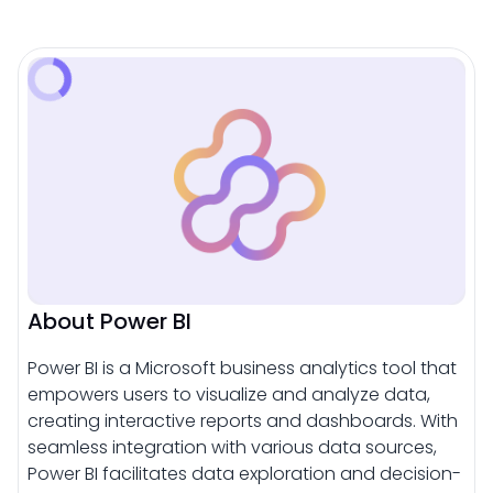
About Power BI
Power BI is a Microsoft business analytics tool that
empowers users to visualize and analyze data,
creating interactive reports and dashboards. With
seamless integration with various data sources,
Power BI facilitates data exploration and decision-