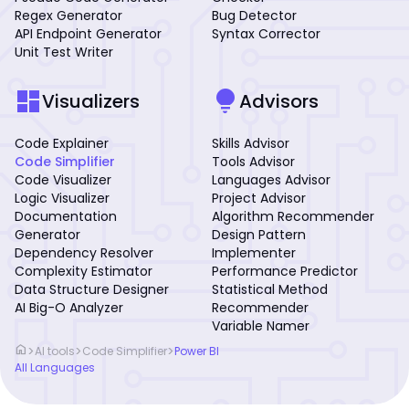
Regex Generator
Bug Detector
API Endpoint Generator
Syntax Corrector
Unit Test Writer
dashboard
lightbulb
Visualizers
Advisors
Code Explainer
Skills Advisor
Code Simplifier
Tools Advisor
Code Visualizer
Languages Advisor
Logic Visualizer
Project Advisor
Documentation
Algorithm Recommender
Generator
Design Pattern
Dependency Resolver
Implementer
Complexity Estimator
Performance Predictor
Data Structure Designer
Statistical Method
AI Big-O Analyzer
Recommender
Variable Namer
home
>
>
>
AI tools
Code Simplifier
Power BI
All Languages