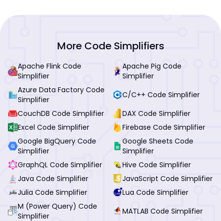
More Code Simplifiers
Apache Flink Code
Apache Pig Code
Simplifier
Simplifier
Azure Data Factory Code
C/C++ Code Simplifier
Simplifier
CouchDB Code Simplifier
DAX Code Simplifier
Excel Code Simplifier
Firebase Code Simplifier
Google BigQuery Code
Google Sheets Code
Simplifier
Simplifier
GraphQL Code Simplifier
Hive Code Simplifier
Java Code Simplifier
JavaScript Code Simplifier
Julia Code Simplifier
Lua Code Simplifier
M (Power Query) Code
MATLAB Code Simplifier
Simplifier