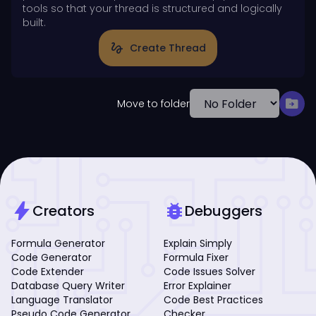
tools so that your thread is structured and logically
built.
gesture
Create Thread
drive_file_move
Move to folder
bolt
bug_report
Creators
Debuggers
Formula Generator
Explain Simply
Code Generator
Formula Fixer
Code Extender
Code Issues Solver
Database Query Writer
Error Explainer
Language Translator
Code Best Practices
Pseudo Code Generator
Checker