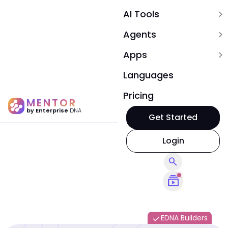
AI Tools
expand_more
Agents
expand_more
Apps
expand_more
Languages
Pricing
MENTOR
by Enterprise
DNA
Get Started
Login
search
subscriptions
EDNA Builders
done