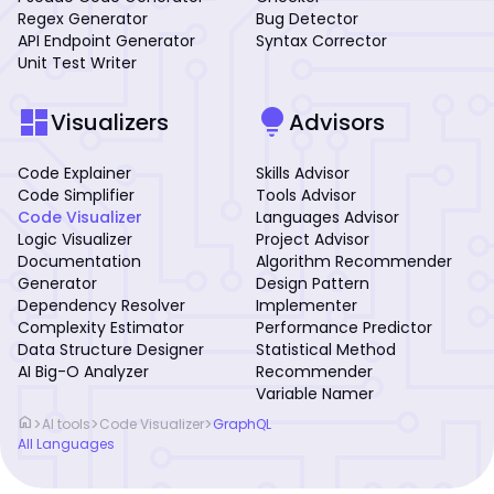
Regex Generator
Bug Detector
API Endpoint Generator
Syntax Corrector
Unit Test Writer
dashboard
lightbulb
Visualizers
Advisors
Code Explainer
Skills Advisor
Code Simplifier
Tools Advisor
Code Visualizer
Languages Advisor
Logic Visualizer
Project Advisor
Documentation
Algorithm Recommender
Generator
Design Pattern
Dependency Resolver
Implementer
Complexity Estimator
Performance Predictor
Data Structure Designer
Statistical Method
AI Big-O Analyzer
Recommender
Variable Namer
home
>
>
>
AI tools
Code Visualizer
GraphQL
All Languages