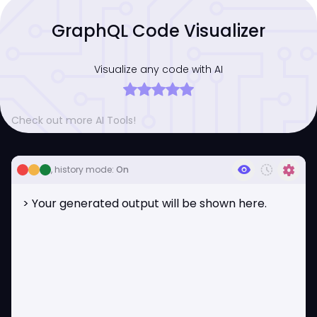
GraphQL Code Visualizer
Visualize any code with AI
Check out more AI Tools!
visibility
history_toggle_off
settings
, history mode:
On
> Your generated output will be shown here.