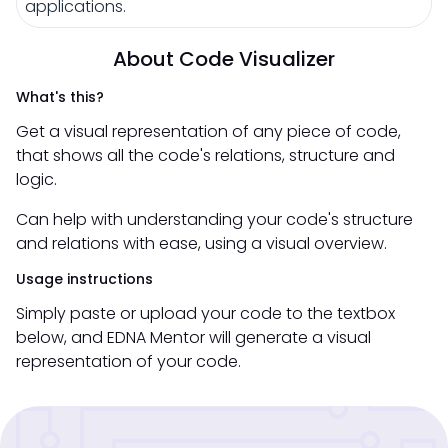
applications.
About Code Visualizer
What's this?
Get a visual representation of any piece of code,
that shows all the code's relations, structure and
logic.
Can help with understanding your code's structure
and relations with ease, using a visual overview.
Usage instructions
Simply paste or upload your code to the textbox
below, and EDNA Mentor will generate a visual
representation of your code.