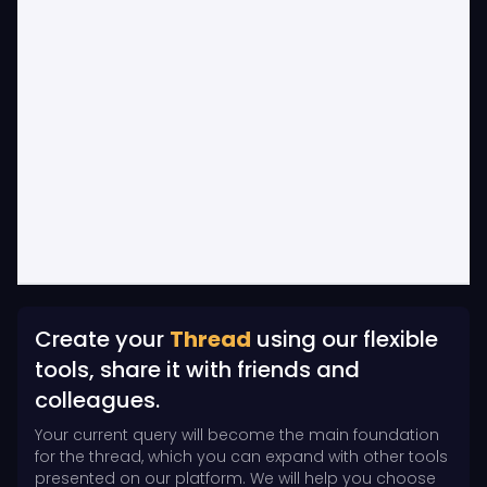
Create your
Thread
using our flexible
tools, share it with friends and
colleagues.
Your current query will become the main foundation
for the thread, which you can expand with other tools
presented on our platform. We will help you choose