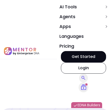
AI Tools
expand_more
Agents
expand_more
Apps
expand_more
Languages
Pricing
MENTOR
by Enterprise
DNA
Get Started
Login
search
subscriptions
EDNA Builders
done