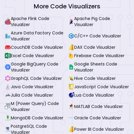
More Code Visualizers
Apache Flink Code
Apache Pig Code
Visualizer
Visualizer
Azure Data Factory Code
C/C++ Code Visualizer
Visualizer
CouchDB Code Visualizer
DAX Code Visualizer
Excel Code Visualizer
Firebase Code Visualizer
Google BigQuery Code
Google Sheets Code
Visualizer
Visualizer
GraphQL Code Visualizer
Hive Code Visualizer
Java Code Visualizer
JavaScript Code Visualizer
Julia Code Visualizer
Lua Code Visualizer
M (Power Query) Code
MATLAB Code Visualizer
Visualizer
MongoDB Code Visualizer
Oracle Code Visualizer
PostgreSQL Code
Power BI Code Visualizer
Visualizer