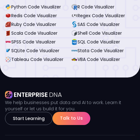
Python Code Visualizer
R Code Visualizer
Redis Code Visualizer
Regex Code Visualizer
Ruby Code Visualizer
SAS Code Visualizer
Scala Code Visualizer
Shell Code Visualizer
SPSS Code Visualizer
SQL Code Visualizer
SQLite Code Visualizer
Stata Code Visualizer
Tableau Code Visualizer
VBA Code Visualizer
ENTERPRISE
DNA
We help businesses put data and AI to work. Learn it
yourself or let us build it for you.
Talk to Us
Start Learning