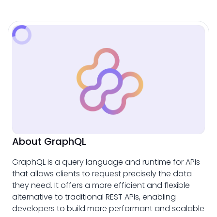
About GraphQL
GraphQL is a query language and runtime for APIs
that allows clients to request precisely the data
they need. It offers a more efficient and flexible
alternative to traditional REST APIs, enabling
developers to build more performant and scalable