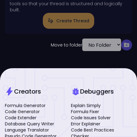
tools so that your thread is structured and logically
built.
gesture
Create Thread
drive_file_move
Move to folder
bolt
bug_report
Creators
Debuggers
Formula Generator
Explain Simply
Code Generator
Formula Fixer
Code Extender
Code Issues Solver
Database Query Writer
Error Explainer
Language Translator
Code Best Practices
Pseudo Code Generator
Checker