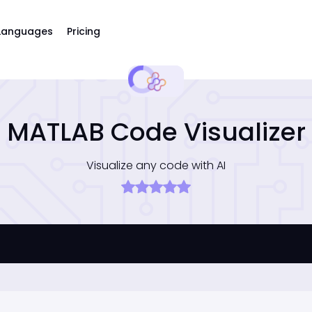
Languages
Pricing
MATLAB Code Visualizer
Visualize any code with AI