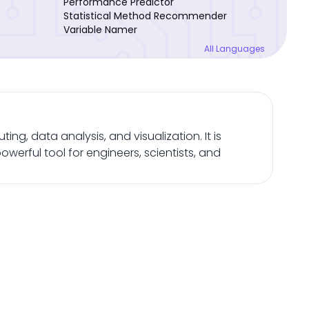
Performance Predictor
Statistical Method Recommender
Variable Namer
All Languages
, data analysis, and visualization. It is
owerful tool for engineers, scientists, and