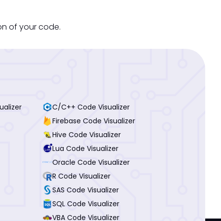
on of your code.
ualizer
C/C++ Code Visualizer
Firebase Code Visualizer
Hive Code Visualizer
Lua Code Visualizer
Oracle Code Visualizer
R Code Visualizer
SAS Code Visualizer
SQL Code Visualizer
VBA Code Visualizer