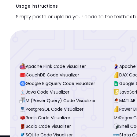
Usage instructions
Simply paste or upload your code to the textbox b
Apache Flink Code Visualizer
Apache P
CouchDB Code Visualizer
DAX Cod
Google BigQuery Code Visualizer
Google 
Java Code Visualizer
JavaScri
M (Power Query) Code Visualizer
MATLAB 
PostgreSQL Code Visualizer
Power BI
Redis Code Visualizer
Regex Co
Scala Code Visualizer
Shell Co
SQLite Code Visualizer
Stata Co