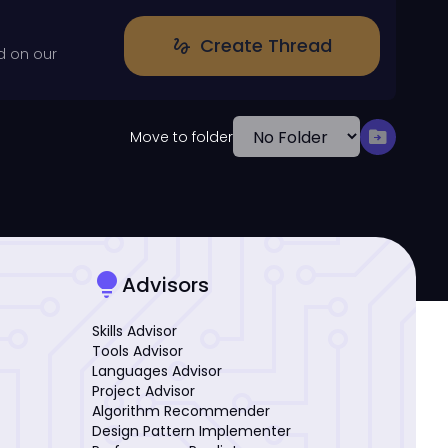
Create Thread
gesture
d on our
drive_file_move
Move to folder
lightbulb
Advisors
Skills Advisor
Tools Advisor
Languages Advisor
Project Advisor
Algorithm Recommender
Design Pattern Implementer