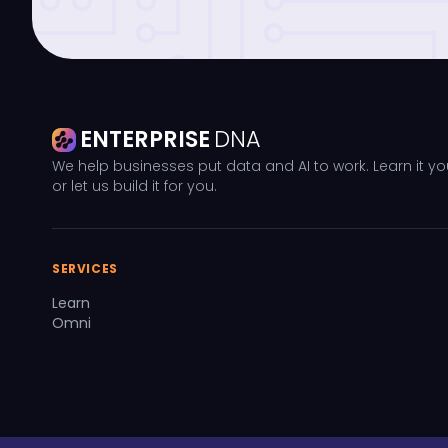
ENTERPRISE
DNA
We help businesses put data and AI to work. Learn it yo
or let us build it for you.
SERVICES
Learn
Omni