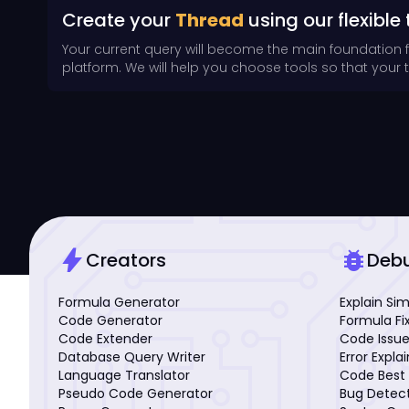
Create your
Thread
using our flexible 
Your current query will become the main foundation 
platform. We will help you choose tools so that your th
bolt
bug_report
Creators
Deb
Formula Generator
Explain Si
Code Generator
Formula Fi
Code Extender
Code Issue
Database Query Writer
Error Expla
Language Translator
Code Best 
Pseudo Code Generator
Bug Detec