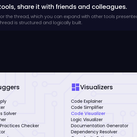
tools, share it with friends and colleagues.
for the thread, which you can expand with other tools presente
read is structured and logically built.
dashboard
uggers
Visualizers
mply
Code Explainer
xer
Code Simplifier
s Solver
Code Visualizer
iner
Logic Visualizer
Practices Checker
Documentation Generator
tor
Dependency Resolver