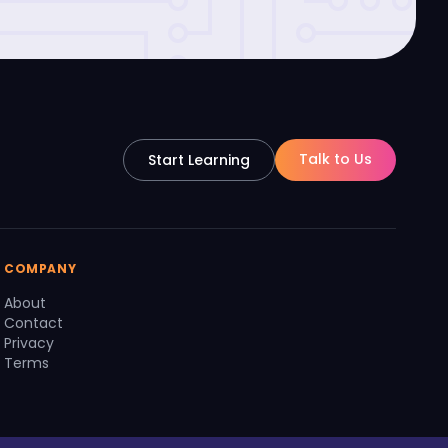
Talk to Us
Start Learning
COMPANY
About
Contact
Privacy
Terms