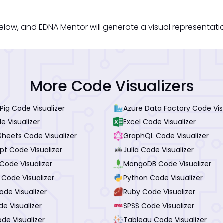
elow, and EDNA Mentor will generate a visual representati
More Code Visualizers
ig Code Visualizer
Azure Data Factory Code Vis
e Visualizer
Excel Code Visualizer
Sheets Code Visualizer
GraphQL Code Visualizer
pt Code Visualizer
Julia Code Visualizer
Code Visualizer
MongoDB Code Visualizer
 Code Visualizer
Python Code Visualizer
de Visualizer
Ruby Code Visualizer
de Visualizer
SPSS Code Visualizer
de Visualizer
Tableau Code Visualizer