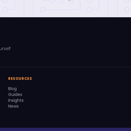
urself
RESOURCES
Blog
Guides
Insights
News