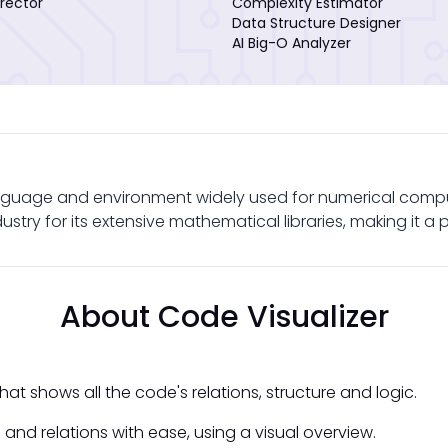
rector
Complexity Estimator
Data Structure Designer
AI Big-O Analyzer
uage and environment widely used for numerical computing
try for its extensive mathematical libraries, making it a p
About Code Visualizer
at shows all the code's relations, structure and logic.
and relations with ease, using a visual overview.