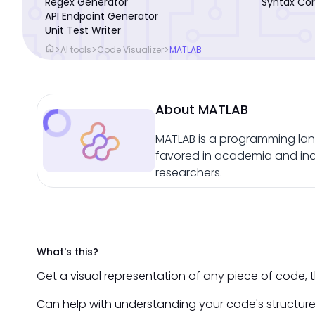
Regex Generator
Syntax Cor
API Endpoint Generator
Unit Test Writer
home
>
>
>
AI tools
Code Visualizer
MATLAB
About MATLAB
MATLAB is a programming lang
favored in academia and indus
researchers.
What's this?
Get a visual representation of any piece of code, th
Can help with understanding your code's structure 