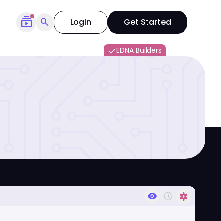
subscriptions
search
Login
Get Started
EDNA Builders
done
visibility
history_toggle_off
settings