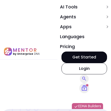
AI Tools
expand_more
Agents
expand_more
Apps
expand_more
Languages
Pricing
MENTOR
by Enterprise
DNA
Get Started
Login
search
subscriptions
EDNA Builders
done