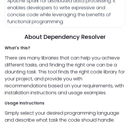
Apache Spark for distributed data processing. It
enables developers to write expressive and
concise code while leveraging the benefits of
functional programming.
About Dependency Resolver
What's this?
There are many libraries that can help you achieve
different tasks, and finding the right one can be a
daunting task. This tool finds the right code library for
your project, and provide you with
recommendations based on your requirements, with
installation instructions and usage examples.
Usage instructions
Simply select your desired programming language
and describe what task the code should handle.