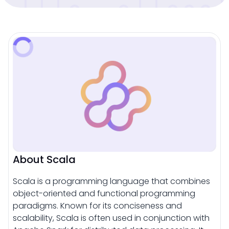
About Scala
Scala is a programming language that combines
object-oriented and functional programming
paradigms. Known for its conciseness and
scalability, Scala is often used in conjunction with