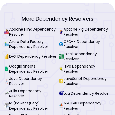
More Dependency Resolvers
Apache Flink Dependency
Apache Pig Dependency
Resolver
Resolver
Azure Data Factory
C/C++ Dependency
Dependency Resolver
Resolver
Excel Dependency
DAX Dependency Resolver
Resolver
Google Sheets
Hive Dependency
Dependency Resolver
Resolver
Java Dependency
JavaScript Dependency
Resolver
Resolver
Julia Dependency
Lua Dependency Resolver
Resolver
M (Power Query)
MATLAB Dependency
Dependency Resolver
Resolver