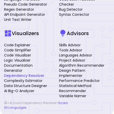
Pseudo Code Generator
Checker
Regex Generator
Bug Detector
API Endpoint Generator
Syntax Corrector
Unit Test Writer
dashboard
lightbulb
Visualizers
Advisors
Code Explainer
Skills Advisor
Code Simplifier
Tools Advisor
Code Visualizer
Languages Advisor
Logic Visualizer
Project Advisor
Documentation
Algorithm Recommender
Generator
Design Pattern
Dependency Resolver
Implementer
Complexity Estimator
Performance Predictor
Data Structure Designer
Statistical Method
AI Big-O Analyzer
Recommender
Variable Namer
home
>
>
>
AI tools
Dependency Resolver
Scala
All Languages