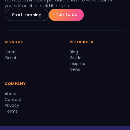
We help businesses put data and AI to work. Learn it
yourself or let us build it for you.
Talk to Us
Start Learning
SERVICES
RESOURCES
Learn
Blog
Omni
Guides
Insights
News
COMPANY
About
Contact
Privacy
Terms