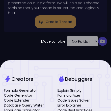
presented on our platform. We will help you choose
tools so that your thread is structured and logically
built.
gesture
Create Thread
drive_file_move
Move to folder
bolt
bug_report
Creators
Debuggers
Formula Generator
Explain Simply
Code Generator
Formula Fixer
Code Extender
Code Issues Solver
Database Query Writer
Error Explainer
Language Translator
Code Best Practices