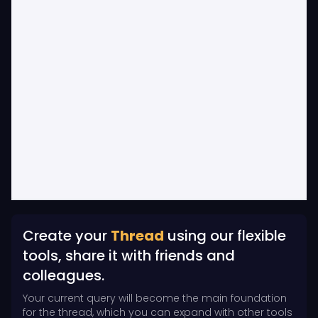
Create your
Thread
using our flexible
tools, share it with friends and
colleagues.
Your current query will become the main foundation
for the thread, which you can expand with other tools