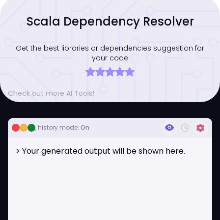
Scala Dependency Resolver
Get the best libraries or dependencies suggestion for
your code
Check out more AI Tools!
visibility
history_toggle_off
settings
, history mode:
On
> Your generated output will be shown here.