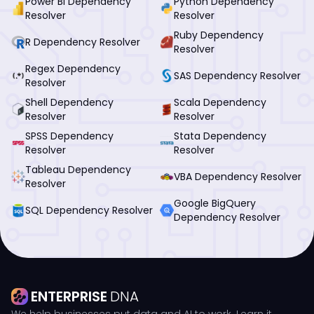
Power BI Dependency
Python Dependency
Resolver
Resolver
Ruby Dependency
R Dependency Resolver
Resolver
Regex Dependency
SAS Dependency Resolver
Resolver
Shell Dependency
Scala Dependency
Resolver
Resolver
SPSS Dependency
Stata Dependency
Resolver
Resolver
Tableau Dependency
VBA Dependency Resolver
Resolver
Google BigQuery
SQL Dependency Resolver
Dependency Resolver
ENTERPRISE
DNA