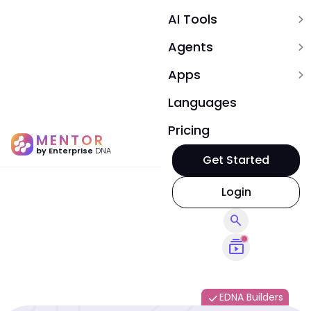
AI Tools
expand_more
Agents
expand_more
Apps
expand_more
Languages
Pricing
MENTOR
by Enterprise
DNA
Get Started
Login
search
subscriptions
EDNA Builders
done