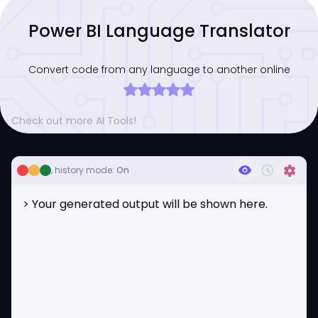
Power BI Language Translator
Convert code from any language to another online
Check out more AI Tools!
visibility
history_toggle_off
settings
, history mode:
On
> Your generated output will be shown here.