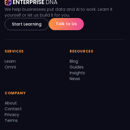
ENTERPRISE
DNA
We help businesses put data and AI to work. Learn it
yourself or let us build it for you.
Talk to Us
Start Learning
SERVICES
RESOURCES
Learn
Blog
Omni
Guides
Insights
News
COMPANY
About
Contact
Privacy
Terms