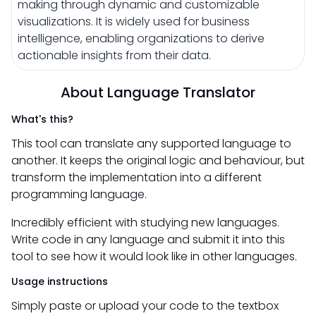
making through dynamic and customizable
visualizations. It is widely used for business
intelligence, enabling organizations to derive
actionable insights from their data.
About Language Translator
What's this?
This tool can translate any supported language to
another. It keeps the original logic and behaviour, but
transform the implementation into a different
programming language.
Incredibly efficient with studying new languages.
Write code in any language and submit it into this
tool to see how it would look like in other languages.
Usage instructions
Simply paste or upload your code to the textbox