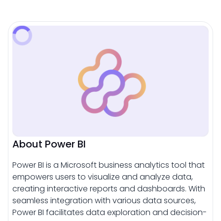
About Power BI
Power BI is a Microsoft business analytics tool that
empowers users to visualize and analyze data,
creating interactive reports and dashboards. With
seamless integration with various data sources,
Power BI facilitates data exploration and decision-