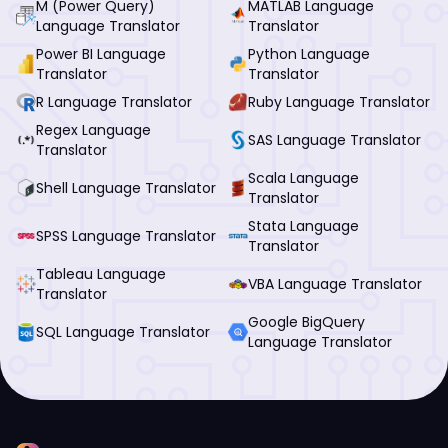
M (Power Query)
MATLAB Language
Language Translator
Translator
Power BI Language
Python Language
Translator
Translator
R Language Translator
Ruby Language Translator
Regex Language
SAS Language Translator
Translator
Scala Language
Shell Language Translator
Translator
Stata Language
SPSS Language Translator
Translator
Tableau Language
VBA Language Translator
Translator
Google BigQuery
SQL Language Translator
Language Translator