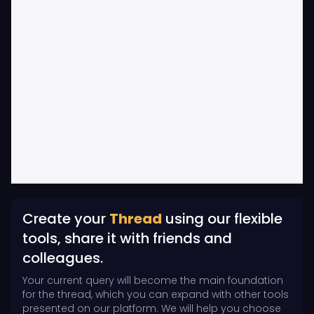
Create your
Thread
using our flexible
tools, share it with friends and
colleagues.
Your current query will become the main foundation
for the thread, which you can expand with other tools
presented on our platform. We will help you choose