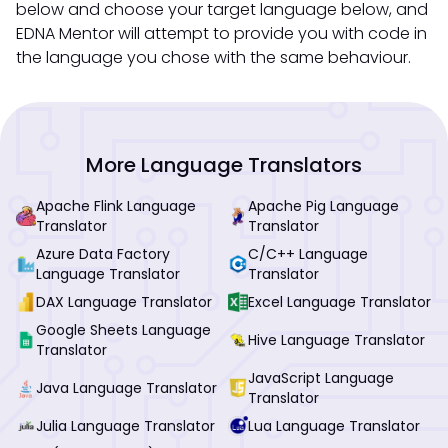
below and choose your target language below, and
EDNA Mentor will attempt to provide you with code in
the language you chose with the same behaviour.
More Language Translators
Apache Flink Language
Apache Pig Language
Translator
Translator
Azure Data Factory
C/C++ Language
Language Translator
Translator
DAX Language Translator
Excel Language Translator
Google Sheets Language
Hive Language Translator
Translator
JavaScript Language
Java Language Translator
Translator
Julia Language Translator
Lua Language Translator