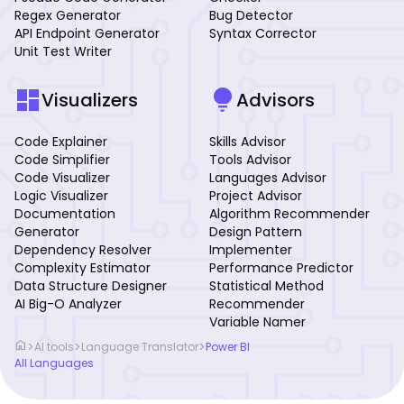
Regex Generator
Bug Detector
API Endpoint Generator
Syntax Corrector
Unit Test Writer
dashboard
lightbulb
Visualizers
Advisors
Code Explainer
Skills Advisor
Code Simplifier
Tools Advisor
Code Visualizer
Languages Advisor
Logic Visualizer
Project Advisor
Documentation
Algorithm Recommender
Generator
Design Pattern
Dependency Resolver
Implementer
Complexity Estimator
Performance Predictor
Data Structure Designer
Statistical Method
AI Big-O Analyzer
Recommender
Variable Namer
home
>
>
>
AI tools
Language Translator
Power BI
All Languages