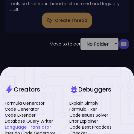
tools so that your thread is structured and logically
built.
gesture
Create Thread
drive_file_move
Move to folder
bolt
bug_report
Creators
Debuggers
Formula Generator
Explain Simply
Code Generator
Formula Fixer
Code Extender
Code Issues Solver
Database Query Writer
Error Explainer
Language Translator
Code Best Practices
Pseudo Code Generator
Checker