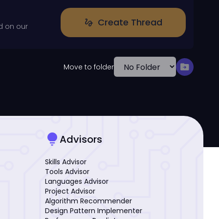
Create Thread
gesture
d on our
drive_file_move
Move to folder
lightbulb
Advisors
Skills Advisor
Tools Advisor
Languages Advisor
Project Advisor
Algorithm Recommender
Design Pattern Implementer