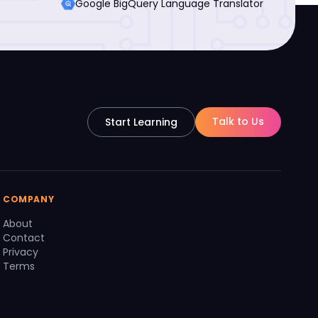
Google BigQuery Language Translator
Talk to Us
Start Learning
COMPANY
About
Contact
Privacy
Terms