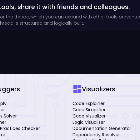
tools, share it with friends and colleagues.
for the thread, which you can expand with other tools presente
read is structured and logically built.
dashboard
uggers
Visualizers
mply
Code Explainer
xer
Code Simplifier
s Solver
Code Visualizer
iner
Logic Visualizer
Practices Checker
Documentation Generator
tor
Dependency Resolver