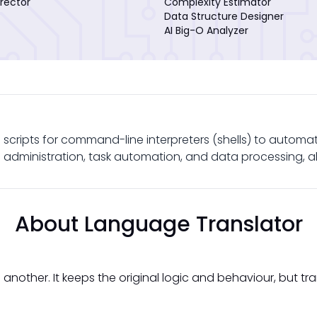
rector
Complexity Estimator
Data Structure Designer
AI Big-O Analyzer
ng scripts for command-line interpreters (shells) to automate
m administration, task automation, and data processing, a
About Language Translator
another. It keeps the original logic and behaviour, but tr