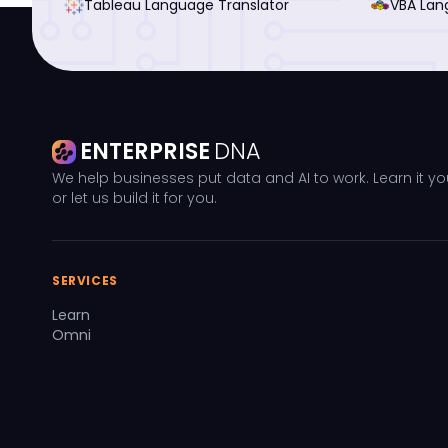
Tableau Language Translator
VBA Lan
ENTERPRISE
DNA
We help businesses put data and AI to work. Learn it yo
or let us build it for you.
SERVICES
Learn
Omni