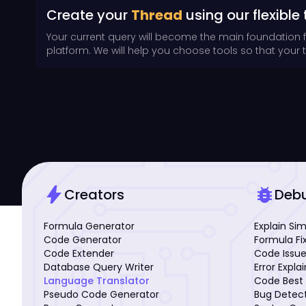
Create your
Thread
using our flexible 
Your current query will become the main foundation 
platform. We will help you choose tools so that your th
bolt
bug_report
Creators
Deb
Formula Generator
Explain Si
Code Generator
Formula Fi
Code Extender
Code Issue
Database Query Writer
Error Expla
Language Translator
Code Best 
Pseudo Code Generator
Bug Detec