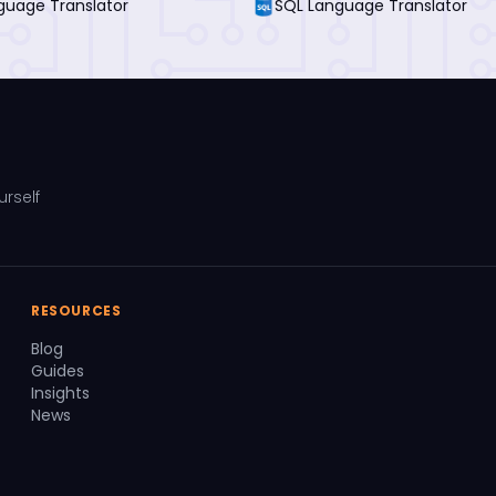
guage Translator
SQL Language Translator
urself
RESOURCES
Blog
Guides
Insights
News