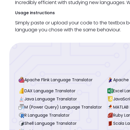
Incredibly efficient with studying new languages. W
Usage instructions
Simply paste or upload your code to the textbox 
language you chose with the same behaviour.
Apache Flink Language Translator
Apache 
DAX Language Translator
Excel L
Java Language Translator
JavaScr
M (Power Query) Language Translator
MATLAB 
R Language Translator
Ruby La
Shell Language Translator
Scala L