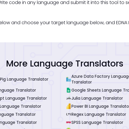
rite code in any language and submit it into this tool to s
below and choose your target language below, and EDNA Me
More Language Translators
Azure Data Factory Languag
Pig Language Translator
Translator
anguage Translator
Google Sheets Language Tra
ipt Language Translator
Julia Language Translator
Language Translator
Power BI Language Translato
nguage Translator
Regex Language Translator
anguage Translator
SPSS Language Translator