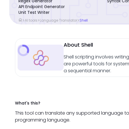
Regex Generator
Syntax Cor
API Endpoint Generator
Unit Test Writer
home
>
>
>
AI tools
Language Translator
Shell
About Shell
Shell scripting involves writi
are powerful tools for syste
a sequential manner.
What's this?
This tool can translate any supported language to 
programming language.