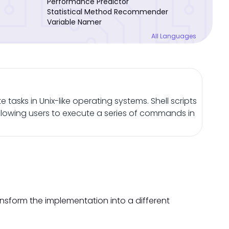
Performance Predictor
Statistical Method Recommender
Variable Namer
All Languages
 tasks in Unix-like operating systems. Shell scripts
llowing users to execute a series of commands in
ansform the implementation into a different