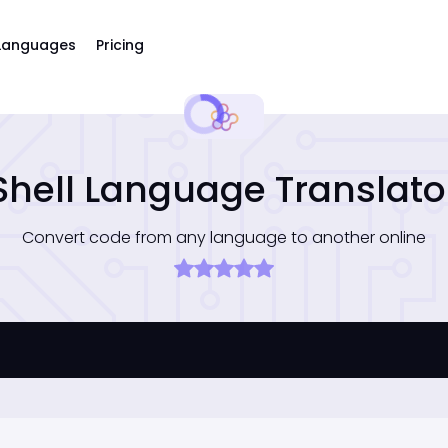
Languages
Pricing
Shell Language Translato
Convert code from any language to another online