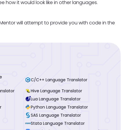
ee how it would look like in other languages.
ntor will attempt to provide you with code in the
e
C/C++ Language Translator
nslator
Hive Language Translator
Lua Language Translator
r
Python Language Translator
SAS Language Translator
Stata Language Translator