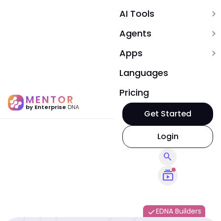
AI Tools
expand_more
Agents
expand_more
Apps
expand_more
Languages
Pricing
MENTOR
by Enterprise
DNA
Get Started
Login
search
subscriptions
EDNA Builders
done