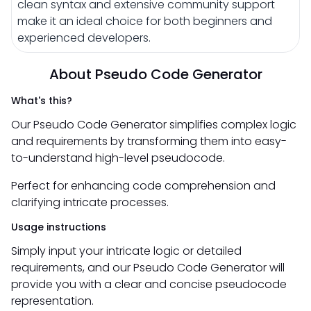
clean syntax and extensive community support
make it an ideal choice for both beginners and
experienced developers.
About Pseudo Code Generator
What's this?
Our Pseudo Code Generator simplifies complex logic
and requirements by transforming them into easy-
to-understand high-level pseudocode.
Perfect for enhancing code comprehension and
clarifying intricate processes.
Usage instructions
Simply input your intricate logic or detailed
requirements, and our Pseudo Code Generator will
provide you with a clear and concise pseudocode
representation.