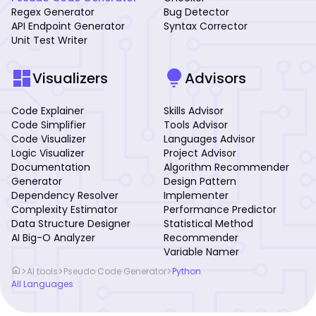
Regex Generator
Bug Detector
API Endpoint Generator
Syntax Corrector
Unit Test Writer
dashboard
lightbulb
Visualizers
Advisors
Code Explainer
Skills Advisor
Code Simplifier
Tools Advisor
Code Visualizer
Languages Advisor
Logic Visualizer
Project Advisor
Documentation
Algorithm Recommender
Generator
Design Pattern
Dependency Resolver
Implementer
Complexity Estimator
Performance Predictor
Data Structure Designer
Statistical Method
AI Big-O Analyzer
Recommender
Variable Namer
home
>
>
>
AI tools
Pseudo Code Generator
Python
All Languages