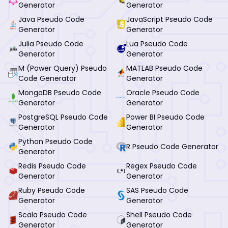
Generator
Generator
Java Pseudo Code
JavaScript Pseudo Code
Generator
Generator
Julia Pseudo Code
Lua Pseudo Code
Generator
Generator
M (Power Query) Pseudo
MATLAB Pseudo Code
Code Generator
Generator
MongoDB Pseudo Code
Oracle Pseudo Code
Generator
Generator
PostgreSQL Pseudo Code
Power BI Pseudo Code
Generator
Generator
Python Pseudo Code
R Pseudo Code Generator
Generator
Redis Pseudo Code
Regex Pseudo Code
Generator
Generator
Ruby Pseudo Code
SAS Pseudo Code
Generator
Generator
Scala Pseudo Code
Shell Pseudo Code
Generator
Generator