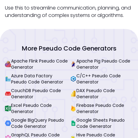
Use this to streamline communication, planning, and
understanding of complex systems or algorithms.
More Pseudo Code Generators
Apache Flink Pseudo Code
Apache Pig Pseudo Code
Generator
Generator
Azure Data Factory
C/C++ Pseudo Code
Pseudo Code Generator
Generator
CouchDB Pseudo Code
DAX Pseudo Code
Generator
Generator
Excel Pseudo Code
Firebase Pseudo Code
Generator
Generator
Google BigQuery Pseudo
Google Sheets Pseudo
Code Generator
Code Generator
GraphQL Pseudo Code
Hive Pseudo Code