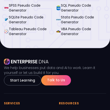
SPSS Pseudo Code
SQL Pseudo Code
Generator
Generator
SQLite Pseudo Code
Stata Pseudo Code
Generator
Generator
Tableau Pseudo Code
VBA Pseudo Code
Generator
Generator
ENTERPRISE
DNA
We help businesses put data and AI to work. Learn it
yourself or let us build it for you.
Talk to Us
Start Learning
SERVICES
RESOURCES