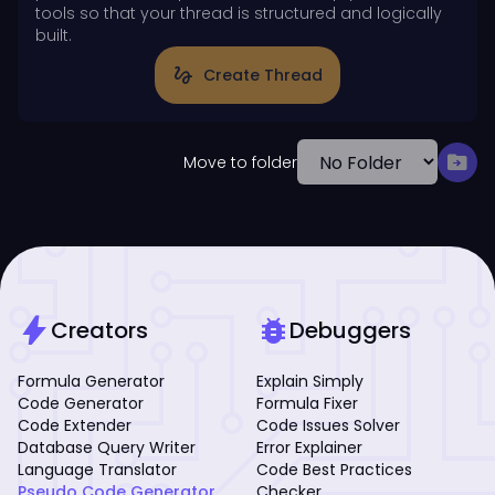
tools so that your thread is structured and logically
built.
gesture
Create Thread
drive_file_move
Move to folder
bolt
bug_report
Creators
Debuggers
Formula Generator
Explain Simply
Code Generator
Formula Fixer
Code Extender
Code Issues Solver
Database Query Writer
Error Explainer
Language Translator
Code Best Practices
Pseudo Code Generator
Checker