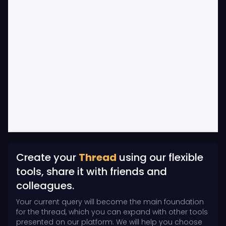
Create your
Thread
using our flexible
tools, share it with friends and
colleagues.
Your current query will become the main foundation
for the thread, which you can expand with other tools
presented on our platform. We will help you choose