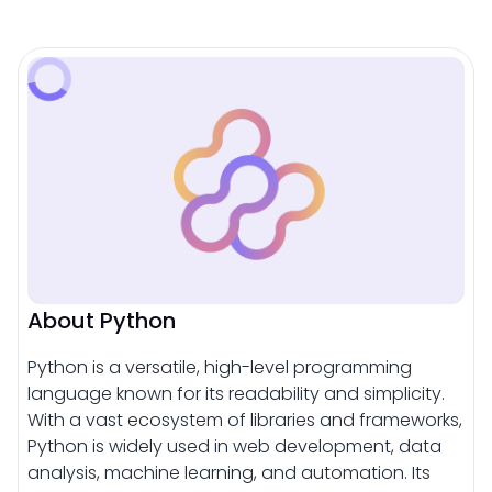
About Python
Python is a versatile, high-level programming
language known for its readability and simplicity.
With a vast ecosystem of libraries and frameworks,
Python is widely used in web development, data
analysis, machine learning, and automation. Its