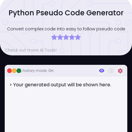
Python Pseudo Code Generator
Convert complex code into easy to follow pseudo code
Check out more AI Tools!
visibility
history_toggle_off
settings
, history mode:
On
> Your generated output will be shown here.