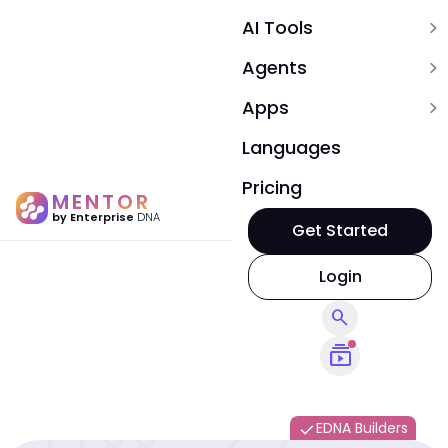
AI Tools
expand_more
Agents
expand_more
Apps
expand_more
Languages
Pricing
MENTOR
by Enterprise
DNA
Get Started
Login
search
subscriptions
EDNA Builders
done