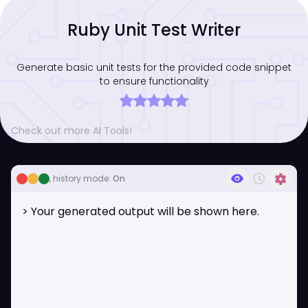
Ruby Unit Test Writer
Generate basic unit tests for the provided code snippet
to ensure functionality
Check out more AI Tools!
visibility
history_toggle_off
settings
, history mode:
On
> Your generated output will be shown here.