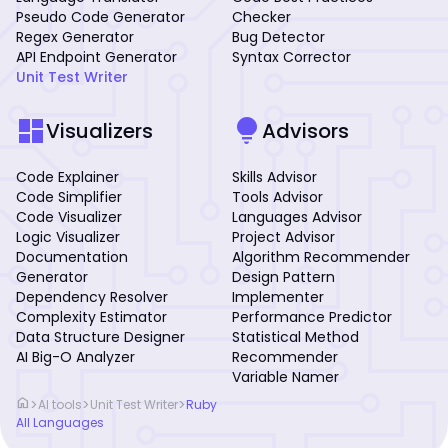
Pseudo Code Generator
Checker
Regex Generator
Bug Detector
API Endpoint Generator
Syntax Corrector
Unit Test Writer
dashboard
lightbulb
Visualizers
Advisors
Code Explainer
Skills Advisor
Code Simplifier
Tools Advisor
Code Visualizer
Languages Advisor
Logic Visualizer
Project Advisor
Documentation
Algorithm Recommender
Generator
Design Pattern
Dependency Resolver
Implementer
Complexity Estimator
Performance Predictor
Data Structure Designer
Statistical Method
AI Big-O Analyzer
Recommender
Variable Namer
home
>
>
>
AI tools
Unit Test Writer
Ruby
All Languages