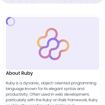
About Ruby
Ruby is a dynamic, object-oriented programming
language known for its elegant syntax and
productivity. Often used in web development,
particularly with the Ruby on Rails framework, Ruby