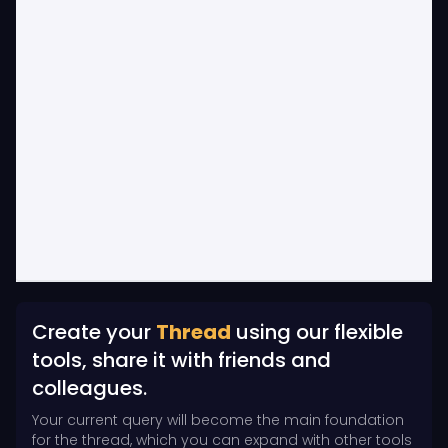
Create your
Thread
using our flexible
tools, share it with friends and
colleagues.
Your current query will become the main foundation
for the thread, which you can expand with other tools