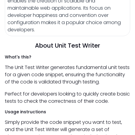
enables the creation of scalable and
maintainable web applications. Its focus on
developer happiness and convention over
configuration makes it a popular choice among
developers.
About Unit Test Writer
What's this?
The Unit Test Writer generates fundamental unit tests
for a given code snippet, ensuring the functionality
of the code is validated through testing.
Perfect for developers looking to quickly create basic
tests to check the correctness of their code.
Usage instructions
Simply provide the code snippet you want to test,
and the Unit Test Writer will generate a set of