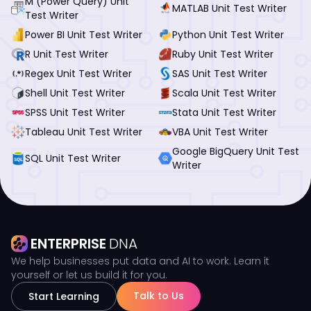
M (Power Query) Unit
MATLAB Unit Test Writer
Test Writer
Power BI Unit Test Writer
Python Unit Test Writer
R Unit Test Writer
Ruby Unit Test Writer
Regex Unit Test Writer
SAS Unit Test Writer
Shell Unit Test Writer
Scala Unit Test Writer
SPSS Unit Test Writer
Stata Unit Test Writer
Tableau Unit Test Writer
VBA Unit Test Writer
Google BigQuery Unit Test
SQL Unit Test Writer
Writer
ENTERPRISE
DNA
We help businesses put data and AI to work. Learn it
yourself or let us build it for you.
Talk to Us
Start Learning