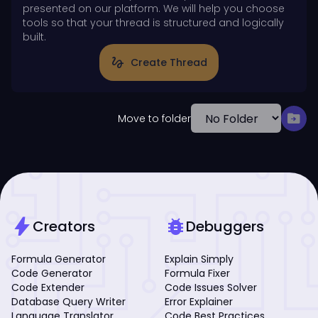
presented on our platform. We will help you choose
tools so that your thread is structured and logically
built.
gesture
Create Thread
drive_file_move
Move to folder
bolt
bug_report
Creators
Debuggers
Formula Generator
Explain Simply
Code Generator
Formula Fixer
Code Extender
Code Issues Solver
Database Query Writer
Error Explainer
Language Translator
Code Best Practices