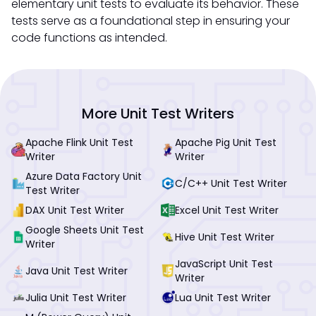
elementary unit tests to evaluate its behavior. These
tests serve as a foundational step in ensuring your
code functions as intended.
More Unit Test Writers
Apache Flink Unit Test
Apache Pig Unit Test
Writer
Writer
Azure Data Factory Unit
C/C++ Unit Test Writer
Test Writer
DAX Unit Test Writer
Excel Unit Test Writer
Google Sheets Unit Test
Hive Unit Test Writer
Writer
JavaScript Unit Test
Java Unit Test Writer
Writer
Julia Unit Test Writer
Lua Unit Test Writer