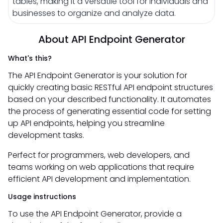
tables, making it a versatile tool for individuals and
businesses to organize and analyze data.
About API Endpoint Generator
What's this?
The API Endpoint Generator is your solution for
quickly creating basic RESTful API endpoint structures
based on your described functionality. It automates
the process of generating essential code for setting
up API endpoints, helping you streamline
development tasks.
Perfect for programmers, web developers, and
teams working on web applications that require
efficient API development and implementation.
Usage instructions
To use the API Endpoint Generator, provide a