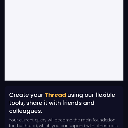
Create your
Thread
using our flexible
tools, share it with friends and
colleagues.
Your current query will become the main foundation
for the thread, which you can expand with other tools