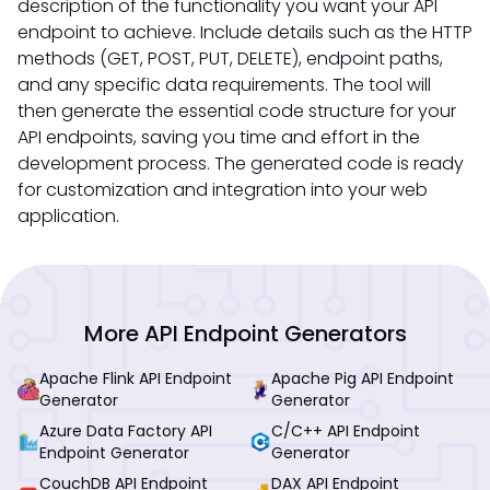
description of the functionality you want your API
endpoint to achieve. Include details such as the HTTP
methods (GET, POST, PUT, DELETE), endpoint paths,
and any specific data requirements. The tool will
then generate the essential code structure for your
API endpoints, saving you time and effort in the
development process. The generated code is ready
for customization and integration into your web
application.
More API Endpoint Generators
Apache Flink API Endpoint
Apache Pig API Endpoint
Generator
Generator
Azure Data Factory API
C/C++ API Endpoint
Endpoint Generator
Generator
CouchDB API Endpoint
DAX API Endpoint