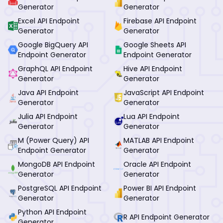
Generator
Generator
Excel API Endpoint
Firebase API Endpoint
Generator
Generator
Google BigQuery API
Google Sheets API
Endpoint Generator
Endpoint Generator
GraphQL API Endpoint
Hive API Endpoint
Generator
Generator
Java API Endpoint
JavaScript API Endpoint
Generator
Generator
Julia API Endpoint
Lua API Endpoint
Generator
Generator
M (Power Query) API
MATLAB API Endpoint
Endpoint Generator
Generator
MongoDB API Endpoint
Oracle API Endpoint
Generator
Generator
PostgreSQL API Endpoint
Power BI API Endpoint
Generator
Generator
Python API Endpoint
R API Endpoint Generator
Generator