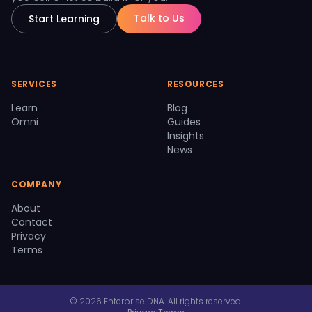
Talk to Us
Start Learning
SERVICES
RESOURCES
Learn
Blog
Omni
Guides
Insights
News
COMPANY
About
Contact
Privacy
Terms
© 2026 Enterprise DNA. All rights reserved.