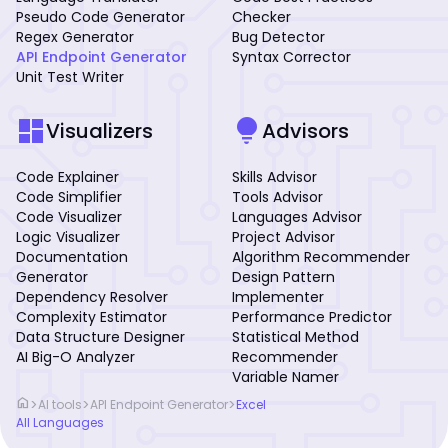
Pseudo Code Generator
Checker
Regex Generator
Bug Detector
API Endpoint Generator
Syntax Corrector
Unit Test Writer
dashboard
lightbulb
Visualizers
Advisors
Code Explainer
Skills Advisor
Code Simplifier
Tools Advisor
Code Visualizer
Languages Advisor
Logic Visualizer
Project Advisor
Documentation
Algorithm Recommender
Generator
Design Pattern
Dependency Resolver
Implementer
Complexity Estimator
Performance Predictor
Data Structure Designer
Statistical Method
AI Big-O Analyzer
Recommender
Variable Namer
home
>
>
>
AI tools
API Endpoint Generator
Excel
All Languages