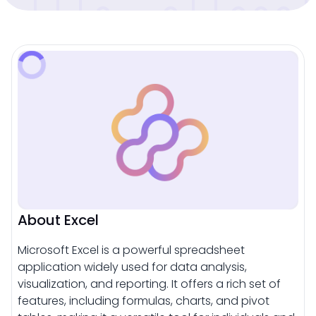
About Excel
Microsoft Excel is a powerful spreadsheet
application widely used for data analysis,
visualization, and reporting. It offers a rich set of
features, including formulas, charts, and pivot