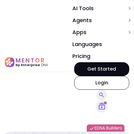
AI Tools
expand_more
Agents
expand_more
Apps
expand_more
Languages
Pricing
MENTOR
by Enterprise
DNA
Get Started
Login
search
subscriptions
EDNA Builders
done