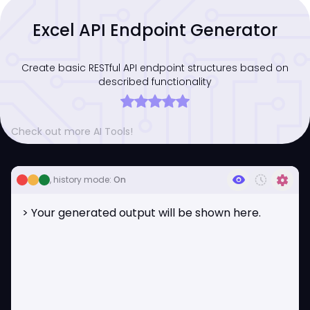
Excel API Endpoint Generator
Create basic RESTful API endpoint structures based on
described functionality
Check out more AI Tools!
visibility
history_toggle_off
settings
, history mode:
On
> Your generated output will be shown here.