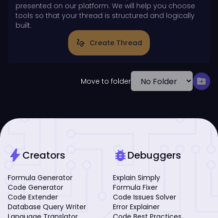
presented on our platform. We will help you choose
tools so that your thread is structured and logically
built.
gesture
Create Thread
drive_file_move
Move to folder
bolt
bug_report
Creators
Debuggers
Formula Generator
Explain Simply
Code Generator
Formula Fixer
Code Extender
Code Issues Solver
Database Query Writer
Error Explainer
Language Translator
Code Best Practices