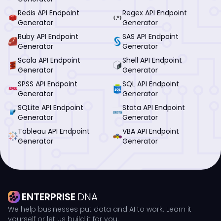
Redis API Endpoint
Regex API Endpoint
Generator
Generator
Ruby API Endpoint
SAS API Endpoint
Generator
Generator
Scala API Endpoint
Shell API Endpoint
Generator
Generator
SPSS API Endpoint
SQL API Endpoint
Generator
Generator
SQLite API Endpoint
Stata API Endpoint
Generator
Generator
Tableau API Endpoint
VBA API Endpoint
Generator
Generator
ENTERPRISE
DNA
We help businesses put data and AI to work. Learn it
yourself or let us build it for you.