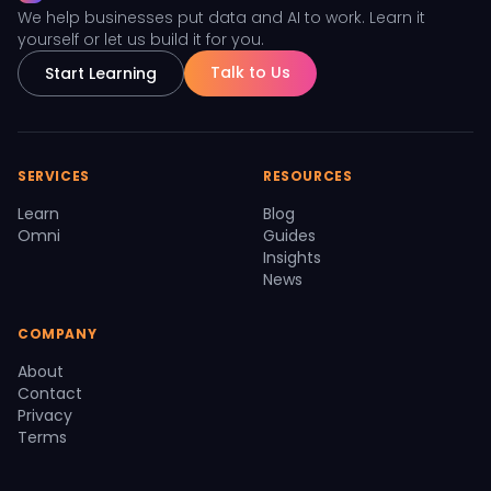
We help businesses put data and AI to work. Learn it
yourself or let us build it for you.
Talk to Us
Start Learning
SERVICES
RESOURCES
Learn
Blog
Omni
Guides
Insights
News
COMPANY
About
Contact
Privacy
Terms