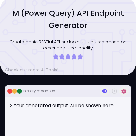
M (Power Query) API Endpoint
Generator
Create basic RESTful API endpoint structures based on
described functionality
Check out more AI Tools!
visibility
history_toggle_off
settings
, history mode:
On
> Your generated output will be shown here.