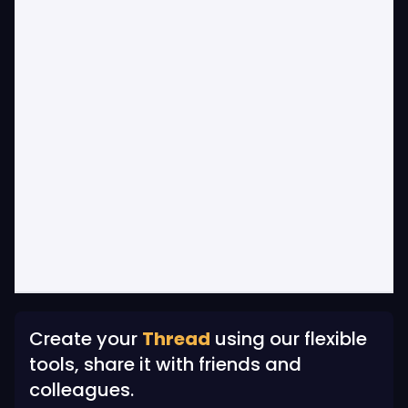
Create your
Thread
using our flexible
tools, share it with friends and
colleagues.