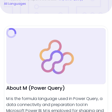
All Languages
About M (Power Query)
M is the formula language used in Power Query, a
data connectivity and preparation tool in
Microsoft Power BI. M is employed for shaping and