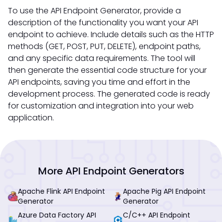
To use the API Endpoint Generator, provide a
description of the functionality you want your API
endpoint to achieve. Include details such as the HTTP
methods (GET, POST, PUT, DELETE), endpoint paths,
and any specific data requirements. The tool will
then generate the essential code structure for your
API endpoints, saving you time and effort in the
development process. The generated code is ready
for customization and integration into your web
application.
More API Endpoint Generators
Apache Flink API Endpoint
Apache Pig API Endpoint
Generator
Generator
Azure Data Factory API
C/C++ API Endpoint