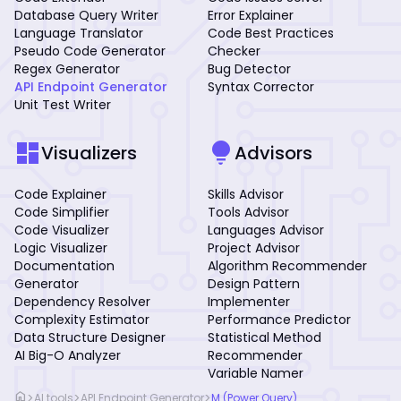
Database Query Writer
Error Explainer
Language Translator
Code Best Practices
Pseudo Code Generator
Checker
Regex Generator
Bug Detector
API Endpoint Generator
Syntax Corrector
Unit Test Writer
dashboard
lightbulb
Visualizers
Advisors
Code Explainer
Skills Advisor
Code Simplifier
Tools Advisor
Code Visualizer
Languages Advisor
Logic Visualizer
Project Advisor
Documentation
Algorithm Recommender
Generator
Design Pattern
Dependency Resolver
Implementer
Complexity Estimator
Performance Predictor
Data Structure Designer
Statistical Method
AI Big-O Analyzer
Recommender
Variable Namer
home
>
>
>
AI tools
API Endpoint Generator
M (Power Query)