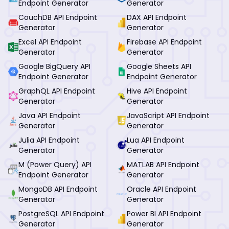
Endpoint Generator
Generator
CouchDB API Endpoint
DAX API Endpoint
Generator
Generator
Excel API Endpoint
Firebase API Endpoint
Generator
Generator
Google BigQuery API
Google Sheets API
Endpoint Generator
Endpoint Generator
GraphQL API Endpoint
Hive API Endpoint
Generator
Generator
Java API Endpoint
JavaScript API Endpoint
Generator
Generator
Julia API Endpoint
Lua API Endpoint
Generator
Generator
M (Power Query) API
MATLAB API Endpoint
Endpoint Generator
Generator
MongoDB API Endpoint
Oracle API Endpoint
Generator
Generator
PostgreSQL API Endpoint
Power BI API Endpoint
Generator
Generator