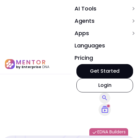
AI Tools
expand_more
Agents
expand_more
Apps
expand_more
Languages
Pricing
MENTOR
by Enterprise
DNA
Get Started
Login
search
subscriptions
EDNA Builders
done