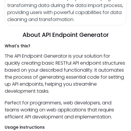
transforming data during the data import process,
providing users with powerful capabilities for data
cleaning and transformation.
About API Endpoint Generator
What's this?
The API Endpoint Generator is your solution for
quickly creating basic RESTful API endpoint structures
based on your described functionality. It automates
the process of generating essential code for setting
up API endpoints, helping you streamline
development tasks.
Perfect for programmers, web developers, and
teams working on web applications that require
efficient API development and implementation.
Usage instructions