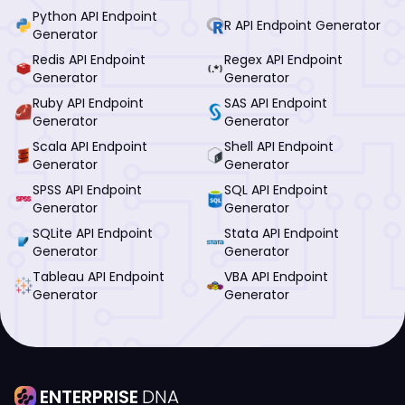
Python API Endpoint
R API Endpoint Generator
Generator
Redis API Endpoint
Regex API Endpoint
Generator
Generator
Ruby API Endpoint
SAS API Endpoint
Generator
Generator
Scala API Endpoint
Shell API Endpoint
Generator
Generator
SPSS API Endpoint
SQL API Endpoint
Generator
Generator
SQLite API Endpoint
Stata API Endpoint
Generator
Generator
Tableau API Endpoint
VBA API Endpoint
Generator
Generator
ENTERPRISE
DNA