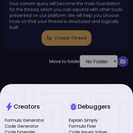
Your current query will become the main foundation
for the thread, which you can expand with other tools
presented on our platform. We will help you choose
tools so that your thread is structured and logically
built.
gesture
Create Thread
drive_file_move
Move to folder
bolt
bug_report
Creators
Debuggers
Formula Generator
Explain Simply
Code Generator
Formula Fixer
Code Extender
Code Issues Solver