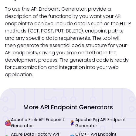
To use the API Endpoint Generator, provide a
description of the functionality you want your API
endpoint to achieve. Include details such as the HTTP
methods (GET, POST, PUT, DELETE), endpoint paths,
and any specific data requirements. The tool will
then generate the essential code structure for your
API endpoints, saving you time and effort in the
development process. The generated code is ready
for customization and integration into your web
application.
More API Endpoint Generators
Apache Flink API Endpoint
Apache Pig API Endpoint
Generator
Generator
Azure Data Factory API
C/C++ API Endpoint