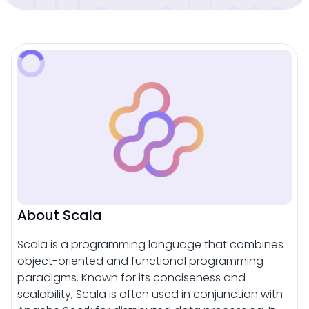
About Scala
Scala is a programming language that combines
object-oriented and functional programming
paradigms. Known for its conciseness and
scalability, Scala is often used in conjunction with