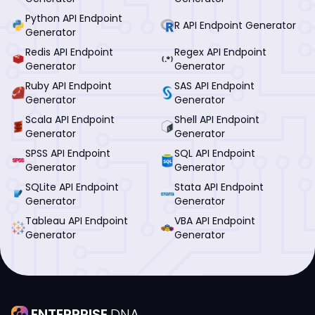
Python API Endpoint
R API Endpoint Generator
Generator
Redis API Endpoint
Regex API Endpoint
Generator
Generator
Ruby API Endpoint
SAS API Endpoint
Generator
Generator
Scala API Endpoint
Shell API Endpoint
Generator
Generator
SPSS API Endpoint
SQL API Endpoint
Generator
Generator
SQLite API Endpoint
Stata API Endpoint
Generator
Generator
Tableau API Endpoint
VBA API Endpoint
Generator
Generator
ENTERPRISE
DNA