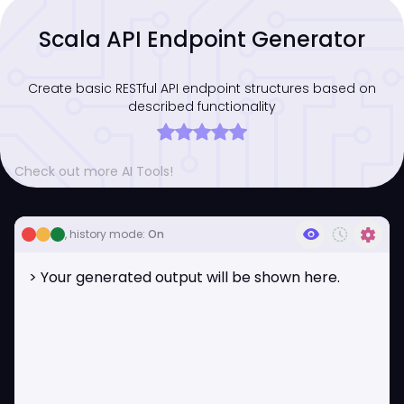
Scala API Endpoint Generator
Create basic RESTful API endpoint structures based on
described functionality
Check out more AI Tools!
visibility
history_toggle_off
settings
, history mode:
On
> Your generated output will be shown here.