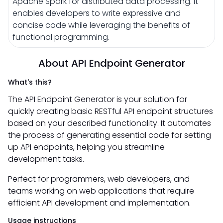
Apache Spark for distributed data processing. It
enables developers to write expressive and
concise code while leveraging the benefits of
functional programming.
About API Endpoint Generator
What's this?
The API Endpoint Generator is your solution for
quickly creating basic RESTful API endpoint structures
based on your described functionality. It automates
the process of generating essential code for setting
up API endpoints, helping you streamline
development tasks.
Perfect for programmers, web developers, and
teams working on web applications that require
efficient API development and implementation.
Usage instructions