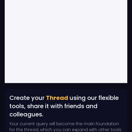
Create your
Thread
using our flexible
tools, share it with friends and
colleagues.
Your current query will become the main foundation
for the thread, which you can expand with other tools