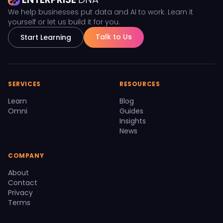
We help businesses put data and AI to work. Learn it
yourself or let us build it for you.
Talk to Us
Start Learning
SERVICES
RESOURCES
Learn
Blog
Omni
Guides
Insights
News
COMPANY
About
Contact
Privacy
Terms