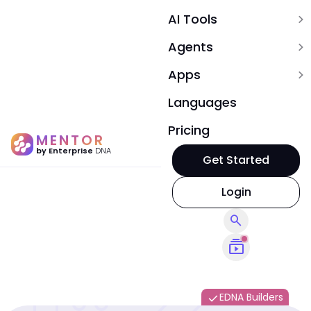
AI Tools
expand_more
Agents
expand_more
Apps
expand_more
Languages
Pricing
MENTOR
by Enterprise
DNA
Get Started
Login
search
subscriptions
EDNA Builders
done