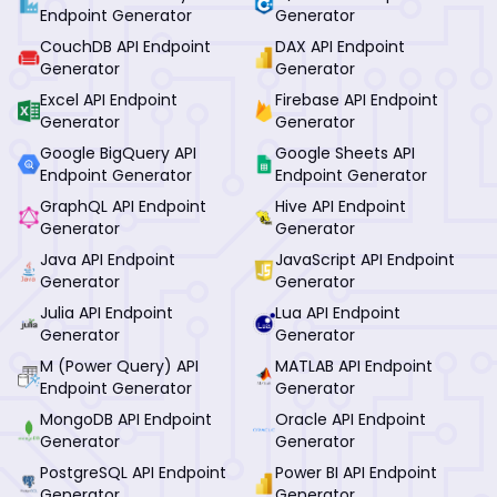
Endpoint Generator
Generator
CouchDB API Endpoint
DAX API Endpoint
Generator
Generator
Excel API Endpoint
Firebase API Endpoint
Generator
Generator
Google BigQuery API
Google Sheets API
Endpoint Generator
Endpoint Generator
GraphQL API Endpoint
Hive API Endpoint
Generator
Generator
Java API Endpoint
JavaScript API Endpoint
Generator
Generator
Julia API Endpoint
Lua API Endpoint
Generator
Generator
M (Power Query) API
MATLAB API Endpoint
Endpoint Generator
Generator
MongoDB API Endpoint
Oracle API Endpoint
Generator
Generator
PostgreSQL API Endpoint
Power BI API Endpoint
Generator
Generator