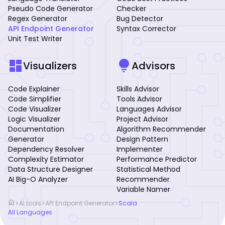
Pseudo Code Generator
Checker
Regex Generator
Bug Detector
API Endpoint Generator
Syntax Corrector
Unit Test Writer
dashboard
lightbulb
Visualizers
Advisors
Code Explainer
Skills Advisor
Code Simplifier
Tools Advisor
Code Visualizer
Languages Advisor
Logic Visualizer
Project Advisor
Documentation
Algorithm Recommender
Generator
Design Pattern
Dependency Resolver
Implementer
Complexity Estimator
Performance Predictor
Data Structure Designer
Statistical Method
AI Big-O Analyzer
Recommender
Variable Namer
home
>
>
>
AI tools
API Endpoint Generator
Scala
All Languages