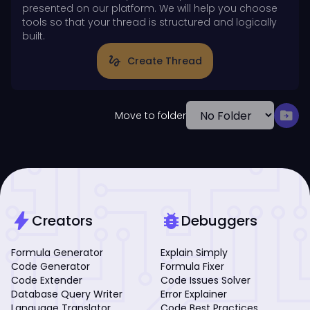
presented on our platform. We will help you choose
tools so that your thread is structured and logically
built.
gesture
Create Thread
drive_file_move
Move to folder
bolt
bug_report
Creators
Debuggers
Formula Generator
Explain Simply
Code Generator
Formula Fixer
Code Extender
Code Issues Solver
Database Query Writer
Error Explainer
Language Translator
Code Best Practices