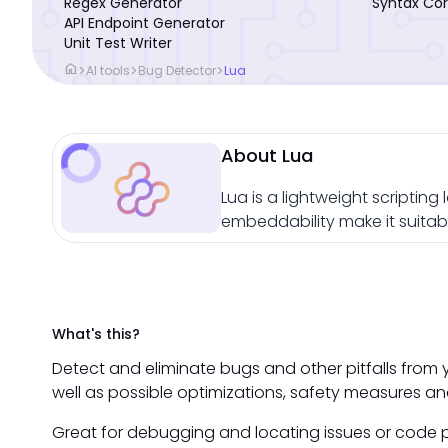
Regex Generator
Syntax Cor
API Endpoint Generator
Unit Test Writer
home
>
>
>
AI tools
Bug Detector
Lua
About Lua
Lua is a lightweight scripti
embeddability make it suitabl
What's this?
Detect and eliminate bugs and other pitfalls from 
well as possible optimizations, safety measures an
Great for debugging and locating issues or code p