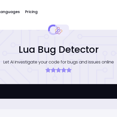
Languages
Pricing
Lua Bug Detector
Let AI investigate your code for bugs and issues online