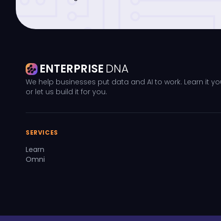
ENTERPRISE
DNA
We help businesses put data and AI to work. Learn it yo
or let us build it for you.
SERVICES
Learn
Omni