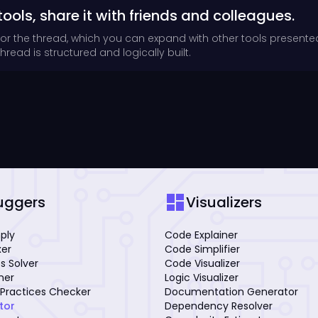
tools, share it with friends and colleagues.
for the thread, which you can expand with other tools presente
read is structured and logically built.
dashboard
uggers
Visualizers
mply
Code Explainer
xer
Code Simplifier
s Solver
Code Visualizer
iner
Logic Visualizer
Practices Checker
Documentation Generator
tor
Dependency Resolver