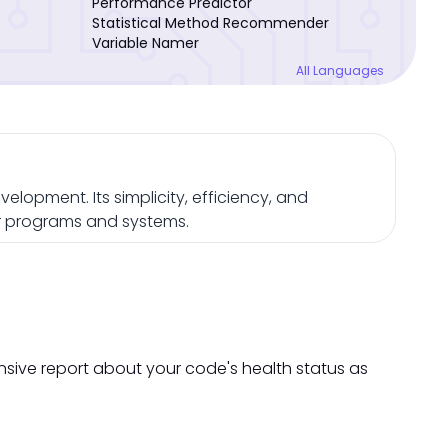
Performance Predictor
Statistical Method Recommender
Variable Namer
All Languages
opment. Its simplicity, efficiency, and
ger programs and systems.
nsive report about your code's health status as