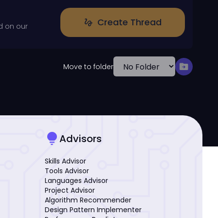
Create Thread
gesture
d on our
drive_file_move
Move to folder
lightbulb
Advisors
Skills Advisor
Tools Advisor
Languages Advisor
Project Advisor
Algorithm Recommender
Design Pattern Implementer