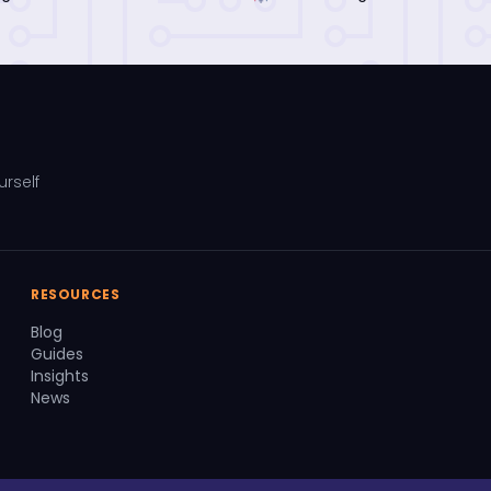
urself
RESOURCES
Blog
Guides
Insights
News