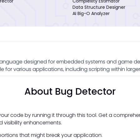
rector
Complexity Estimator
Data Structure Designer
AI Big-O Analyzer
ng language designed for embedded systems and game devel
e for various applications, including scripting within lar
About Bug Detector
your code by running it through this tool. Get a comprehe
d visibility enhancements.
ortions that might break your application.