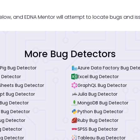
low, and EDNA Mentor will attempt to locate bugs and issue
More Bug Detectors
Pig Bug Detector
Azure Data Factory Bug Det
 Detector
Excel Bug Detector
Sheets Bug Detector
GraphQL Bug Detector
ipt Bug Detector
Julia Bug Detector
Bug Detector
MongoDB Bug Detector
I Bug Detector
Python Bug Detector
ug Detector
Ruby Bug Detector
g Detector
SPSS Bug Detector
ug Detector
Tableau Bug Detector