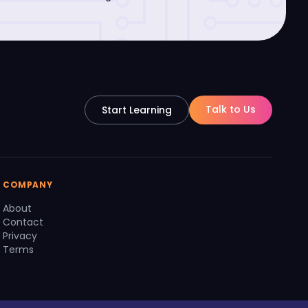
Talk to Us
Start Learning
COMPANY
About
Contact
Privacy
Terms