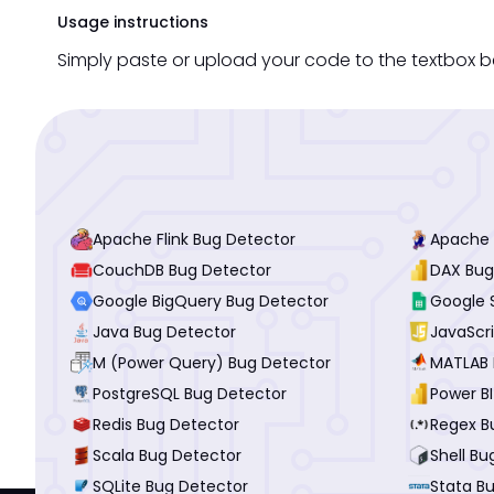
Usage instructions
Simply paste or upload your code to the textbox be
Apache Flink Bug Detector
Apache 
CouchDB Bug Detector
DAX Bug
Google BigQuery Bug Detector
Google 
Java Bug Detector
JavaScr
M (Power Query) Bug Detector
MATLAB 
PostgreSQL Bug Detector
Power B
Redis Bug Detector
Regex B
Scala Bug Detector
Shell Bu
SQLite Bug Detector
Stata B