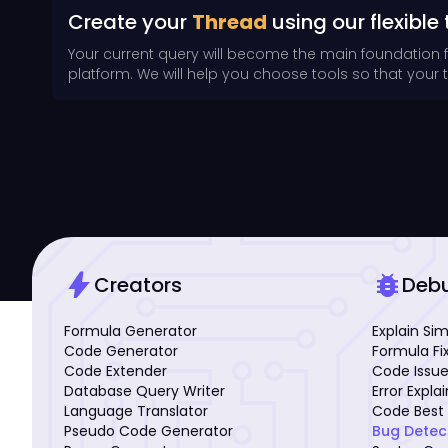
Create your
Thread
using our flexible 
Your current query will become the main foundation 
platform. We will help you choose tools so that your th
bolt
bug_report
Creators
Deb
Formula Generator
Explain Si
Code Generator
Formula Fi
Code Extender
Code Issue
Database Query Writer
Error Expla
Language Translator
Code Best 
Pseudo Code Generator
Bug Detec