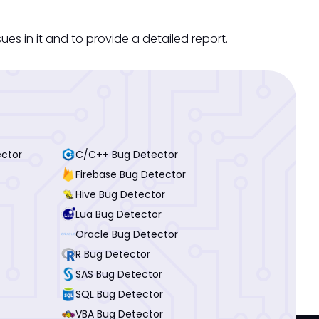
s in it and to provide a detailed report.
ector
C/C++ Bug Detector
Firebase Bug Detector
Hive Bug Detector
Lua Bug Detector
Oracle Bug Detector
R Bug Detector
SAS Bug Detector
SQL Bug Detector
VBA Bug Detector