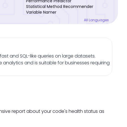
Performance Predictor
Statistical Method Recommender
Variable Namer
All Languages
ast and SQL-like queries on large datasets.
analytics and is suitable for businesses requiring
nsive report about your code's health status as