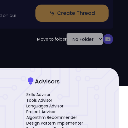
Create Thread
gesture
d on our
drive_file_move
Move to folder
lightbulb
Advisors
Skills Advisor
Tools Advisor
Languages Advisor
Project Advisor
Algorithm Recommender
Design Pattern Implementer