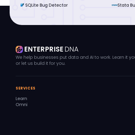
SQLite Bug Detector
Stata B
ENTERPRISE
DNA
We help businesses put data and AI to work. Learn it yo
or let us build it for you.
SERVICES
Learn
Omni