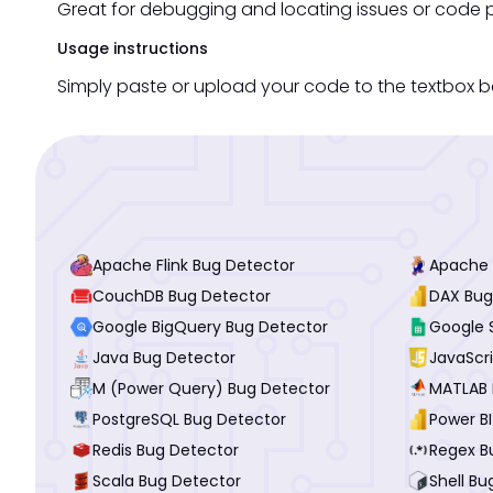
Great for debugging and locating issues or code p
Usage instructions
Simply paste or upload your code to the textbox be
Apache Flink Bug Detector
Apache 
CouchDB Bug Detector
DAX Bug
Google BigQuery Bug Detector
Google 
Java Bug Detector
JavaScr
M (Power Query) Bug Detector
MATLAB 
PostgreSQL Bug Detector
Power B
Redis Bug Detector
Regex B
Scala Bug Detector
Shell Bu