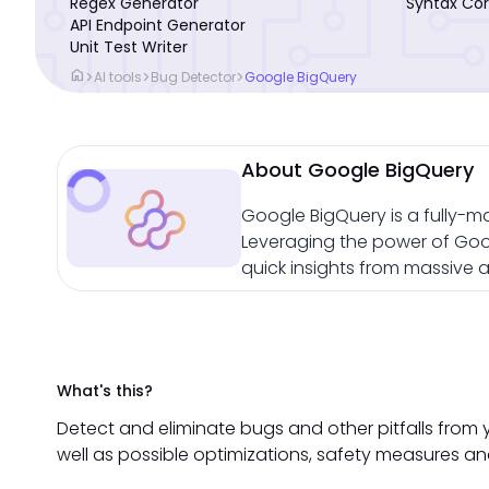
Regex Generator
Syntax Cor
API Endpoint Generator
Unit Test Writer
home
>
>
>
AI tools
Bug Detector
Google BigQuery
About Google BigQuery
Google BigQuery is a fully-m
Leveraging the power of Googl
quick insights from massive 
What's this?
Detect and eliminate bugs and other pitfalls from 
well as possible optimizations, safety measures an