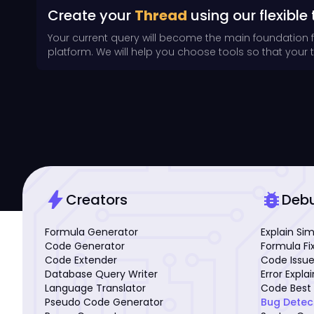
Create your
Thread
using our flexible 
Your current query will become the main foundation 
platform. We will help you choose tools so that your th
bolt
bug_report
Creators
Deb
Formula Generator
Explain Si
Code Generator
Formula Fi
Code Extender
Code Issue
Database Query Writer
Error Expla
Language Translator
Code Best 
Pseudo Code Generator
Bug Detec