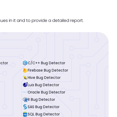
s in it and to provide a detailed report.
ector
C/C++ Bug Detector
Firebase Bug Detector
Hive Bug Detector
Lua Bug Detector
Oracle Bug Detector
R Bug Detector
SAS Bug Detector
SQL Bug Detector