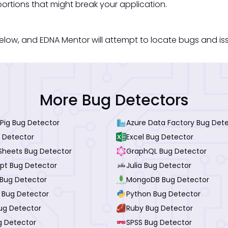
ortions that might break your application.
low, and EDNA Mentor will attempt to locate bugs and issue
More Bug Detectors
Pig Bug Detector
Azure Data Factory Bug Det
 Detector
Excel Bug Detector
Sheets Bug Detector
GraphQL Bug Detector
ipt Bug Detector
Julia Bug Detector
Bug Detector
MongoDB Bug Detector
I Bug Detector
Python Bug Detector
ug Detector
Ruby Bug Detector
g Detector
SPSS Bug Detector