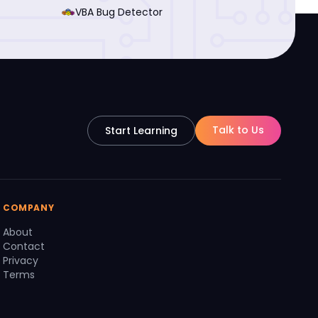
VBA Bug Detector
Talk to Us
Start Learning
COMPANY
About
Contact
Privacy
Terms