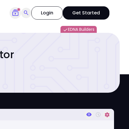
subscriptions
search
Login
Get Started
EDNA Builders
done
tor
visibility
history_toggle_off
settings