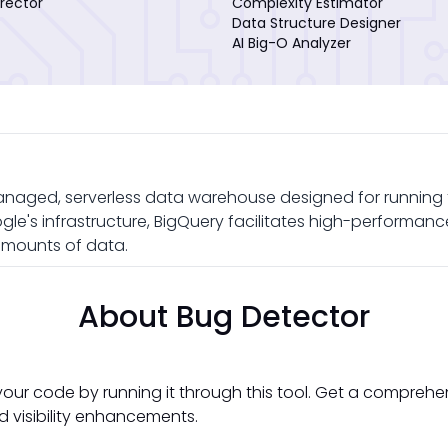
rector
Complexity Estimator
Data Structure Designer
AI Big-O Analyzer
anaged, serverless data warehouse designed for running f
e's infrastructure, BigQuery facilitates high-performance 
amounts of data.
About Bug Detector
your code by running it through this tool. Get a comprehe
d visibility enhancements.