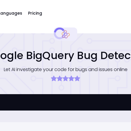
Languages
Pricing
ogle BigQuery Bug Detec
Let AI investigate your code for bugs and issues online