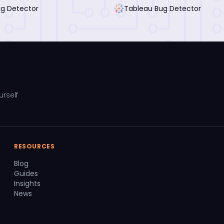
ug Detector
Tableau Bug Detector
urself
RESOURCES
Blog
Guides
Insights
News