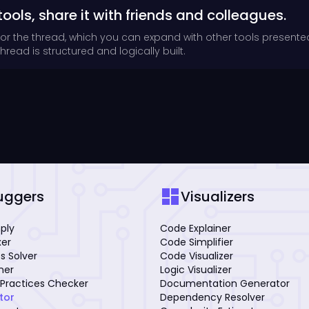
tools, share it with friends and colleagues.
for the thread, which you can expand with other tools presente
read is structured and logically built.
dashboard
uggers
Visualizers
mply
Code Explainer
xer
Code Simplifier
s Solver
Code Visualizer
iner
Logic Visualizer
Practices Checker
Documentation Generator
tor
Dependency Resolver