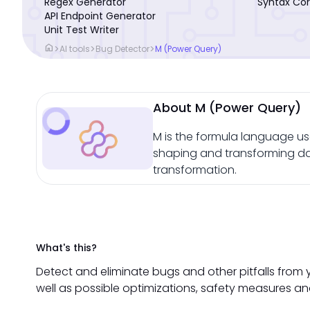
Regex Generator
Syntax Cor
API Endpoint Generator
Unit Test Writer
home
>
>
>
AI tools
Bug Detector
M (Power Query)
About M (Power Query)
M is the formula language us
shaping and transforming dat
transformation.
What's this?
Detect and eliminate bugs and other pitfalls from 
well as possible optimizations, safety measures an