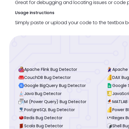
Great for debugging and locating issues or code p
Usage instructions
Simply paste or upload your code to the textbox be
Apache Flink Bug Detector
Apache 
CouchDB Bug Detector
DAX Bug
Google BigQuery Bug Detector
Google 
Java Bug Detector
JavaScr
M (Power Query) Bug Detector
MATLAB 
PostgreSQL Bug Detector
Power B
Redis Bug Detector
Regex B
Scala Bug Detector
Shell Bu