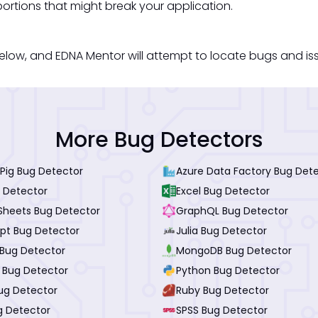
ortions that might break your application.
low, and EDNA Mentor will attempt to locate bugs and issue
More Bug Detectors
Pig Bug Detector
Azure Data Factory Bug Det
 Detector
Excel Bug Detector
Sheets Bug Detector
GraphQL Bug Detector
ipt Bug Detector
Julia Bug Detector
Bug Detector
MongoDB Bug Detector
I Bug Detector
Python Bug Detector
ug Detector
Ruby Bug Detector
g Detector
SPSS Bug Detector