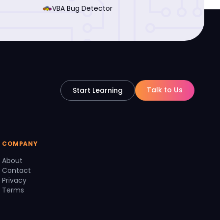
VBA Bug Detector
Talk to Us
Start Learning
COMPANY
About
Contact
Privacy
Terms