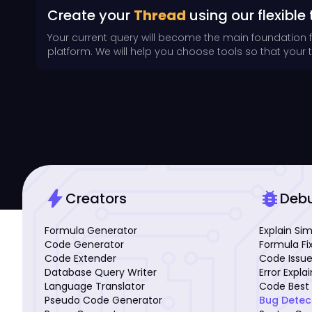
Create your
Thread
using our flexible 
Your current query will become the main foundation 
platform. We will help you choose tools so that your th
bolt
bug_report
Creators
Deb
Formula Generator
Explain Si
Code Generator
Formula Fi
Code Extender
Code Issue
Database Query Writer
Error Expla
Language Translator
Code Best 
Pseudo Code Generator
Bug Detec