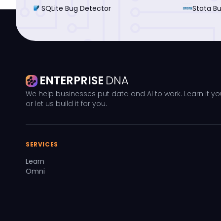
SQLite Bug Detector
Stata B
ENTERPRISE
DNA
We help businesses put data and AI to work. Learn it yo
or let us build it for you.
SERVICES
Learn
Omni