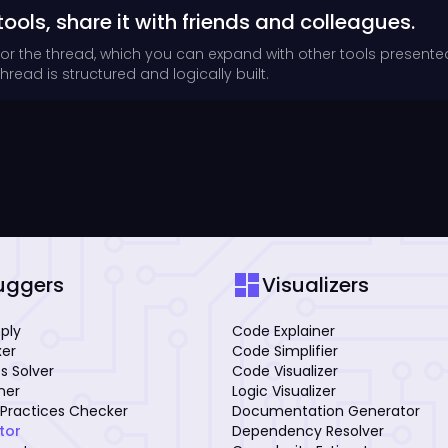
tools, share it with friends and colleagues.
for the thread, which you can expand with other tools presente
read is structured and logically built.
dashboard
uggers
Visualizers
mply
Code Explainer
xer
Code Simplifier
s Solver
Code Visualizer
iner
Logic Visualizer
Practices Checker
Documentation Generator
tor
Dependency Resolver