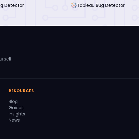
ug Detector
Tableau Bug Detector
urself
RESOURCES
Blog
Guides
Insights
News