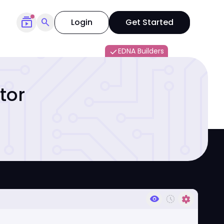
subscriptions
search
Login
Get Started
EDNA Builders
done
tor
visibility
history_toggle_off
settings