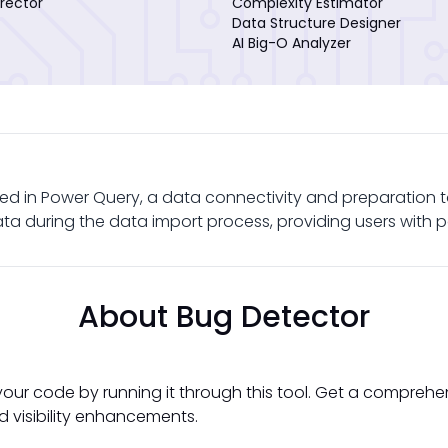
rector
Complexity Estimator
Data Structure Designer
AI Big-O Analyzer
ed in Power Query, a data connectivity and preparation to
a during the data import process, providing users with p
About Bug Detector
your code by running it through this tool. Get a comprehe
d visibility enhancements.