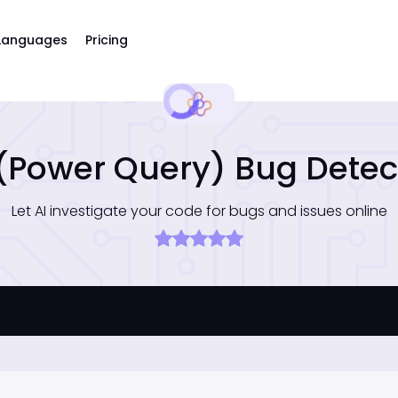
Languages
Pricing
(Power Query) Bug Detec
Let AI investigate your code for bugs and issues online