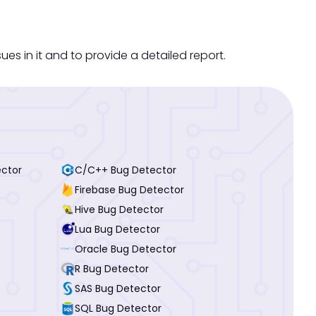
s in it and to provide a detailed report.
ector
C/C++ Bug Detector
Firebase Bug Detector
Hive Bug Detector
Lua Bug Detector
Oracle Bug Detector
R Bug Detector
SAS Bug Detector
SQL Bug Detector