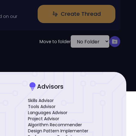
Create Thread
gesture
d on our
drive_file_move
Move to folder
lightbulb
Advisors
Skills Advisor
Tools Advisor
Languages Advisor
Project Advisor
Algorithm Recommender
Design Pattern Implementer