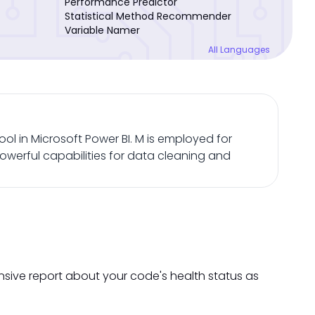
Performance Predictor
Statistical Method Recommender
Variable Namer
All Languages
ol in Microsoft Power BI. M is employed for
owerful capabilities for data cleaning and
nsive report about your code's health status as