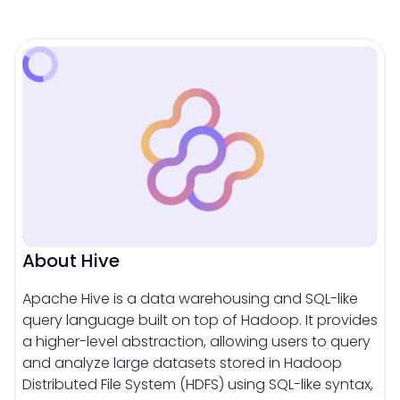
About Hive
Apache Hive is a data warehousing and SQL-like
query language built on top of Hadoop. It provides
a higher-level abstraction, allowing users to query
and analyze large datasets stored in Hadoop
Distributed File System (HDFS) using SQL-like syntax,