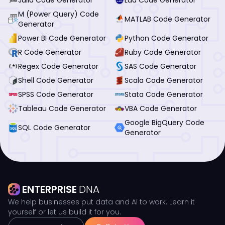
M (Power Query) Code
MATLAB Code Generator
Generator
Power BI Code Generator
Python Code Generator
R Code Generator
Ruby Code Generator
Regex Code Generator
SAS Code Generator
Shell Code Generator
Scala Code Generator
SPSS Code Generator
Stata Code Generator
Tableau Code Generator
VBA Code Generator
Google BigQuery Code
SQL Code Generator
Generator
ENTERPRISE
DNA
We help businesses put data and AI to work. Learn it
yourself or let us build it for you.