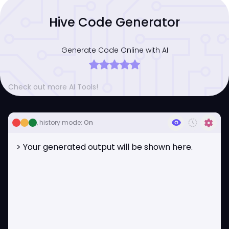
Hive Code Generator
Generate Code Online with AI
Check out more AI Tools!
visibility
history_toggle_off
settings
, history mode:
On
> Your generated output will be shown here.