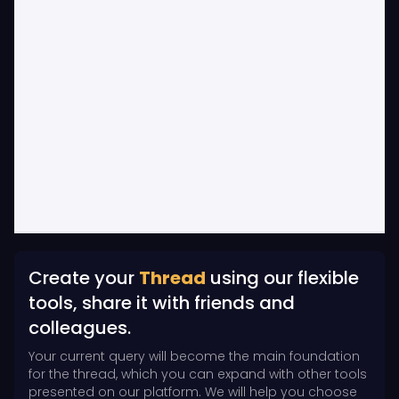
Create your
Thread
using our flexible
tools, share it with friends and
colleagues.
Your current query will become the main foundation
for the thread, which you can expand with other tools
presented on our platform. We will help you choose