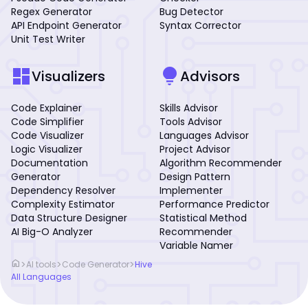
Regex Generator
Bug Detector
API Endpoint Generator
Syntax Corrector
Unit Test Writer
dashboard
lightbulb
Visualizers
Advisors
Code Explainer
Skills Advisor
Code Simplifier
Tools Advisor
Code Visualizer
Languages Advisor
Logic Visualizer
Project Advisor
Documentation
Algorithm Recommender
Generator
Design Pattern
Dependency Resolver
Implementer
Complexity Estimator
Performance Predictor
Data Structure Designer
Statistical Method
AI Big-O Analyzer
Recommender
Variable Namer
home
>
>
>
AI tools
Code Generator
Hive
All Languages