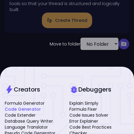
tools so that your thread is structured and logically
built.
gesture
Create Thread
drive_file_move
Move to folder
bolt
bug_report
Creators
Debuggers
Formula Generator
Explain Simply
Code Generator
Formula Fixer
Code Extender
Code Issues Solver
Database Query Writer
Error Explainer
Language Translator
Code Best Practices
Pseudo Code Generator
Checker