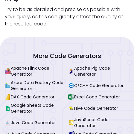
Try to be as detailed and precise as possible with
your query, as this can greatly affect the quality of
the resulted code.
More Code Generators
Apache Flink Code
Apache Pig Code
Generator
Generator
Azure Data Factory Code
C/C++ Code Generator
Generator
DAX Code Generator
Excel Code Generator
Google Sheets Code
Hive Code Generator
Generator
JavaScript Code
Java Code Generator
Generator
Julia Code Generator
Lua Code Generator