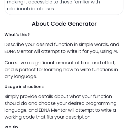
making it accessible to those familiar with
relational databases.
About Code Generator
What's this?
Describe your desired function in simple words, and
EDNA Mentor will attempt to write it for you, using AI.
Can save a significant amount of time and effort,
and is perfect for learning how to write functions in
any language.
Usage instructions
Simply provide details about what your function
should do and choose your desired programming
language, and EDNA Mentor will attempt to write a
working code that fits your description.
Pro tip