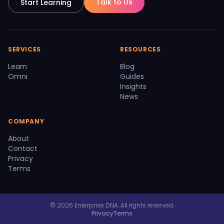
Talk to Us
Start Learning
SERVICES
RESOURCES
Learn
Blog
Omni
Guides
Insights
News
COMPANY
About
Contact
Privacy
Terms
© 2026 Enterprise DNA. All rights reserved.
Privacy
Terms