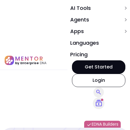
AI Tools
expand_more
Agents
expand_more
Apps
expand_more
Languages
Pricing
MENTOR
by Enterprise
DNA
Get Started
Login
search
subscriptions
EDNA Builders
done