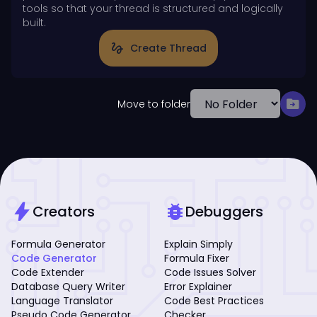
tools so that your thread is structured and logically
built.
gesture
Create Thread
drive_file_move
Move to folder
bolt
bug_report
Creators
Debuggers
Formula Generator
Explain Simply
Code Generator
Formula Fixer
Code Extender
Code Issues Solver
Database Query Writer
Error Explainer
Language Translator
Code Best Practices
Pseudo Code Generator
Checker