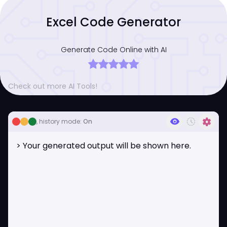
Excel Code Generator
Generate Code Online with AI
Check out more AI Tools!
visibility
history_toggle_off
settings
, history mode:
On
> Your generated output will be shown here.