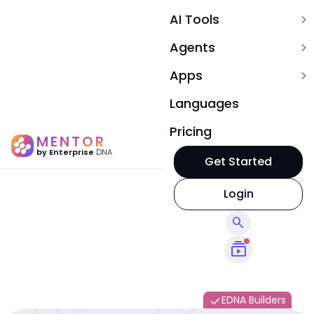
AI Tools
expand_more
Agents
expand_more
Apps
expand_more
Languages
Pricing
MENTOR
by Enterprise
DNA
Get Started
Login
search
subscriptions
EDNA Builders
done