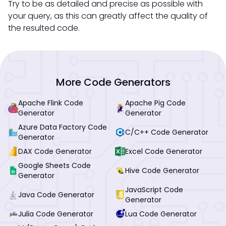
Try to be as detailed and precise as possible with
your query, as this can greatly affect the quality of
the resulted code.
More Code Generators
Apache Flink Code
Apache Pig Code
Generator
Generator
Azure Data Factory Code
C/C++ Code Generator
Generator
DAX Code Generator
Excel Code Generator
Google Sheets Code
Hive Code Generator
Generator
JavaScript Code
Java Code Generator
Generator
Julia Code Generator
Lua Code Generator