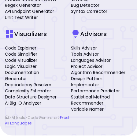
Regex Generator
Bug Detector
API Endpoint Generator
Syntax Corrector
Unit Test Writer
dashboard
lightbulb
Visualizers
Advisors
Code Explainer
Skills Advisor
Code Simplifier
Tools Advisor
Code Visualizer
Languages Advisor
Logic Visualizer
Project Advisor
Documentation
Algorithm Recommender
Generator
Design Pattern
Dependency Resolver
Implementer
Complexity Estimator
Performance Predictor
Data Structure Designer
Statistical Method
AI Big-O Analyzer
Recommender
Variable Namer
home
>
>
>
AI tools
Code Generator
Excel
All Languages