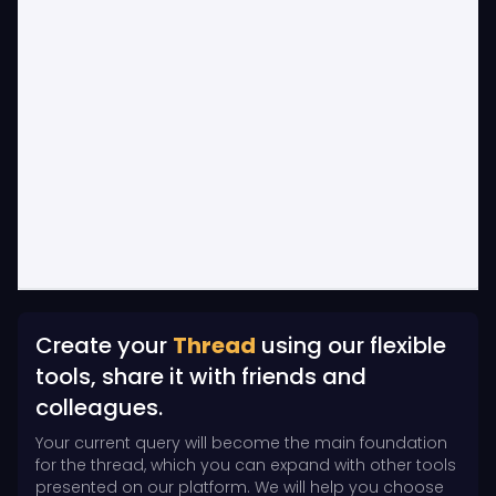
Create your
Thread
using our flexible
tools, share it with friends and
colleagues.
Your current query will become the main foundation
for the thread, which you can expand with other tools
presented on our platform. We will help you choose