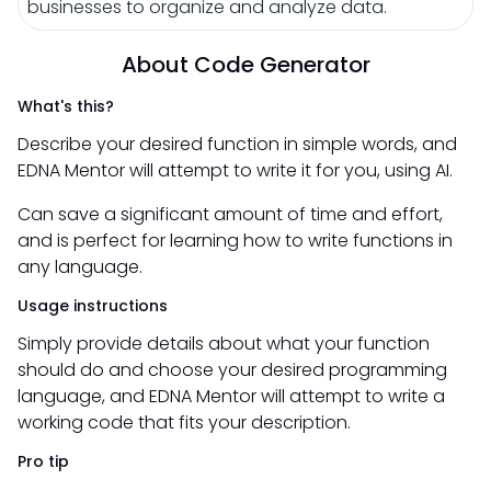
businesses to organize and analyze data.
About Code Generator
What's this?
Describe your desired function in simple words, and
EDNA Mentor will attempt to write it for you, using AI.
Can save a significant amount of time and effort,
and is perfect for learning how to write functions in
any language.
Usage instructions
Simply provide details about what your function
should do and choose your desired programming
language, and EDNA Mentor will attempt to write a
working code that fits your description.
Pro tip