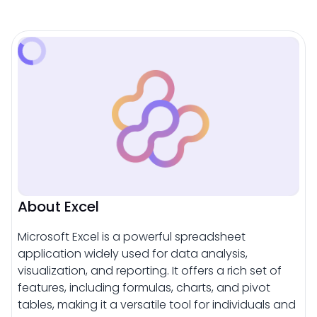
About Excel
Microsoft Excel is a powerful spreadsheet
application widely used for data analysis,
visualization, and reporting. It offers a rich set of
features, including formulas, charts, and pivot
tables, making it a versatile tool for individuals and