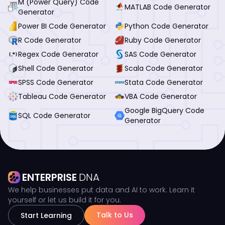
M (Power Query) Code
MATLAB Code Generator
Generator
Power BI Code Generator
Python Code Generator
R Code Generator
Ruby Code Generator
Regex Code Generator
SAS Code Generator
Shell Code Generator
Scala Code Generator
SPSS Code Generator
Stata Code Generator
Tableau Code Generator
VBA Code Generator
Google BigQuery Code
SQL Code Generator
Generator
ENTERPRISE
DNA
We help businesses put data and AI to work. Learn it
yourself or let us build it for you.
Talk to Us
Start Learning