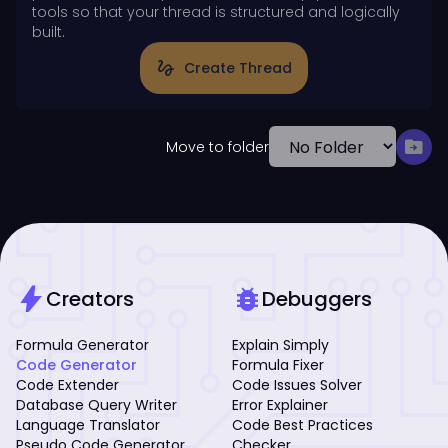
tools so that your thread is structured and logically
built.
gesture
Create Thread
drive_file_move
Move to folder
bolt
bug_report
Creators
Debuggers
Formula Generator
Explain Simply
Code Generator
Formula Fixer
Code Extender
Code Issues Solver
Database Query Writer
Error Explainer
Language Translator
Code Best Practices
Pseudo Code Generator
Checker