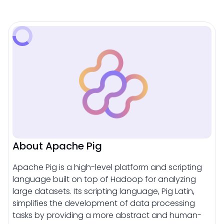
About Apache Pig
Apache Pig is a high-level platform and scripting
language built on top of Hadoop for analyzing
large datasets. Its scripting language, Pig Latin,
simplifies the development of data processing
tasks by providing a more abstract and human-