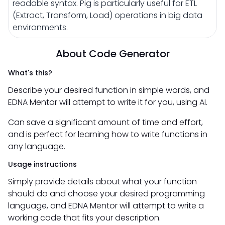
readable syntax. Pig is particularly useful for ETL
(Extract, Transform, Load) operations in big data
environments.
About Code Generator
What's this?
Describe your desired function in simple words, and
EDNA Mentor will attempt to write it for you, using AI.
Can save a significant amount of time and effort,
and is perfect for learning how to write functions in
any language.
Usage instructions
Simply provide details about what your function
should do and choose your desired programming
language, and EDNA Mentor will attempt to write a
working code that fits your description.