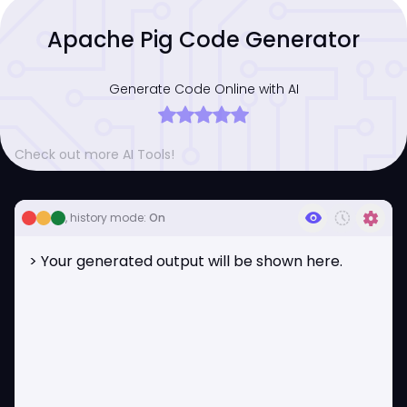
Apache Pig Code Generator
Generate Code Online with AI
Check out more AI Tools!
visibility
history_toggle_off
settings
, history mode:
On
> Your generated output will be shown here.