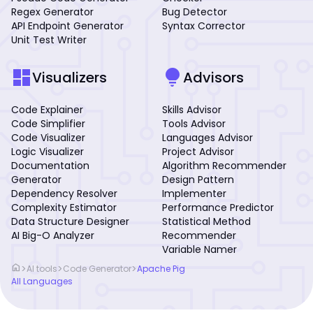
Regex Generator
Bug Detector
API Endpoint Generator
Syntax Corrector
Unit Test Writer
dashboard
lightbulb
Visualizers
Advisors
Code Explainer
Skills Advisor
Code Simplifier
Tools Advisor
Code Visualizer
Languages Advisor
Logic Visualizer
Project Advisor
Documentation
Algorithm Recommender
Generator
Design Pattern
Dependency Resolver
Implementer
Complexity Estimator
Performance Predictor
Data Structure Designer
Statistical Method
AI Big-O Analyzer
Recommender
Variable Namer
home
>
>
>
AI tools
Code Generator
Apache Pig
All Languages