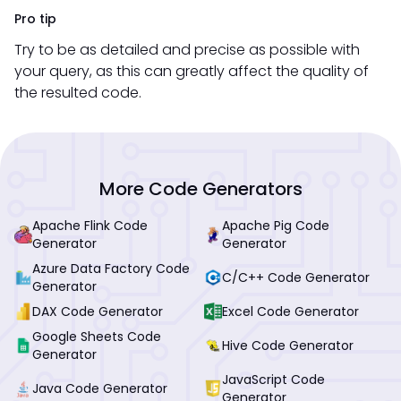
Pro tip
Try to be as detailed and precise as possible with
your query, as this can greatly affect the quality of
the resulted code.
More Code Generators
Apache Flink Code
Apache Pig Code
Generator
Generator
Azure Data Factory Code
C/C++ Code Generator
Generator
DAX Code Generator
Excel Code Generator
Google Sheets Code
Hive Code Generator
Generator
JavaScript Code
Java Code Generator
Generator