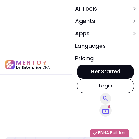
AI Tools
expand_more
Agents
expand_more
Apps
expand_more
Languages
Pricing
MENTOR
by Enterprise
DNA
Get Started
Login
search
subscriptions
EDNA Builders
done