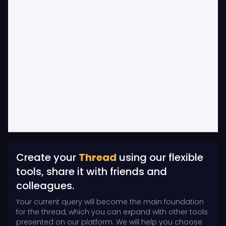
Create your
Thread
using our flexible
tools, share it with friends and
colleagues.
Your current query will become the main foundation
for the thread, which you can expand with other tools
presented on our platform. We will help you choose