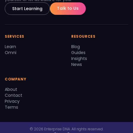
Talk to Us
Start Learning
SERVICES
RESOURCES
Learn
Blog
Omni
Guides
Insights
News
COMPANY
About
Contact
Privacy
Terms
© 2026 Enterprise DNA. All rights reserved.