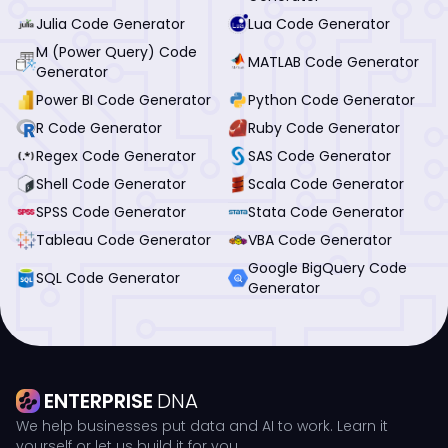
Julia Code Generator
Lua Code Generator
M (Power Query) Code
MATLAB Code Generator
Generator
Power BI Code Generator
Python Code Generator
R Code Generator
Ruby Code Generator
Regex Code Generator
SAS Code Generator
Shell Code Generator
Scala Code Generator
SPSS Code Generator
Stata Code Generator
Tableau Code Generator
VBA Code Generator
Google BigQuery Code
SQL Code Generator
Generator
ENTERPRISE
DNA
We help businesses put data and AI to work. Learn it
yourself or let us build it for you.