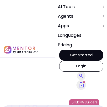
AI Tools
expand_more
Agents
expand_more
Apps
expand_more
Languages
Pricing
MENTOR
by Enterprise
DNA
Get Started
Login
search
subscriptions
EDNA Builders
done