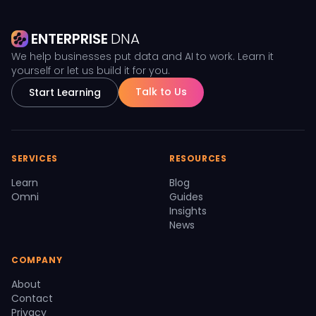
ENTERPRISE
DNA
We help businesses put data and AI to work. Learn it
yourself or let us build it for you.
Talk to Us
Start Learning
SERVICES
RESOURCES
Learn
Blog
Omni
Guides
Insights
News
COMPANY
About
Contact
Privacy