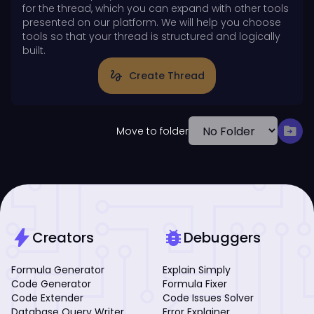
for the thread, which you can expand with other tools
presented on our platform. We will help you choose
tools so that your thread is structured and logically
built.
gesture
Create Thread
drive_file_move
Move to folder
bolt
bug_report
Creators
Debuggers
Formula Generator
Explain Simply
Code Generator
Formula Fixer
Code Extender
Code Issues Solver
Database Query Writer
Error Explainer