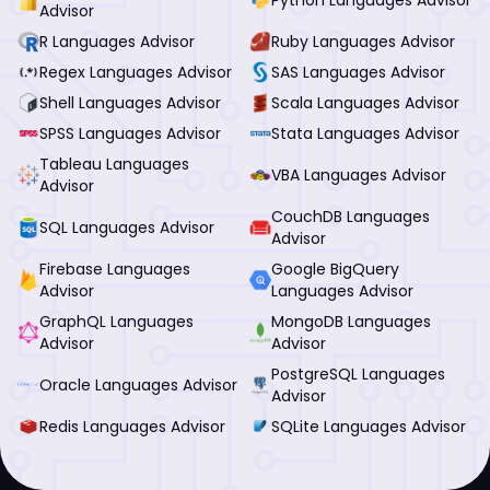
Advisor
R Languages Advisor
Ruby Languages Advisor
Regex Languages Advisor
SAS Languages Advisor
Shell Languages Advisor
Scala Languages Advisor
SPSS Languages Advisor
Stata Languages Advisor
Tableau Languages
VBA Languages Advisor
Advisor
CouchDB Languages
SQL Languages Advisor
Advisor
Firebase Languages
Google BigQuery
Advisor
Languages Advisor
GraphQL Languages
MongoDB Languages
Advisor
Advisor
PostgreSQL Languages
Oracle Languages Advisor
Advisor
Redis Languages Advisor
SQLite Languages Advisor