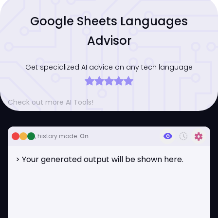
Google Sheets Languages
Advisor
Get specialized AI advice on any tech language
Check out more AI Tools!
visibility
history_toggle_off
settings
, history mode:
On
> Your generated output will be shown here.