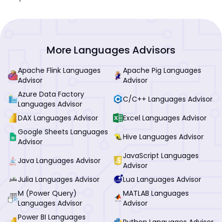
More Languages Advisors
Apache Flink Languages
Apache Pig Languages
Advisor
Advisor
Azure Data Factory
C/C++ Languages Advisor
Languages Advisor
DAX Languages Advisor
Excel Languages Advisor
Google Sheets Languages
Hive Languages Advisor
Advisor
JavaScript Languages
Java Languages Advisor
Advisor
Julia Languages Advisor
Lua Languages Advisor
M (Power Query)
MATLAB Languages
Languages Advisor
Advisor
Power BI Languages
Python Languages Advisor