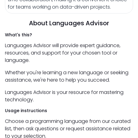
for teams working on data-driven projects.
About Languages Advisor
What's this?
Languages Advisor will provide expert guidance,
resources, and support for your chosen tool or
language.
Whether you're learning a new language or seeking
assistance, we're here to help you succeed.
Languages Advisor is your resource for mastering
technology.
Usage instructions
Choose a programming language from our curated
list, then ask questions or request assistance related
to your selection.