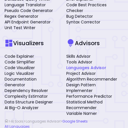
Language Translator
Code Best Practices
Pseudo Code Generator
Checker
Regex Generator
Bug Detector
API Endpoint Generator
Syntax Corrector
Unit Test Writer
dashboard
lightbulb
Visualizers
Advisors
Code Explainer
Skills Advisor
Code Simplifier
Tools Advisor
Code Visualizer
Languages Advisor
Logic Visualizer
Project Advisor
Documentation
Algorithm Recommender
Generator
Design Pattern
Dependency Resolver
Implementer
Complexity Estimator
Performance Predictor
Data Structure Designer
Statistical Method
AI Big-O Analyzer
Recommender
Variable Namer
home
>
>
>
AI tools
Languages Advisor
Google Sheets
All Languages