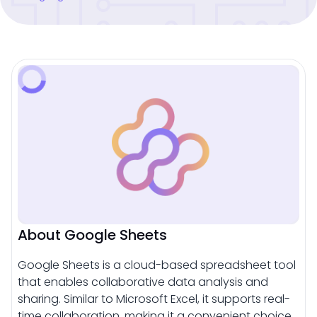
About Google Sheets
Google Sheets is a cloud-based spreadsheet tool
that enables collaborative data analysis and
sharing. Similar to Microsoft Excel, it supports real-
time collaboration, making it a convenient choice