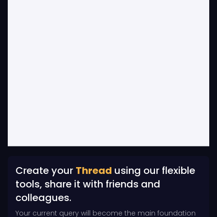
Create your
Thread
using our flexible
tools, share it with friends and
colleagues.
Your current query will become the main foundation