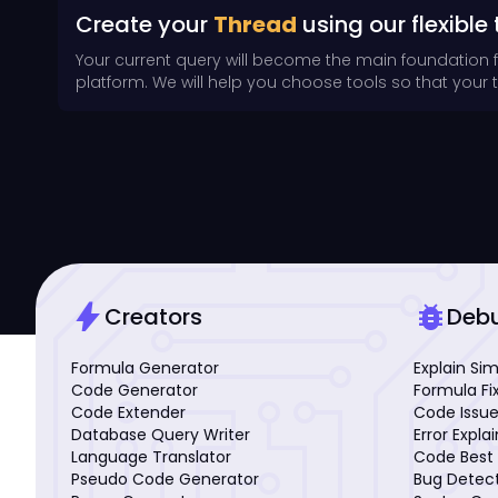
Create your
Thread
using our flexible 
Your current query will become the main foundation 
platform. We will help you choose tools so that your th
bolt
bug_report
Creators
Deb
Formula Generator
Explain Si
Code Generator
Formula Fi
Code Extender
Code Issue
Database Query Writer
Error Expla
Language Translator
Code Best 
Pseudo Code Generator
Bug Detec