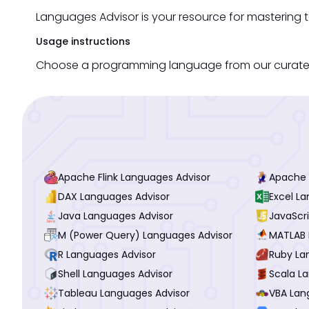
Languages Advisor is your resource for mastering 
Usage instructions
Choose a programming language from our curated li
Apache Flink Languages Advisor
Apache 
DAX Languages Advisor
Excel L
Java Languages Advisor
JavaScr
M (Power Query) Languages Advisor
MATLAB 
R Languages Advisor
Ruby La
Shell Languages Advisor
Scala L
Tableau Languages Advisor
VBA Lan