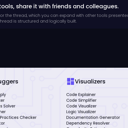
tools, share it with friends and colleagues.
for the thread, which you can expand with other tools presente
read is structured and logically built.
dashboard
uggers
Visualizers
mply
Code Explainer
xer
Code Simplifier
s Solver
Code Visualizer
iner
Logic Visualizer
Practices Checker
Documentation Generator
tor
Dependency Resolver