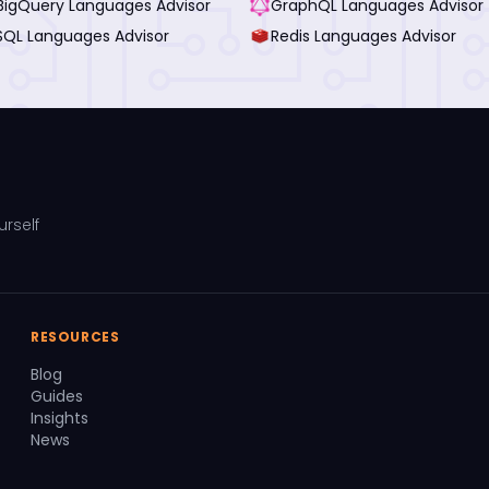
BigQuery Languages Advisor
GraphQL Languages Advisor
SQL Languages Advisor
Redis Languages Advisor
urself
RESOURCES
Blog
Guides
Insights
News