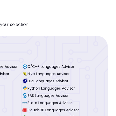
your selection.
es Advisor
C/C++ Languages Advisor
visor
Hive Languages Advisor
Lua Languages Advisor
Python Languages Advisor
SAS Languages Advisor
Stata Languages Advisor
CouchDB Languages Advisor