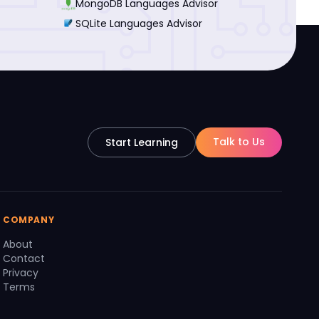
MongoDB Languages Advisor
SQLite Languages Advisor
Talk to Us
Start Learning
COMPANY
About
Contact
Privacy
Terms