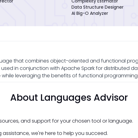
rector
Complexity Estimator
Data Structure Designer
AI Big-O Analyzer
uage that combines object-oriented and functional pro
en used in conjunction with Apache Spark for distributed da
while leveraging the benefits of functional programming
About Languages Advisor
esources, and support for your chosen tool or language.
 assistance, we're here to help you succeed.