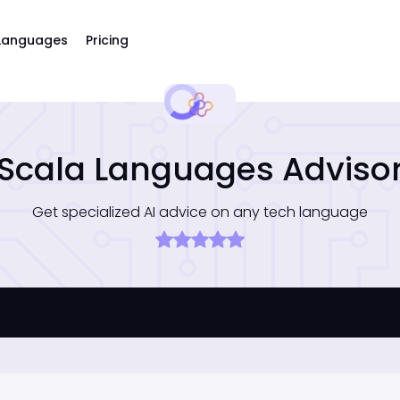
Languages
Pricing
Scala Languages Adviso
Get specialized AI advice on any tech language