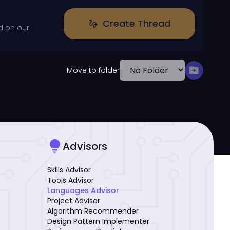
Create Thread
gesture
d on our
drive_file_move
Move to folder
lightbulb
Advisors
Skills Advisor
Tools Advisor
Languages Advisor
Project Advisor
Algorithm Recommender
Design Pattern Implementer