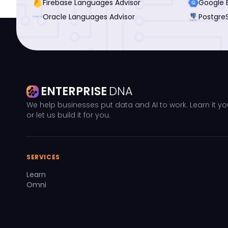
Firebase Languages Advisor
Google 
Oracle Languages Advisor
Postgre
ENTERPRISE
DNA
We help businesses put data and AI to work. Learn it yo
or let us build it for you.
SERVICES
Learn
Omni