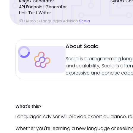
Regex Generator
Syntax Cor
API Endpoint Generator
Unit Test Writer
home
>
>
>
AI tools
Languages Advisor
Scala
About Scala
Scala is a programming lang
and scalability, Scala is oft
expressive and concise code 
What's this?
Languages Advisor will provide expert guidance, r
Whether you're learning a new language or seeking