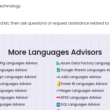
technology.
st, then ask questions or request assistance related to 
More Languages Advisors
Pig Languages Advisor
Azure Data Factory Languag
anguages Advisor
Google Sheets Languages Ad
ipt Languages Advisor
Julia Languages Advisor
Languages Advisor
Power BI Languages Advisor
nguages Advisor
Regex Languages Advisor
anguages Advisor
SPSS Languages Advisor
guages Advisor
SQL Languages Advisor