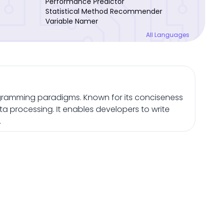
Performance Predictor
Statistical Method Recommender
Variable Namer
All Languages
gramming paradigms. Known for its conciseness
ta processing. It enables developers to write
.