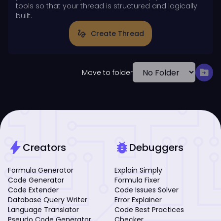
tools so that your thread is structured and logically
built.
gesture
Create Thread
drive_file_move
Move to folder
bolt
bug_report
Creators
Debuggers
Formula Generator
Explain Simply
Code Generator
Formula Fixer
Code Extender
Code Issues Solver
Database Query Writer
Error Explainer
Language Translator
Code Best Practices
Pseudo Code Generator
Checker