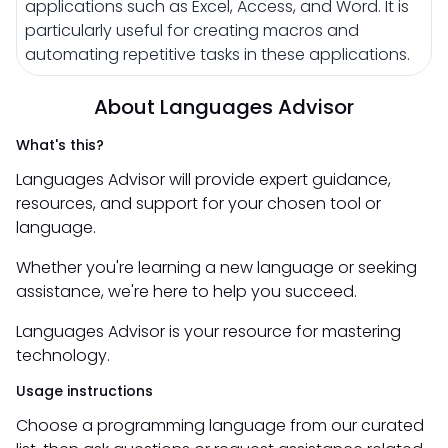
applications such as Excel, Access, and Word. It is
particularly useful for creating macros and
automating repetitive tasks in these applications.
About Languages Advisor
What's this?
Languages Advisor will provide expert guidance,
resources, and support for your chosen tool or
language.
Whether you're learning a new language or seeking
assistance, we're here to help you succeed.
Languages Advisor is your resource for mastering
technology.
Usage instructions
Choose a programming language from our curated