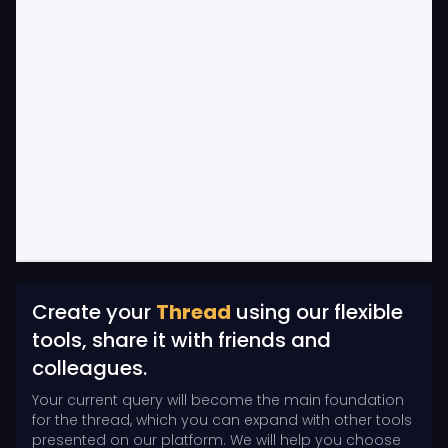
Create your
Thread
using our flexible
tools, share it with friends and
colleagues.
Your current query will become the main foundation
for the thread, which you can expand with other tools
presented on our platform. We will help you choose