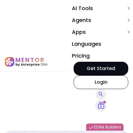
AI Tools
expand_more
Agents
expand_more
Apps
expand_more
Languages
Pricing
MENTOR
by Enterprise
DNA
Get Started
Login
search
subscriptions
EDNA Builders
done