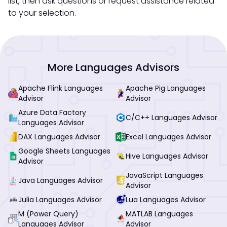
list, then ask questions or request assistance related
to your selection.
More Languages Advisors
Apache Flink Languages
Apache Pig Languages
Advisor
Advisor
Azure Data Factory
C/C++ Languages Advisor
Languages Advisor
DAX Languages Advisor
Excel Languages Advisor
Google Sheets Languages
Hive Languages Advisor
Advisor
JavaScript Languages
Java Languages Advisor
Advisor
Julia Languages Advisor
Lua Languages Advisor
M (Power Query)
MATLAB Languages
Languages Advisor
Advisor