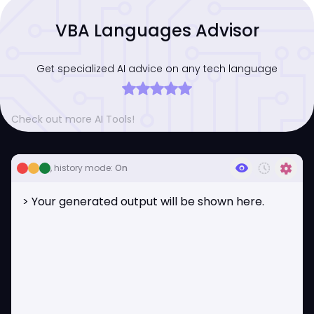
VBA Languages Advisor
Get specialized AI advice on any tech language
Check out more AI Tools!
visibility
history_toggle_off
settings
, history mode:
On
> Your generated output will be shown here.