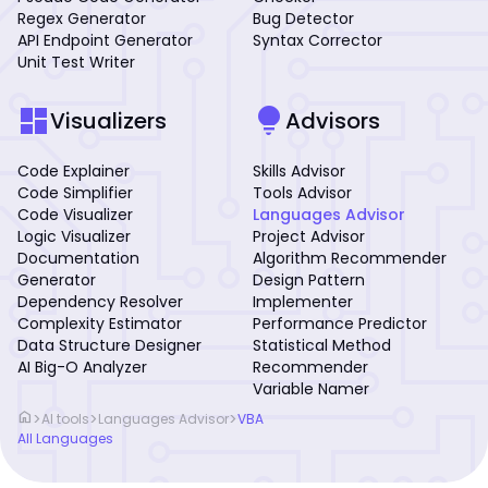
Regex Generator
Bug Detector
API Endpoint Generator
Syntax Corrector
Unit Test Writer
dashboard
lightbulb
Visualizers
Advisors
Code Explainer
Skills Advisor
Code Simplifier
Tools Advisor
Code Visualizer
Languages Advisor
Logic Visualizer
Project Advisor
Documentation
Algorithm Recommender
Generator
Design Pattern
Dependency Resolver
Implementer
Complexity Estimator
Performance Predictor
Data Structure Designer
Statistical Method
AI Big-O Analyzer
Recommender
Variable Namer
home
>
>
>
AI tools
Languages Advisor
VBA
All Languages