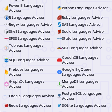
Power BI Languages
Python Languages Advisor
Advisor
R Languages Advisor
Ruby Languages Advisor
Regex Languages Advisor
SAS Languages Advisor
Shell Languages Advisor
Scala Languages Advisor
SPSS Languages Advisor
Stata Languages Advisor
Tableau Languages
VBA Languages Advisor
Advisor
CouchDB Languages
SQL Languages Advisor
Advisor
Firebase Languages
Google BigQuery
Advisor
Languages Advisor
GraphQL Languages
MongoDB Languages
Advisor
Advisor
PostgreSQL Languages
Oracle Languages Advisor
Advisor
Redis Languages Advisor
SQLite Languages Advisor