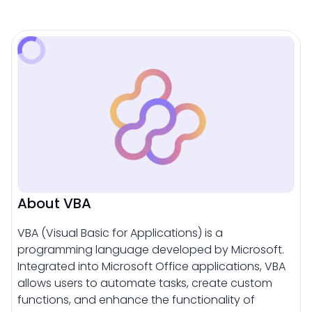
About VBA
VBA (Visual Basic for Applications) is a
programming language developed by Microsoft.
Integrated into Microsoft Office applications, VBA
allows users to automate tasks, create custom
functions, and enhance the functionality of