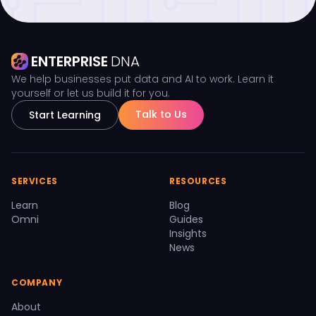
ENTERPRISE
DNA
We help businesses put data and AI to work. Learn it
yourself or let us build it for you.
Talk to Us
Start Learning
SERVICES
RESOURCES
Learn
Blog
Omni
Guides
Insights
News
COMPANY
About