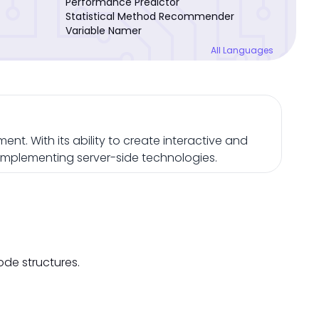
Performance Predictor
Statistical Method Recommender
Variable Namer
All Languages
nt. With its ability to create interactive and
omplementing server-side technologies.
ode structures.