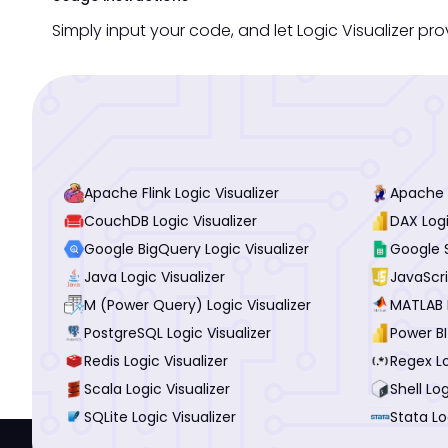
Simply input your code, and let Logic Visualizer prov
Apache Flink Logic Visualizer
Apache P
CouchDB Logic Visualizer
DAX Logi
Google BigQuery Logic Visualizer
Google S
Java Logic Visualizer
JavaScri
M (Power Query) Logic Visualizer
MATLAB L
PostgreSQL Logic Visualizer
Power BI
Redis Logic Visualizer
Regex Lo
Scala Logic Visualizer
Shell Log
SQLite Logic Visualizer
Stata Lo