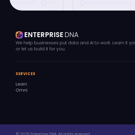
ENTERPRISE
DNA
We help businesses put data and AI to work. Learn it yo
or let us build it for you.
SERVICES
Learn
Omni
© 2026 Enterprise DNA. All rights reserved.