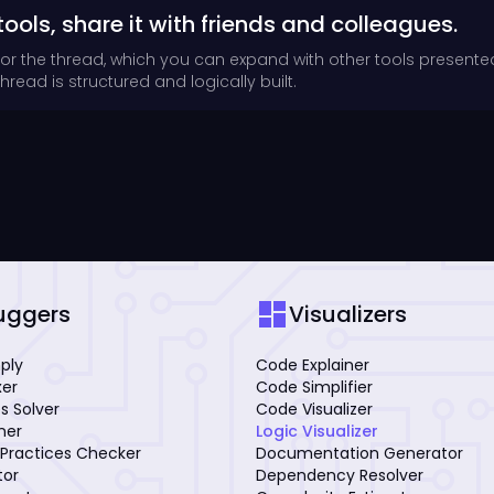
tools, share it with friends and colleagues.
for the thread, which you can expand with other tools presente
read is structured and logically built.
dashboard
uggers
Visualizers
mply
Code Explainer
xer
Code Simplifier
s Solver
Code Visualizer
iner
Logic Visualizer
Practices Checker
Documentation Generator
tor
Dependency Resolver