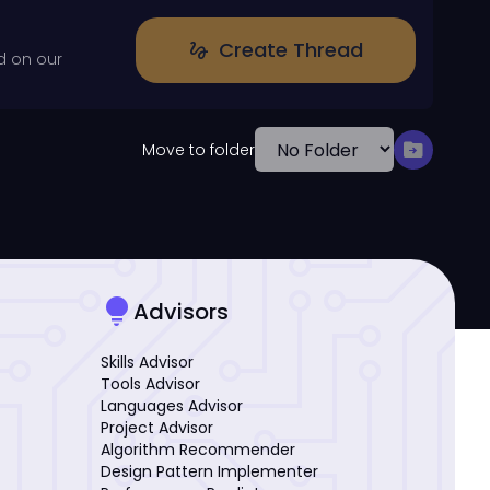
Create Thread
gesture
d on our
drive_file_move
Move to folder
lightbulb
Advisors
Skills Advisor
Tools Advisor
Languages Advisor
Project Advisor
Algorithm Recommender
Design Pattern Implementer