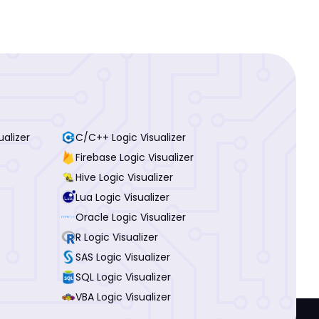
ualizer
C/C++ Logic Visualizer
Firebase Logic Visualizer
Hive Logic Visualizer
Lua Logic Visualizer
Oracle Logic Visualizer
R Logic Visualizer
SAS Logic Visualizer
SQL Logic Visualizer
VBA Logic Visualizer