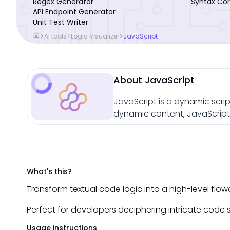
Regex Generator
Syntax Cor
API Endpoint Generator
Unit Test Writer
home
>
>
>
AI tools
Logic Visualizer
JavaScript
About JavaScript
JavaScript is a dynamic scrip
dynamic content, JavaScript 
What's this?
Transform textual code logic into a high-level fl
Perfect for developers deciphering intricate code s
Usage instructions