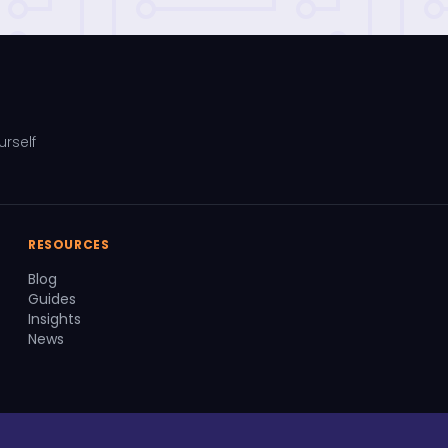
urself
RESOURCES
Blog
Guides
Insights
News