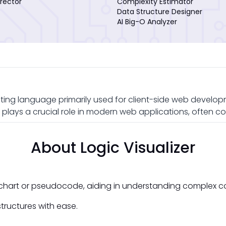
rector
Complexity Estimator
Data Structure Designer
AI Big-O Analyzer
ting language primarily used for client-side web developme
plays a crucial role in modern web applications, often c
About Logic Visualizer
owchart or pseudocode, aiding in understanding complex c
tructures with ease.