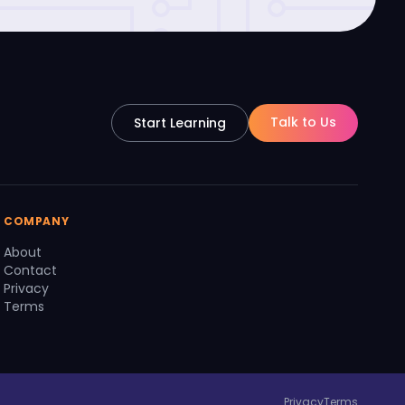
Talk to Us
Start Learning
COMPANY
About
Contact
Privacy
Terms
Privacy
Terms