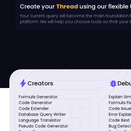
Create your
Thread
using our flexible 
Your current query will become the main foundation 
platform. We will help you choose tools so that your th
bolt
bug_report
Creators
Deb
Formula Generator
Explain Si
Code Generator
Formula Fi
Code Extender
Code Issue
Database Query Writer
Error Expla
Language Translator
Code Best 
Pseudo Code Generator
Bug Detec