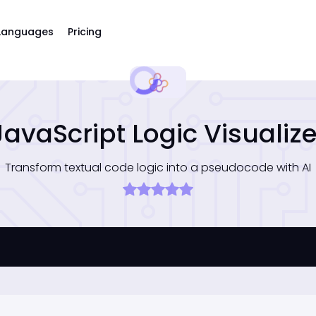
Languages
Pricing
JavaScript Logic Visualize
Transform textual code logic into a pseudocode with AI