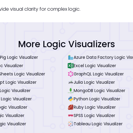
ide visual clarity for complex logic.
More Logic Visualizers
ig Logic Visualizer
Azure Data Factory Logic Vis
c Visualizer
Excel Logic Visualizer
heets Logic Visualizer
GraphQL Logic Visualizer
pt Logic Visualizer
Julia Logic Visualizer
ogic Visualizer
MongoDB Logic Visualizer
 Logic Visualizer
Python Logic Visualizer
gic Visualizer
Ruby Logic Visualizer
ic Visualizer
SPSS Logic Visualizer
gic Visualizer
Tableau Logic Visualizer