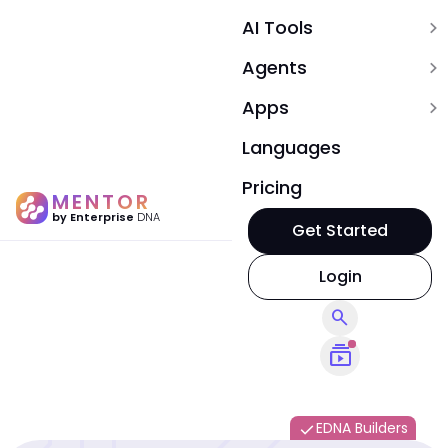
AI Tools
expand_more
Agents
expand_more
Apps
expand_more
Languages
Pricing
MENTOR
by Enterprise
DNA
Get Started
Login
search
subscriptions
EDNA Builders
done