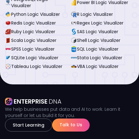
Power BI Logic Visualizer
Visualizer
Python Logic Visualizer
R Logic Visualizer
Redis Logic Visualizer
Regex Logic Visualizer
Ruby Logic Visualizer
SAS Logic Visualizer
Scala Logic Visualizer
Shell Logic Visualizer
SPSS Logic Visualizer
SQL Logic Visualizer
SQLite Logic Visualizer
Stata Logic Visualizer
Tableau Logic Visualizer
VBA Logic Visualizer
ENTERPRISE
DNA
We help businesses put data and AI to work. Learn it
yourself or let us build it for you.
Talk to Us
Start Learning