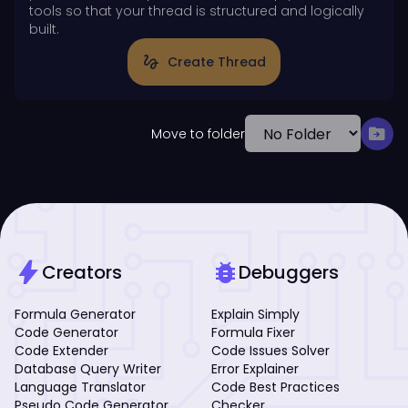
tools so that your thread is structured and logically
built.
gesture
Create Thread
drive_file_move
Move to folder
bolt
bug_report
Creators
Debuggers
Formula Generator
Explain Simply
Code Generator
Formula Fixer
Code Extender
Code Issues Solver
Database Query Writer
Error Explainer
Language Translator
Code Best Practices
Pseudo Code Generator
Checker