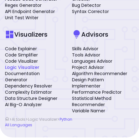
Regex Generator
Bug Detector
API Endpoint Generator
Syntax Corrector
Unit Test Writer
dashboard
lightbulb
Visualizers
Advisors
Code Explainer
Skills Advisor
Code Simplifier
Tools Advisor
Code Visualizer
Languages Advisor
Logic Visualizer
Project Advisor
Documentation
Algorithm Recommender
Generator
Design Pattern
Dependency Resolver
Implementer
Complexity Estimator
Performance Predictor
Data Structure Designer
Statistical Method
AI Big-O Analyzer
Recommender
Variable Namer
home
>
>
>
AI tools
Logic Visualizer
Python
All Languages