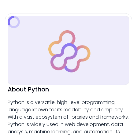
About Python
Python is a versatile, high-level programming
language known for its readability and simplicity.
With a vast ecosystem of libraries and frameworks,
Python is widely used in web development, data
analysis, machine learning, and automation. Its