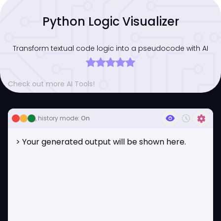
Python Logic Visualizer
Transform textual code logic into a pseudocode with AI
Check out more AI Tools!
visibility
history_toggle_off
settings
, history mode:
On
> Your generated output will be shown here.