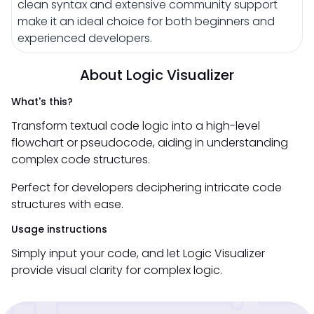
clean syntax and extensive community support
make it an ideal choice for both beginners and
experienced developers.
About Logic Visualizer
What's this?
Transform textual code logic into a high-level
flowchart or pseudocode, aiding in understanding
complex code structures.
Perfect for developers deciphering intricate code
structures with ease.
Usage instructions
Simply input your code, and let Logic Visualizer
provide visual clarity for complex logic.