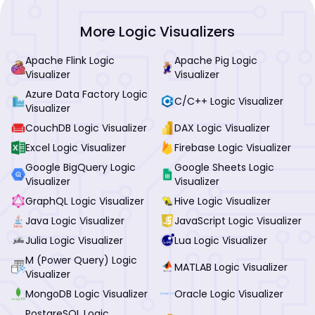
More Logic Visualizers
Apache Flink Logic
Apache Pig Logic
Visualizer
Visualizer
Azure Data Factory Logic
C/C++ Logic Visualizer
Visualizer
CouchDB Logic Visualizer
DAX Logic Visualizer
Excel Logic Visualizer
Firebase Logic Visualizer
Google BigQuery Logic
Google Sheets Logic
Visualizer
Visualizer
GraphQL Logic Visualizer
Hive Logic Visualizer
Java Logic Visualizer
JavaScript Logic Visualizer
Julia Logic Visualizer
Lua Logic Visualizer
M (Power Query) Logic
MATLAB Logic Visualizer
Visualizer
MongoDB Logic Visualizer
Oracle Logic Visualizer
PostgreSQL Logic