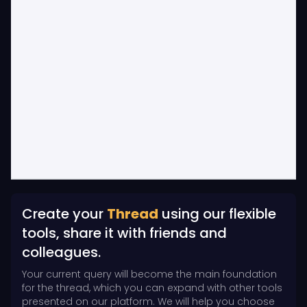
Create your
Thread
using our flexible
tools, share it with friends and
colleagues.
Your current query will become the main foundation
for the thread, which you can expand with other tools
presented on our platform. We will help you choose