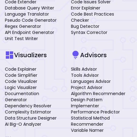
Code Extender
Code Issues Solver
Database Query Writer
Error Explainer
Language Translator
Code Best Practices
Pseudo Code Generator
Checker
Regex Generator
Bug Detector
API Endpoint Generator
Syntax Corrector
Unit Test Writer
dashboard
lightbulb
Visualizers
Advisors
Code Explainer
Skills Advisor
Code Simplifier
Tools Advisor
Code Visualizer
Languages Advisor
Logic Visualizer
Project Advisor
Documentation
Algorithm Recommender
Generator
Design Pattern
Dependency Resolver
Implementer
Complexity Estimator
Performance Predictor
Data Structure Designer
Statistical Method
AI Big-O Analyzer
Recommender
Variable Namer