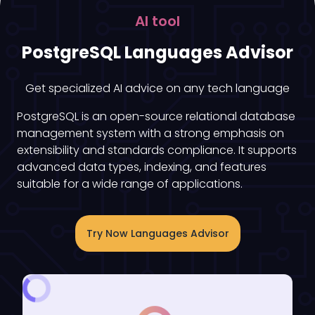
AI tool
PostgreSQL Languages Advisor
Get specialized AI advice on any tech language
PostgreSQL is an open-source relational database
management system with a strong emphasis on
extensibility and standards compliance. It supports
advanced data types, indexing, and features
suitable for a wide range of applications.
Try Now Languages Advisor