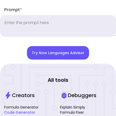
Prompt
*
Try Now Languages Advisor
All tools
bolt
bug_report
Creators
Debuggers
Formula Generator
Explain Simply
Code Generator
Formula Fixer