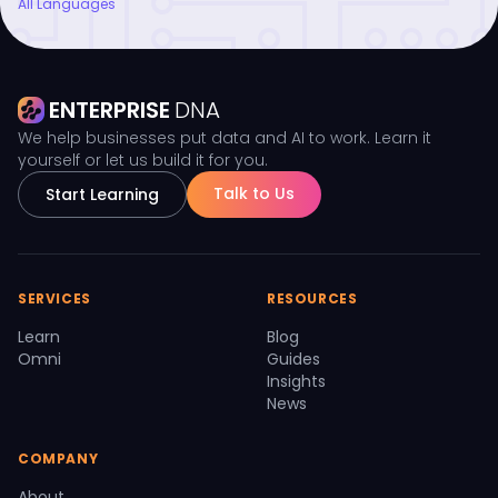
All Languages
ENTERPRISE
DNA
We help businesses put data and AI to work. Learn it
yourself or let us build it for you.
Talk to Us
Start Learning
SERVICES
RESOURCES
Learn
Blog
Omni
Guides
Insights
News
COMPANY
About