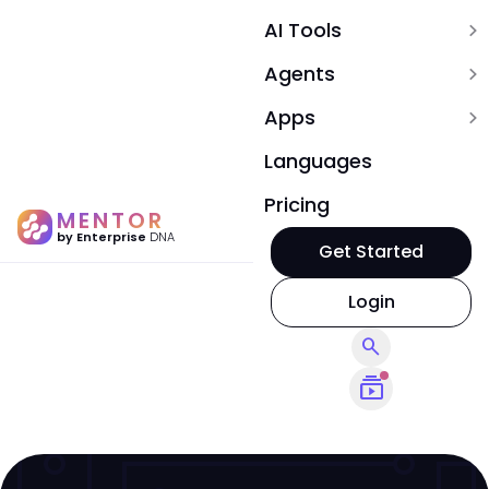
AI Tools
expand_more
Agents
expand_more
Apps
expand_more
Languages
Pricing
MENTOR
by Enterprise
DNA
Get Started
Login
search
subscriptions