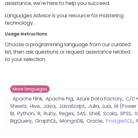
assistance, we're here to help you succeed.
Languages Advisor is your resource for mastering
technology.
Usage instructions
Choose a programming language from our curated
list, then ask questions or request assistance related
to your selection.
More languages
Apache Flink
,
Apache Pig
,
Azure Data Factory
,
C/C
Sheets
,
Hive
,
Java
,
JavaScript
,
Julia
,
Lua
,
M (Power
BI
,
Python
,
R
,
Ruby
,
Regex
,
SAS
,
Shell
,
Scala
,
SPSS
,
S
BigQuery
,
GraphQL
,
MongoDB
,
Oracle
,
PostgreSQL
,