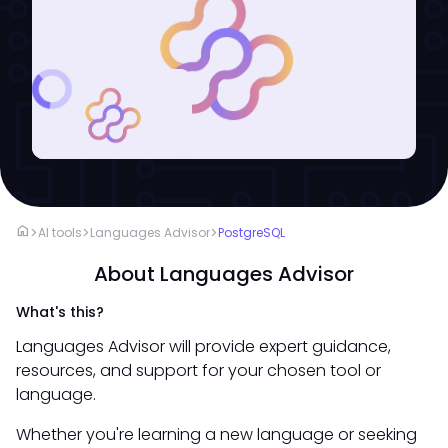
home
>
>
>
AI tools
Languages Advisor
PostgreSQL
About Languages Advisor
What's this?
Languages Advisor will provide expert guidance,
resources, and support for your chosen tool or
language.
Whether you're learning a new language or seeking