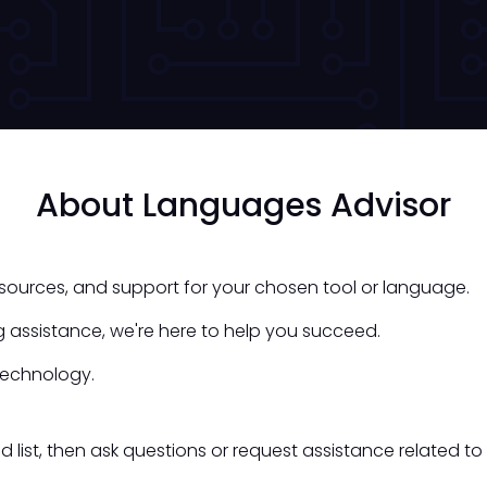
About Languages Advisor
esources, and support for your chosen tool or language.
 assistance, we're here to help you succeed.
technology.
st, then ask questions or request assistance related to 