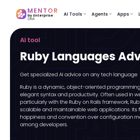
MENTOR
AI Tools
expand_more
Agents
expand_more
Apps
expand_more
by Enterprise
DNA
AI tool
Ruby Languages Adv
Get specialized AI advice on any tech language
Ruby is a dynamic, object-oriented programming
elegant syntax and productivity. Often used in 
particularly with the Ruby on Rails framework, Ru
scalable and maintainable web applications. Its
happiness and convention over configuration ma
among developers.