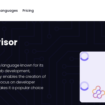
Languages
Pricing
isor
 language known for its
web development,
by enables the creation of
 focus on developer
kes it a popular choice