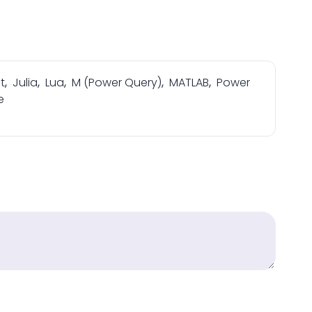
t
,
Julia
,
Lua
,
M (Power Query)
,
MATLAB
,
Power
e