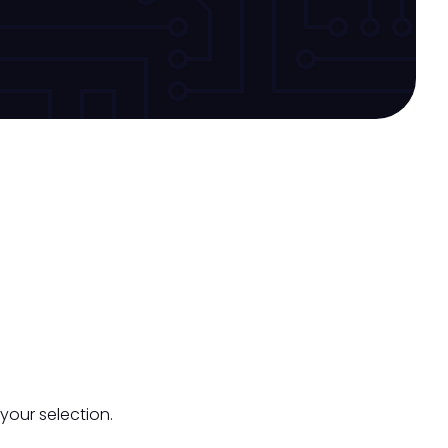
your selection.