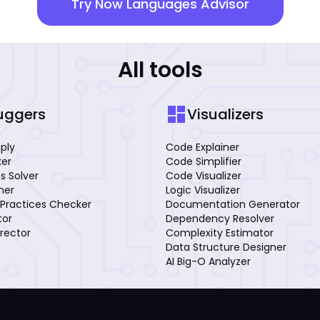
Try Now Languages Advisor
All tools
dashboard
uggers
Visualizers
mply
Code Explainer
xer
Code Simplifier
s Solver
Code Visualizer
iner
Logic Visualizer
Practices Checker
Documentation Generator
tor
Dependency Resolver
rector
Complexity Estimator
Data Structure Designer
AI Big-O Analyzer