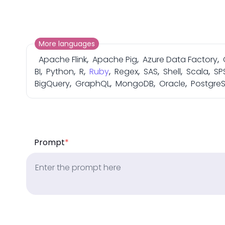
More languages
Apache Flink
,
Apache Pig
,
Azure Data Factory
,
BI
,
Python
,
R
,
Ruby
,
Regex
,
SAS
,
Shell
,
Scala
,
SP
BigQuery
,
GraphQL
,
MongoDB
,
Oracle
,
Postgre
Prompt
*