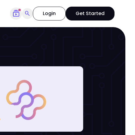
subscriptions
search
Login
Get Started