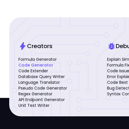
bolt
bug_report
Creators
Deb
Formula Generator
Explain Si
Code Generator
Formula Fi
Code Extender
Code Issue
Database Query Writer
Error Expla
Language Translator
Code Best 
Pseudo Code Generator
Bug Detec
Regex Generator
Syntax Cor
API Endpoint Generator
Unit Test Writer