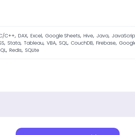
C/C++
,
DAX
,
Excel
,
Google Sheets
,
Hive
,
Java
,
JavaScrip
SS
,
Stata
,
Tableau
,
VBA
,
SQL
,
CouchDB
,
Firebase
,
Googl
SQL
,
Redis
,
SQLite