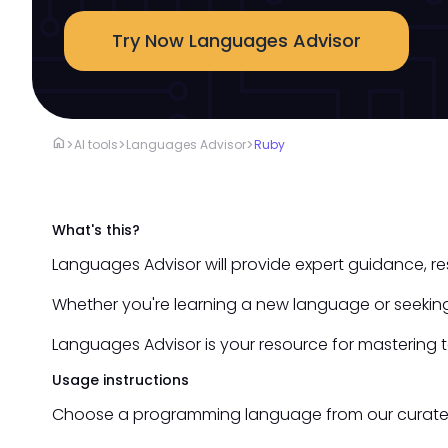
Try Now Languages Advisor
home
>
>
>
AI tools
Languages Advisor
Ruby
What's this?
Languages Advisor will provide expert guidance, r
Whether you're learning a new language or seeking
Languages Advisor is your resource for mastering 
Usage instructions
Choose a programming language from our curated li