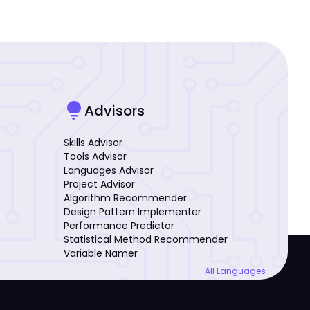
lightbulb
Advisors
Skills Advisor
Tools Advisor
Languages Advisor
Project Advisor
Algorithm Recommender
Design Pattern Implementer
Performance Predictor
Statistical Method Recommender
Variable Namer
All Languages