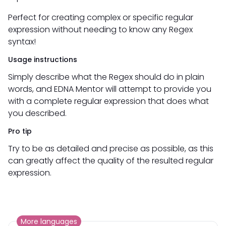
Perfect for creating complex or specific regular
expression without needing to know any Regex
syntax!
Usage instructions
Simply describe what the Regex should do in plain
words, and EDNA Mentor will attempt to provide you
with a complete regular expression that does what
you described.
Pro tip
Try to be as detailed and precise as possible, as this
can greatly affect the quality of the resulted regular
expression.
More languages