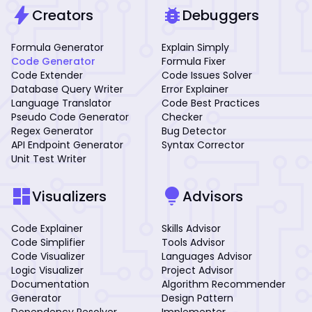
bolt
bug_report
Creators
Debuggers
Formula Generator
Explain Simply
Code Generator
Formula Fixer
Code Extender
Code Issues Solver
Database Query Writer
Error Explainer
Language Translator
Code Best Practices
Pseudo Code Generator
Checker
Regex Generator
Bug Detector
API Endpoint Generator
Syntax Corrector
Unit Test Writer
dashboard
lightbulb
Visualizers
Advisors
Code Explainer
Skills Advisor
Code Simplifier
Tools Advisor
Code Visualizer
Languages Advisor
Logic Visualizer
Project Advisor
Documentation
Algorithm Recommender
Generator
Design Pattern
Dependency Resolver
Implementer