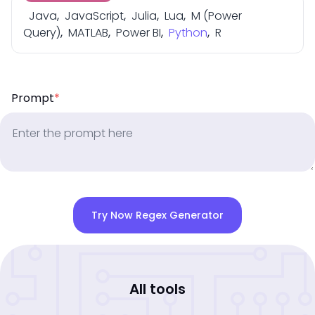
Java
,
JavaScript
,
Julia
,
Lua
,
M (Power
Query)
,
MATLAB
,
Power BI
,
Python
,
R
Prompt
*
Try Now Regex Generator
All tools