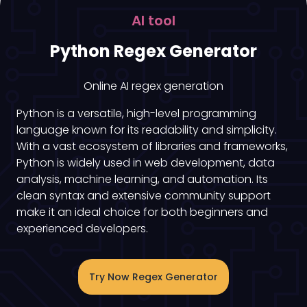
AI tool
Python Regex Generator
Online AI regex generation
Python is a versatile, high-level programming
language known for its readability and simplicity.
With a vast ecosystem of libraries and frameworks,
Python is widely used in web development, data
analysis, machine learning, and automation. Its
clean syntax and extensive community support
make it an ideal choice for both beginners and
experienced developers.
Try Now Regex Generator