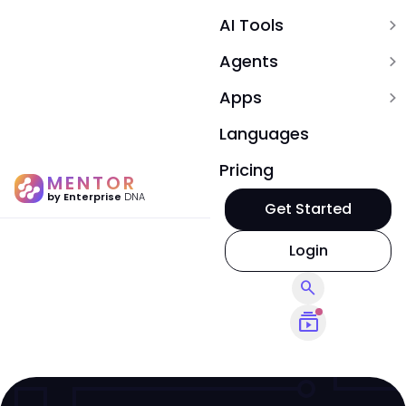
AI Tools
expand_more
Agents
expand_more
Apps
expand_more
Languages
Pricing
MENTOR
by Enterprise
DNA
Get Started
Login
search
subscriptions