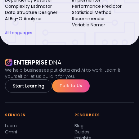
Complexity Estimator
Performance Predictor
Data Structure Designer
Statistical Method
AI Big-O Analyzer
Recommender
Variable Namer
All Languages
ENTERPRISE
DNA
We help businesses put data and AI to work. Learn it
yourself or let us build it for you.
Talk to Us
Start Learning
SERVICES
RESOURCES
Learn
Blog
Omni
Guides
Insights