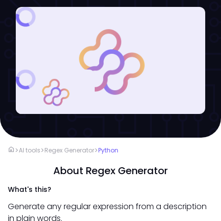
home
>
>
>
AI tools
Regex Generator
Python
About Regex Generator
What's this?
Generate any regular expression from a description
in plain words.