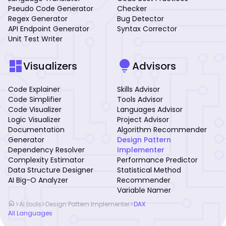
Pseudo Code Generator
Checker
Regex Generator
Bug Detector
API Endpoint Generator
Syntax Corrector
Unit Test Writer
dashboard
lightbulb
Visualizers
Advisors
Code Explainer
Skills Advisor
Code Simplifier
Tools Advisor
Code Visualizer
Languages Advisor
Logic Visualizer
Project Advisor
Documentation
Algorithm Recommender
Generator
Design Pattern
Dependency Resolver
Implementer
Complexity Estimator
Performance Predictor
Data Structure Designer
Statistical Method
AI Big-O Analyzer
Recommender
Variable Namer
home
>
>
>
AI tools
Design Pattern Implementer
DAX
All Languages