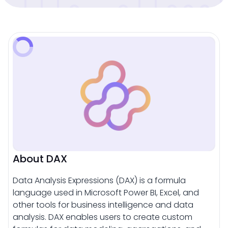
About DAX
Data Analysis Expressions (DAX) is a formula
language used in Microsoft Power BI, Excel, and
other tools for business intelligence and data
analysis. DAX enables users to create custom