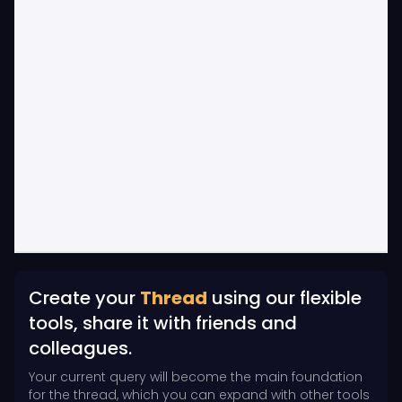
Create your
Thread
using our flexible
tools, share it with friends and
colleagues.
Your current query will become the main foundation
for the thread, which you can expand with other tools