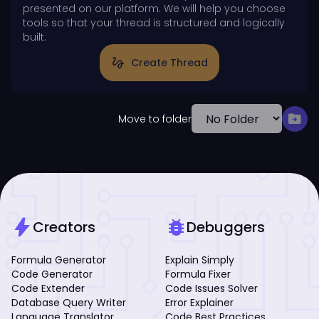
presented on our platform. We will help you choose
tools so that your thread is structured and logically
built.
gesture
Create Thread
drive_file_move
Move to folder
bolt
bug_report
Creators
Debuggers
Formula Generator
Explain Simply
Code Generator
Formula Fixer
Code Extender
Code Issues Solver
Database Query Writer
Error Explainer
Language Translator
Code Best Practices