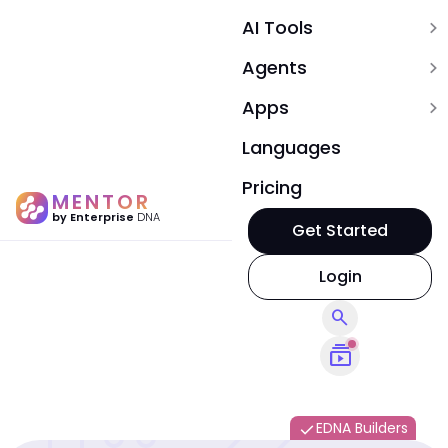
AI Tools
expand_more
Agents
expand_more
Apps
expand_more
Languages
Pricing
MENTOR
by Enterprise
DNA
Get Started
Login
search
subscriptions
EDNA Builders
done