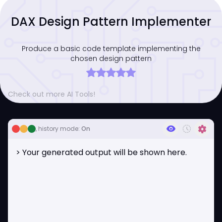
DAX Design Pattern Implementer
Produce a basic code template implementing the
chosen design pattern
Check out more AI Tools!
visibility
history_toggle_off
settings
, history mode:
On
> Your generated output will be shown here.