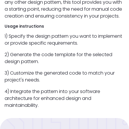
any other design pattern, this tool provides you with
a starting point, reducing the need for manual code
creation and ensuring consistency in your projects.
Usage instructions
1) Specify the design pattern you want to implement
or provide specific requirements.
2) Generate the code template for the selected
design pattern.
3) Customize the generated code to match your
project's needs.
4) Integrate the pattern into your software
architecture for enhanced design and
maintainability.