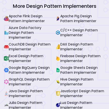
More Design Pattern Implementers
Apache Flink Design
Apache Pig Design
Pattern Implementer
Pattern Implementer
Azure Data Factory
C/C++ Design Pattern
Design Pattern
Implementer
Implementer
CouchDB Design Pattern
DAX Design Pattern
Implementer
Implementer
Excel Design Pattern
Firebase Design Pattern
Implementer
Implementer
Google BigQuery Design
Google Sheets Design
Pattern Implementer
Pattern Implementer
GraphQL Design Pattern
Hive Design Pattern
Implementer
Implementer
Java Design Pattern
JavaScript Design Pattern
Implementer
Implementer
Julia Design Pattern
Lua Design Pattern
Implementer
Implementer