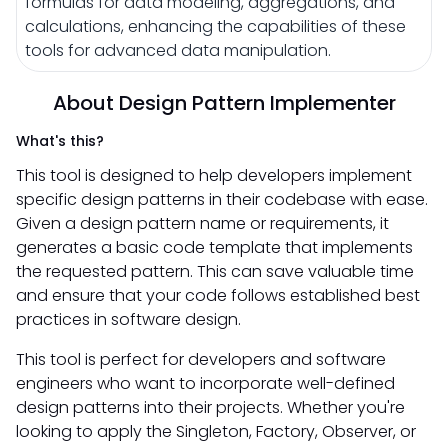
formulas for data modeling, aggregations, and
calculations, enhancing the capabilities of these
tools for advanced data manipulation.
About Design Pattern Implementer
What's this?
This tool is designed to help developers implement
specific design patterns in their codebase with ease.
Given a design pattern name or requirements, it
generates a basic code template that implements
the requested pattern. This can save valuable time
and ensure that your code follows established best
practices in software design.
This tool is perfect for developers and software
engineers who want to incorporate well-defined
design patterns into their projects. Whether you're
looking to apply the Singleton, Factory, Observer, or