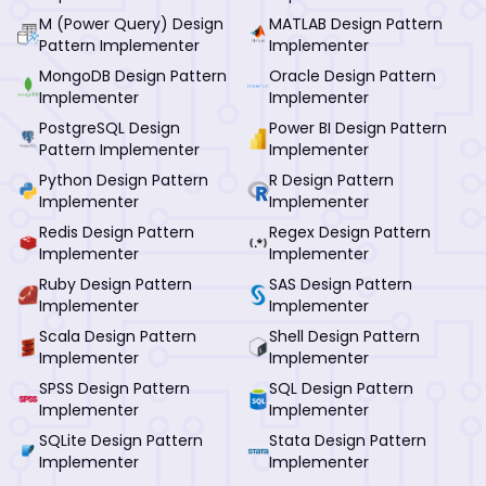
M (Power Query) Design
MATLAB Design Pattern
Pattern Implementer
Implementer
MongoDB Design Pattern
Oracle Design Pattern
Implementer
Implementer
PostgreSQL Design
Power BI Design Pattern
Pattern Implementer
Implementer
Python Design Pattern
R Design Pattern
Implementer
Implementer
Redis Design Pattern
Regex Design Pattern
Implementer
Implementer
Ruby Design Pattern
SAS Design Pattern
Implementer
Implementer
Scala Design Pattern
Shell Design Pattern
Implementer
Implementer
SPSS Design Pattern
SQL Design Pattern
Implementer
Implementer
SQLite Design Pattern
Stata Design Pattern
Implementer
Implementer