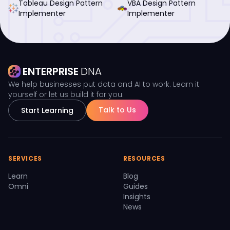
Tableau Design Pattern
VBA Design Pattern
Implementer
Implementer
ENTERPRISE
DNA
We help businesses put data and AI to work. Learn it
yourself or let us build it for you.
Talk to Us
Start Learning
SERVICES
RESOURCES
Learn
Blog
Omni
Guides
Insights
News