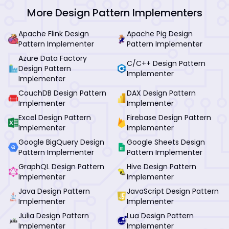
More Design Pattern Implementers
Apache Flink Design
Apache Pig Design
Pattern Implementer
Pattern Implementer
Azure Data Factory
C/C++ Design Pattern
Design Pattern
Implementer
Implementer
CouchDB Design Pattern
DAX Design Pattern
Implementer
Implementer
Excel Design Pattern
Firebase Design Pattern
Implementer
Implementer
Google BigQuery Design
Google Sheets Design
Pattern Implementer
Pattern Implementer
GraphQL Design Pattern
Hive Design Pattern
Implementer
Implementer
Java Design Pattern
JavaScript Design Pattern
Implementer
Implementer
Julia Design Pattern
Lua Design Pattern
Implementer
Implementer