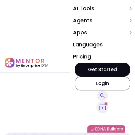
AI Tools
expand_more
Agents
expand_more
Apps
expand_more
Languages
Pricing
MENTOR
by Enterprise
DNA
Get Started
Login
search
subscriptions
EDNA Builders
done