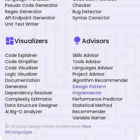
Pseudo Code Generator
Checker
Regex Generator
Bug Detector
API Endpoint Generator
Syntax Corrector
Unit Test Writer
dashboard
lightbulb
Visualizers
Advisors
Code Explainer
Skills Advisor
Code Simplifier
Tools Advisor
Code Visualizer
Languages Advisor
Logic Visualizer
Project Advisor
Documentation
Algorithm Recommender
Generator
Design Pattern
Dependency Resolver
Implementer
Complexity Estimator
Performance Predictor
Data Structure Designer
Statistical Method
AI Big-O Analyzer
Recommender
Variable Namer
home
>
>
>
AI tools
Design Pattern Implementer
Hive
All Languages