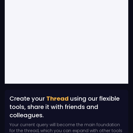
Create your
Thread
using our flexible
tools, share it with friends and
colleagues.
Your current query will become the main foundation
for the thread, which you can expand with other tools