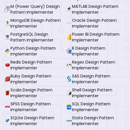
M (Power Query) Design
MATLAB Design Pattern
Pattern Implementer
Implementer
MongoDB Design Pattern
Oracle Design Pattern
Implementer
Implementer
PostgreSQL Design
Power BI Design Pattern
Pattern Implementer
Implementer
Python Design Pattern
R Design Pattern
Implementer
Implementer
Redis Design Pattern
Regex Design Pattern
Implementer
Implementer
Ruby Design Pattern
SAS Design Pattern
Implementer
Implementer
Scala Design Pattern
Shell Design Pattern
Implementer
Implementer
SPSS Design Pattern
SQL Design Pattern
Implementer
Implementer
SQLite Design Pattern
Stata Design Pattern
Implementer
Implementer