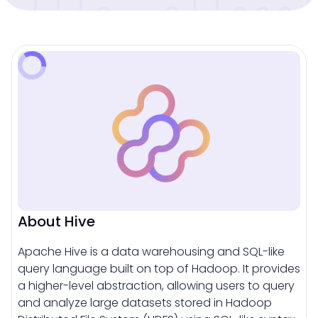
About Hive
Apache Hive is a data warehousing and SQL-like
query language built on top of Hadoop. It provides
a higher-level abstraction, allowing users to query
and analyze large datasets stored in Hadoop