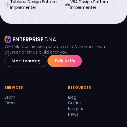
Tableau Design Pattern
VBA Design Pattern
Implementer
Implementer
ENTERPRISE
DNA
We help businesses put data and AI to work. Learn it
yourself or let us build it for you.
Talk to Us
Start Learning
SERVICES
RESOURCES
Learn
Blog
Omni
Guides
Insights
News