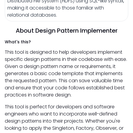
Distributed File System (HDFS) using SQL-like syntax,
making it accessible to those familiar with
relational databases.
About Design Pattern Implementer
What's this?
This tool is designed to help developers implement
specific design patterns in their codebase with ease.
Given a design pattern name or requirements, it
generates a basic code template that implements
the requested pattern. This can save valuable time
and ensure that your code follows established best
practices in software design.
This tool is perfect for developers and software
engineers who want to incorporate well-defined
design patterns into their projects. Whether you're
looking to apply the Singleton, Factory, Observer, or