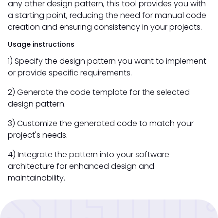
any other design pattern, this tool provides you with
a starting point, reducing the need for manual code
creation and ensuring consistency in your projects.
Usage instructions
1) Specify the design pattern you want to implement
or provide specific requirements.
2) Generate the code template for the selected
design pattern.
3) Customize the generated code to match your
project's needs.
4) Integrate the pattern into your software
architecture for enhanced design and
maintainability.