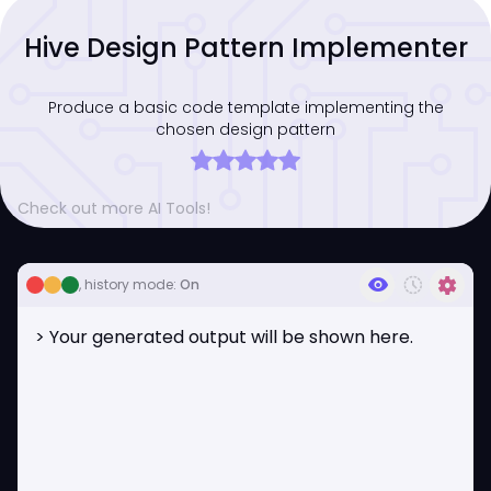
Hive Design Pattern Implementer
Produce a basic code template implementing the
chosen design pattern
Check out more AI Tools!
visibility
history_toggle_off
settings
, history mode:
On
> Your generated output will be shown here.