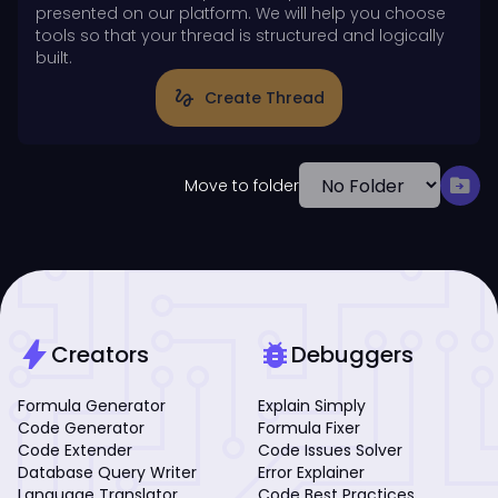
presented on our platform. We will help you choose
tools so that your thread is structured and logically
built.
gesture
Create Thread
drive_file_move
Move to folder
bolt
bug_report
Creators
Debuggers
Formula Generator
Explain Simply
Code Generator
Formula Fixer
Code Extender
Code Issues Solver
Database Query Writer
Error Explainer
Language Translator
Code Best Practices