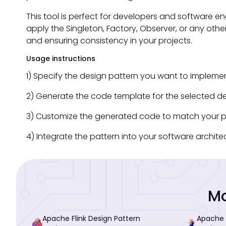
This tool is perfect for developers and software e
apply the Singleton, Factory, Observer, or any othe
and ensuring consistency in your projects.
Usage instructions
1) Specify the design pattern you want to implemen
2) Generate the code template for the selected de
3) Customize the generated code to match your pr
4) Integrate the pattern into your software archit
Mo
Apache Flink Design Pattern
Apache 