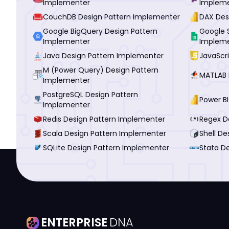
Implementer
Implem
CouchDB Design Pattern Implementer
DAX Des
Google BigQuery Design Pattern
Google 
Implementer
Implem
Java Design Pattern Implementer
JavaScr
M (Power Query) Design Pattern
MATLAB 
Implementer
PostgreSQL Design Pattern
Power B
Implementer
Redis Design Pattern Implementer
Regex D
Scala Design Pattern Implementer
Shell D
SQLite Design Pattern Implementer
Stata D
ENTERPRISE
DNA