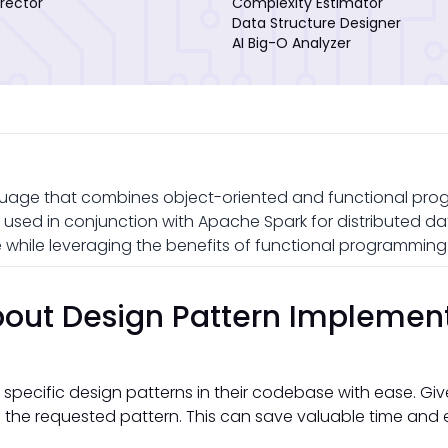
rector
Complexity Estimator
Data Structure Designer
AI Big-O Analyzer
uage that combines object-oriented and functional pro
en used in conjunction with Apache Spark for distributed da
while leveraging the benefits of functional programming
out Design Pattern Implemen
 specific design patterns in their codebase with ease. Gi
the requested pattern. This can save valuable time and e