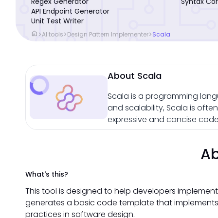
Regex Generator
Syntax Cor
API Endpoint Generator
Unit Test Writer
home
>
>
>
AI tools
Design Pattern Implementer
Scala
About Scala
Scala is a programming lang
and scalability, Scala is oft
expressive and concise code 
Ab
What's this?
This tool is designed to help developers implement
generates a basic code template that implements 
practices in software design.