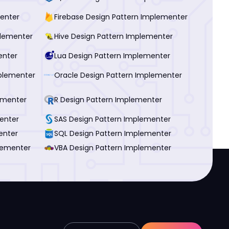
menter
Firebase Design Pattern Implementer
plementer
Hive Design Pattern Implementer
enter
Lua Design Pattern Implementer
plementer
Oracle Design Pattern Implementer
ementer
R Design Pattern Implementer
enter
SAS Design Pattern Implementer
enter
SQL Design Pattern Implementer
lementer
VBA Design Pattern Implementer