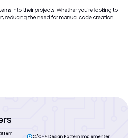
rns into their projects. Whether you're looking to
oint, reducing the need for manual code creation
ers
attern
C/C++ Design Pattern Implementer