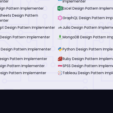
enter
Implementer
ign Pattern Implementer
Excel Design Pattern Imple
Sheets Design Pattern
GraphQL Design Pattern Im
enter
ipt Design Pattern Implementer
Julia Design Pattern Implem
Design Pattern Implementer
MongoDB Design Pattern Im
I Design Pattern Implementer
Python Design Pattern Impl
esign Pattern Implementer
Ruby Design Pattern Implem
esign Pattern Implementer
SPSS Design Pattern Implem
esign Pattern Implementer
Tableau Design Pattern Imp