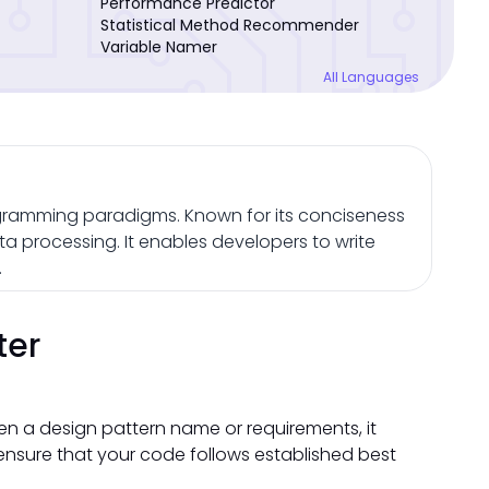
Performance Predictor
Statistical Method Recommender
Variable Namer
All Languages
gramming paradigms. Known for its conciseness
ta processing. It enables developers to write
.
ter
ven a design pattern name or requirements, it
nsure that your code follows established best