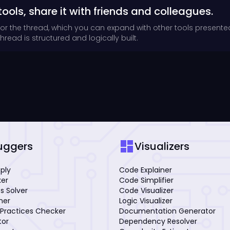
tools, share it with friends and colleagues.
for the thread, which you can expand with other tools presente
read is structured and logically built.
dashboard
uggers
Visualizers
mply
Code Explainer
xer
Code Simplifier
s Solver
Code Visualizer
iner
Logic Visualizer
Practices Checker
Documentation Generator
tor
Dependency Resolver