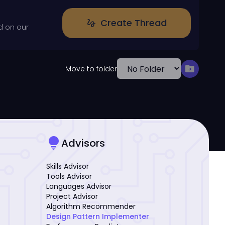
Create Thread
gesture
d on our
drive_file_move
Move to folder
lightbulb
Advisors
Skills Advisor
Tools Advisor
Languages Advisor
Project Advisor
Algorithm Recommender
Design Pattern Implementer