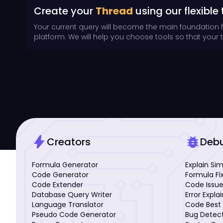
Create your
Thread
using our flexible 
Your current query will become the main foundation 
platform. We will help you choose tools so that your th
bolt
bug_report
Creators
Deb
Formula Generator
Explain Si
Code Generator
Formula Fi
Code Extender
Code Issue
Database Query Writer
Error Expla
Language Translator
Code Best 
Pseudo Code Generator
Bug Detec