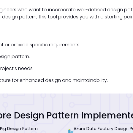
ngineers who want to incorporate well-defined design patte
r design pattern, this tool provides you with a starting p
t or provide specific requirements.
sign pattern.
oject's needs.
ecture for enhanced design and maintainability.
re Design Pattern Implement
Pig Design Pattern
Azure Data Factory Design P