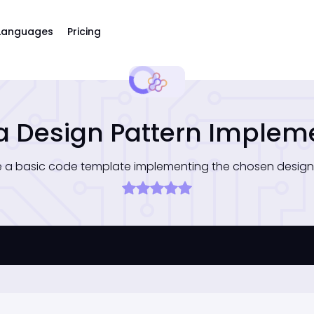
Languages
Pricing
a Design Pattern Implem
 a basic code template implementing the chosen design