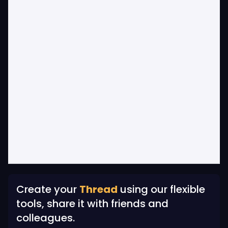
Create your
Thread
using our flexible
tools, share it with friends and
colleagues.