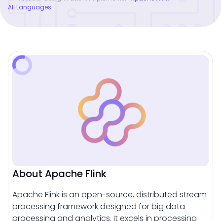
All Languages
About Apache Flink
Apache Flink is an open-source, distributed stream
processing framework designed for big data
processing and analytics. It excels in processing