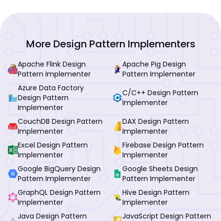
More Design Pattern Implementers
Apache Flink Design
Apache Pig Design
Pattern Implementer
Pattern Implementer
Azure Data Factory
C/C++ Design Pattern
Design Pattern
Implementer
Implementer
CouchDB Design Pattern
DAX Design Pattern
Implementer
Implementer
Excel Design Pattern
Firebase Design Pattern
Implementer
Implementer
Google BigQuery Design
Google Sheets Design
Pattern Implementer
Pattern Implementer
GraphQL Design Pattern
Hive Design Pattern
Implementer
Implementer
Java Design Pattern
JavaScript Design Pattern