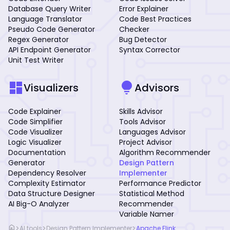
Database Query Writer
Error Explainer
Language Translator
Code Best Practices
Pseudo Code Generator
Checker
Regex Generator
Bug Detector
API Endpoint Generator
Syntax Corrector
Unit Test Writer
dashboard
lightbulb
Visualizers
Advisors
Code Explainer
Skills Advisor
Code Simplifier
Tools Advisor
Code Visualizer
Languages Advisor
Logic Visualizer
Project Advisor
Documentation
Algorithm Recommender
Generator
Design Pattern
Dependency Resolver
Implementer
Complexity Estimator
Performance Predictor
Data Structure Designer
Statistical Method
AI Big-O Analyzer
Recommender
Variable Namer
home
>
>
>
AI tools
Design Pattern Implementer
Apache Flink