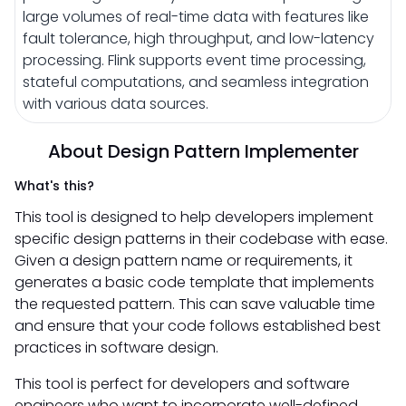
large volumes of real-time data with features like
fault tolerance, high throughput, and low-latency
processing. Flink supports event time processing,
stateful computations, and seamless integration
with various data sources.
About Design Pattern Implementer
What's this?
This tool is designed to help developers implement
specific design patterns in their codebase with ease.
Given a design pattern name or requirements, it
generates a basic code template that implements
the requested pattern. This can save valuable time
and ensure that your code follows established best
practices in software design.
This tool is perfect for developers and software
engineers who want to incorporate well-defined