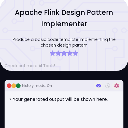
Apache Flink Design Pattern
Implementer
Produce a basic code template implementing the
chosen design pattern
Check out more AI Tools!
visibility
history_toggle_off
settings
, history mode:
On
> Your generated output will be shown here.