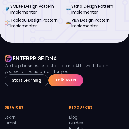
SQLite Design Pattern
Stata Design Pattern
Implementer
Implementer
Tableau Design Pattern
VBA Design Pattern
Implementer
Implementer
ENTERPRISE
DNA
We help businesses put data and AI to work. Learn it
yourself or let us build it for you.
Talk to Us
Start Learning
SERVICES
RESOURCES
Learn
Blog
Omni
Guides
Insights