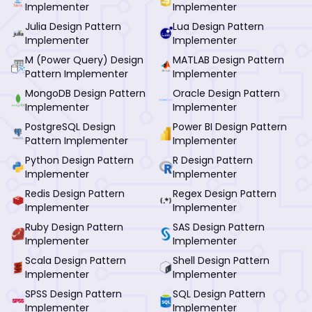
Implementer
Implementer
Julia Design Pattern
Lua Design Pattern
Implementer
Implementer
M (Power Query) Design
MATLAB Design Pattern
Pattern Implementer
Implementer
MongoDB Design Pattern
Oracle Design Pattern
Implementer
Implementer
PostgreSQL Design
Power BI Design Pattern
Pattern Implementer
Implementer
Python Design Pattern
R Design Pattern
Implementer
Implementer
Redis Design Pattern
Regex Design Pattern
Implementer
Implementer
Ruby Design Pattern
SAS Design Pattern
Implementer
Implementer
Scala Design Pattern
Shell Design Pattern
Implementer
Implementer
SPSS Design Pattern
SQL Design Pattern
Implementer
Implementer