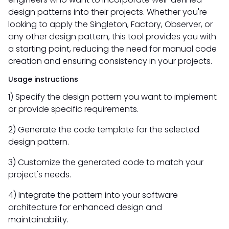
design patterns into their projects. Whether you're
looking to apply the Singleton, Factory, Observer, or
any other design pattern, this tool provides you with
a starting point, reducing the need for manual code
creation and ensuring consistency in your projects.
Usage instructions
1) Specify the design pattern you want to implement
or provide specific requirements.
2) Generate the code template for the selected
design pattern.
3) Customize the generated code to match your
project's needs.
4) Integrate the pattern into your software
architecture for enhanced design and
maintainability.