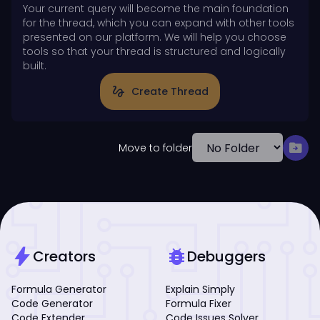
Your current query will become the main foundation
for the thread, which you can expand with other tools
presented on our platform. We will help you choose
tools so that your thread is structured and logically
built.
gesture
Create Thread
drive_file_move
Move to folder
bolt
bug_report
Creators
Debuggers
Formula Generator
Explain Simply
Code Generator
Formula Fixer
Code Extender
Code Issues Solver