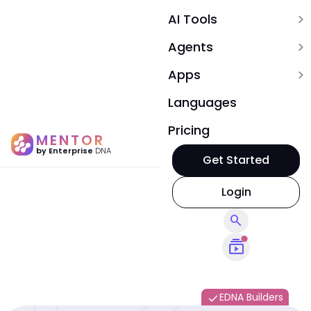
AI Tools
expand_more
Agents
expand_more
Apps
expand_more
Languages
Pricing
MENTOR
by Enterprise
DNA
Get Started
Login
search
subscriptions
EDNA Builders
done