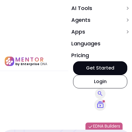
AI Tools
expand_more
Agents
expand_more
Apps
expand_more
Languages
Pricing
MENTOR
by Enterprise
DNA
Get Started
Login
search
subscriptions
EDNA Builders
done