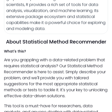
scientists, R provides a rich set of tools for data
analysis, visualization, and machine learning. Its
extensive package ecosystem and statistical
capabilities make it a powerful choice for exploring
and modeling data.
About Statistical Method Recommender
What's this?
Are you grappling with a data-related problem that
requires statistical analysis? Our Statistical Method
Recommender is here to assist. Simply describe your
problem, and we'll provide you with tailored
suggestions for the most appropriate statistical
methods or tests to tackle it. It's your key to unlocking
effective data-driven solutions.
This tool is a must-have for researchers, data
analysts, and anyone dealing with data-related