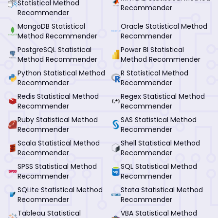
Statistical Method
Recommender
Recommender
MongoDB Statistical
Oracle Statistical Method
Method Recommender
Recommender
PostgreSQL Statistical
Power BI Statistical
Method Recommender
Method Recommender
Python Statistical Method
R Statistical Method
Recommender
Recommender
Redis Statistical Method
Regex Statistical Method
Recommender
Recommender
Ruby Statistical Method
SAS Statistical Method
Recommender
Recommender
Scala Statistical Method
Shell Statistical Method
Recommender
Recommender
SPSS Statistical Method
SQL Statistical Method
Recommender
Recommender
SQLite Statistical Method
Stata Statistical Method
Recommender
Recommender
Tableau Statistical
VBA Statistical Method