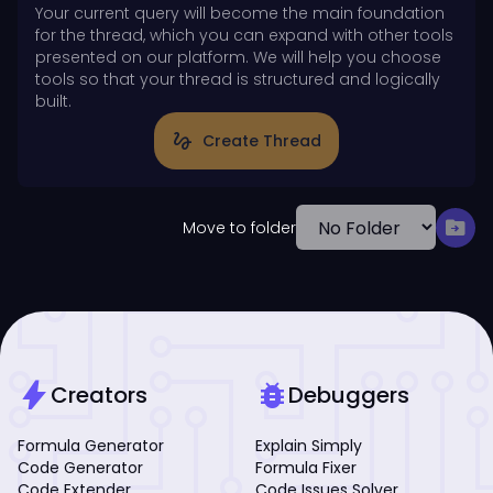
Your current query will become the main foundation
for the thread, which you can expand with other tools
presented on our platform. We will help you choose
tools so that your thread is structured and logically
built.
gesture
Create Thread
drive_file_move
Move to folder
bolt
bug_report
Creators
Debuggers
Formula Generator
Explain Simply
Code Generator
Formula Fixer
Code Extender
Code Issues Solver