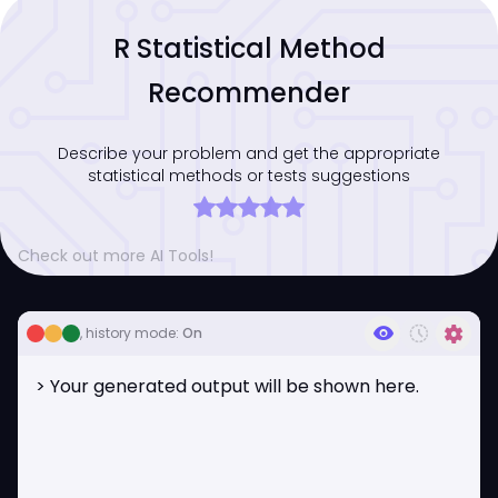
R Statistical Method
Recommender
Describe your problem and get the appropriate
statistical methods or tests suggestions
Check out more AI Tools!
visibility
history_toggle_off
settings
, history mode:
On
> Your generated output will be shown here.