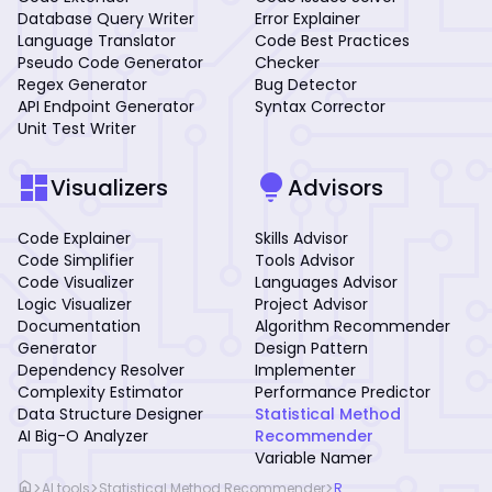
Database Query Writer
Error Explainer
Language Translator
Code Best Practices
Pseudo Code Generator
Checker
Regex Generator
Bug Detector
API Endpoint Generator
Syntax Corrector
Unit Test Writer
dashboard
lightbulb
Visualizers
Advisors
Code Explainer
Skills Advisor
Code Simplifier
Tools Advisor
Code Visualizer
Languages Advisor
Logic Visualizer
Project Advisor
Documentation
Algorithm Recommender
Generator
Design Pattern
Dependency Resolver
Implementer
Complexity Estimator
Performance Predictor
Data Structure Designer
Statistical Method
AI Big-O Analyzer
Recommender
Variable Namer
home
>
>
>
AI tools
Statistical Method Recommender
R