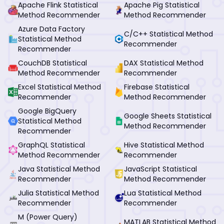
Apache Flink Statistical
Apache Pig Statistical
Method Recommender
Method Recommender
Azure Data Factory
C/C++ Statistical Method
Statistical Method
Recommender
Recommender
CouchDB Statistical
DAX Statistical Method
Method Recommender
Recommender
Excel Statistical Method
Firebase Statistical
Recommender
Method Recommender
Google BigQuery
Google Sheets Statistical
Statistical Method
Method Recommender
Recommender
GraphQL Statistical
Hive Statistical Method
Method Recommender
Recommender
Java Statistical Method
JavaScript Statistical
Recommender
Method Recommender
Julia Statistical Method
Lua Statistical Method
Recommender
Recommender
M (Power Query)
MATLAB Statistical Method