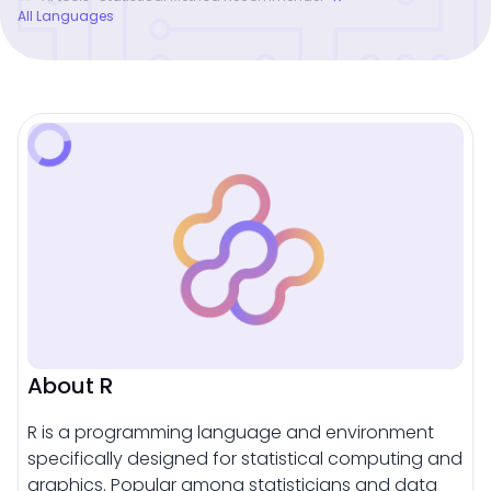
All Languages
About R
R is a programming language and environment
specifically designed for statistical computing and
graphics. Popular among statisticians and data