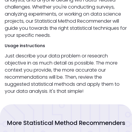
challenges. Whether you're conducting surveys,
analyzing experiments, or working on data science
projects, our Statistical Method Recommender will
guide you towards the right statistical techniques for
your specific needs.
Usage instructions
Just describe your data problem or research
objective in as much detail as possible. The more
context you provide, the more accurate our
recommendations will be. Then, review the
suggested statistical methods and apply them to
your data analysis. It's that simple!
More Statistical Method Recommenders