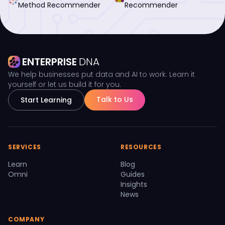
Method Recommender
Recommender
ENTERPRISE
DNA
We help businesses put data and AI to work. Learn it
yourself or let us build it for you.
Talk to Us
Start Learning
SERVICES
RESOURCES
Learn
Blog
Omni
Guides
Insights
News
COMPANY