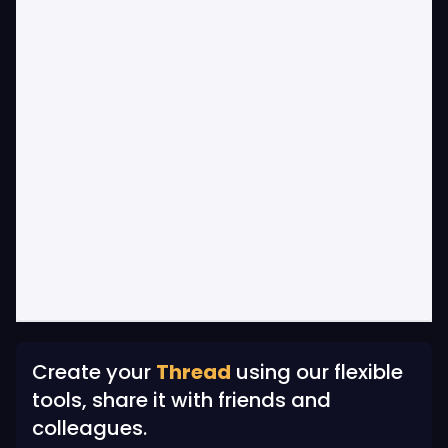
Create your
Thread
using our flexible
tools, share it with friends and
colleagues.