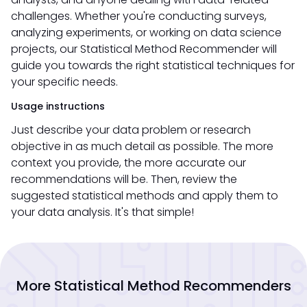
challenges. Whether you're conducting surveys,
analyzing experiments, or working on data science
projects, our Statistical Method Recommender will
guide you towards the right statistical techniques for
your specific needs.
Usage instructions
Just describe your data problem or research
objective in as much detail as possible. The more
context you provide, the more accurate our
recommendations will be. Then, review the
suggested statistical methods and apply them to
your data analysis. It's that simple!
More Statistical Method Recommenders