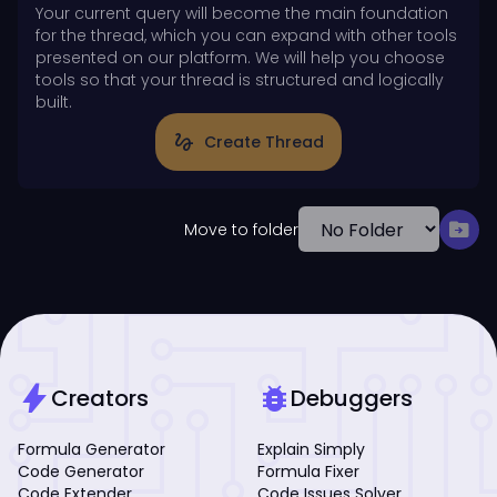
Your current query will become the main foundation
for the thread, which you can expand with other tools
presented on our platform. We will help you choose
tools so that your thread is structured and logically
built.
gesture
Create Thread
drive_file_move
Move to folder
bolt
bug_report
Creators
Debuggers
Formula Generator
Explain Simply
Code Generator
Formula Fixer
Code Extender
Code Issues Solver