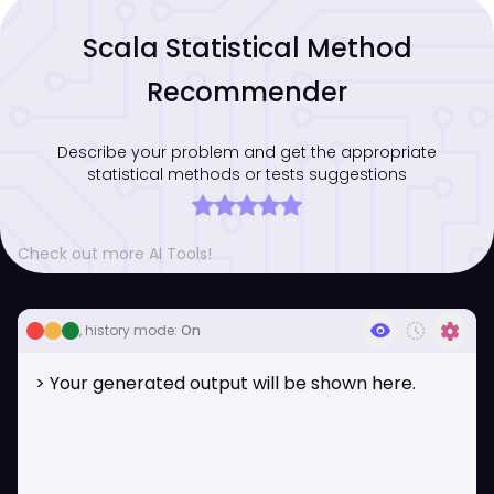
Scala Statistical Method
Recommender
Describe your problem and get the appropriate
statistical methods or tests suggestions
Check out more AI Tools!
visibility
history_toggle_off
settings
, history mode:
On
> Your generated output will be shown here.