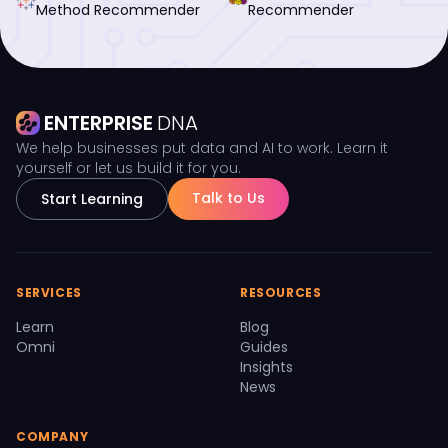
Method Recommender
Recommender
ENTERPRISE
DNA
We help businesses put data and AI to work. Learn it
yourself or let us build it for you.
Talk to Us
Start Learning
SERVICES
RESOURCES
Learn
Blog
Omni
Guides
Insights
News
COMPANY