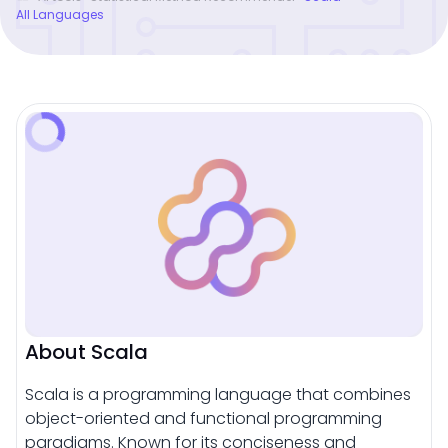
All Languages
About Scala
Scala is a programming language that combines
object-oriented and functional programming
paradigms. Known for its conciseness and