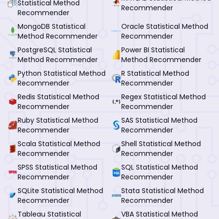
Statistical Method
Recommender
Recommender
MongoDB Statistical
Oracle Statistical Method
Method Recommender
Recommender
PostgreSQL Statistical
Power BI Statistical
Method Recommender
Method Recommender
Python Statistical Method
R Statistical Method
Recommender
Recommender
Redis Statistical Method
Regex Statistical Method
Recommender
Recommender
Ruby Statistical Method
SAS Statistical Method
Recommender
Recommender
Scala Statistical Method
Shell Statistical Method
Recommender
Recommender
SPSS Statistical Method
SQL Statistical Method
Recommender
Recommender
SQLite Statistical Method
Stata Statistical Method
Recommender
Recommender
Tableau Statistical
VBA Statistical Method