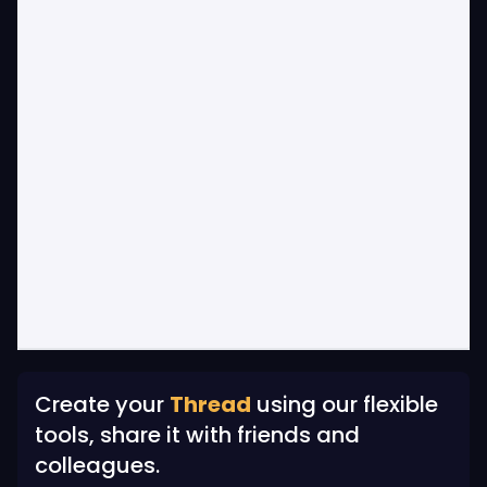
Create your
Thread
using our flexible
tools, share it with friends and
colleagues.