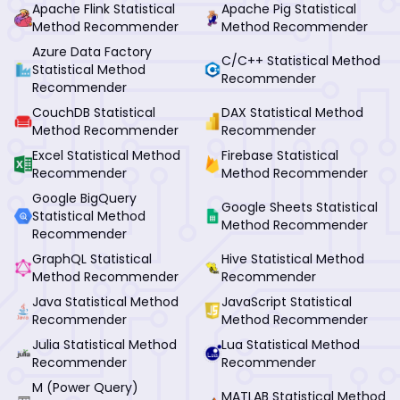
Apache Flink Statistical
Apache Pig Statistical
Method Recommender
Method Recommender
Azure Data Factory
C/C++ Statistical Method
Statistical Method
Recommender
Recommender
CouchDB Statistical
DAX Statistical Method
Method Recommender
Recommender
Excel Statistical Method
Firebase Statistical
Recommender
Method Recommender
Google BigQuery
Google Sheets Statistical
Statistical Method
Method Recommender
Recommender
GraphQL Statistical
Hive Statistical Method
Method Recommender
Recommender
Java Statistical Method
JavaScript Statistical
Recommender
Method Recommender
Julia Statistical Method
Lua Statistical Method
Recommender
Recommender
M (Power Query)
MATLAB Statistical Method