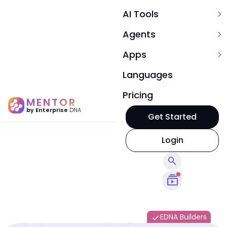
AI Tools
expand_more
Agents
expand_more
Apps
expand_more
Languages
Pricing
MENTOR
by Enterprise
DNA
Get Started
Login
search
subscriptions
EDNA Builders
done