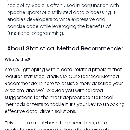
scalability, Scala is often used in conjunction with
Apache Spark for distributed data processing. It
enables developers to write expressive and
concise code while leveraging the benefits of
functional programming.
About Statistical Method Recommender
What's this?
Are you grappling with a data-related problem that
requires statistical analysis? Our Statistical Method
Recommender is here to assist. Simply describe your
problem, and we'll provide you with tailored
suggestions for the most appropriate statistical
methods or tests to tackle it. It's your key to unlocking
effective data-driven solutions.
This tool is a must-have for researchers, data
analysts, and anyone dealing with data-related