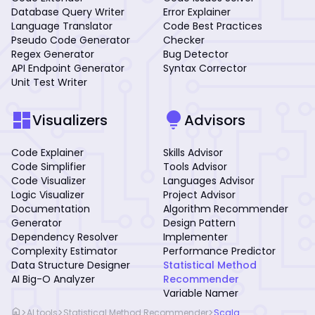
Database Query Writer
Error Explainer
Language Translator
Code Best Practices
Pseudo Code Generator
Checker
Regex Generator
Bug Detector
API Endpoint Generator
Syntax Corrector
Unit Test Writer
dashboard
lightbulb
Visualizers
Advisors
Code Explainer
Skills Advisor
Code Simplifier
Tools Advisor
Code Visualizer
Languages Advisor
Logic Visualizer
Project Advisor
Documentation
Algorithm Recommender
Generator
Design Pattern
Dependency Resolver
Implementer
Complexity Estimator
Performance Predictor
Data Structure Designer
Statistical Method
AI Big-O Analyzer
Recommender
Variable Namer
home
>
>
>
AI tools
Statistical Method Recommender
Scala