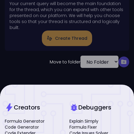
Your current query will become the main foundation
for the thread, which you can expand with other tools
presented on our platform. We will help you choose
tools so that your thread is structured and logically
built.
gesture
Create Thread
drive_file_move
Move to folder
bolt
bug_report
Creators
Debuggers
Formula Generator
Explain Simply
Code Generator
Formula Fixer
Code Extender
Code Issues Solver