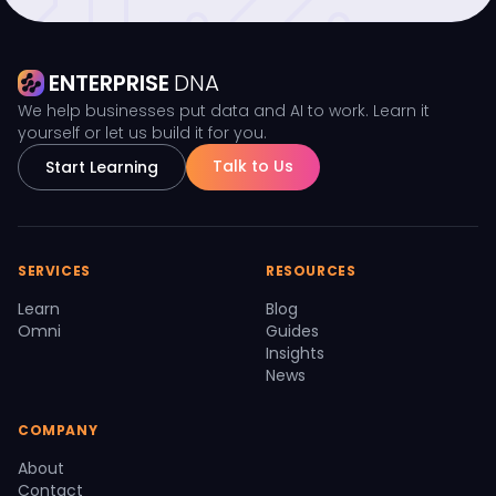
ENTERPRISE
DNA
We help businesses put data and AI to work. Learn it
yourself or let us build it for you.
Talk to Us
Start Learning
SERVICES
RESOURCES
Learn
Blog
Omni
Guides
Insights
News
COMPANY
About
Contact