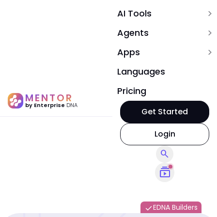
AI Tools
expand_more
Agents
expand_more
Apps
expand_more
Languages
Pricing
MENTOR
by Enterprise
DNA
Get Started
Login
search
subscriptions
EDNA Builders
done