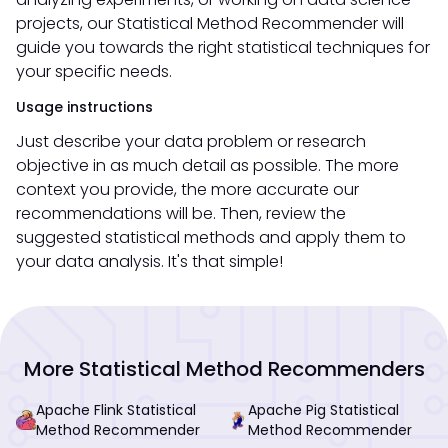
projects, our Statistical Method Recommender will
guide you towards the right statistical techniques for
your specific needs.
Usage instructions
Just describe your data problem or research
objective in as much detail as possible. The more
context you provide, the more accurate our
recommendations will be. Then, review the
suggested statistical methods and apply them to
your data analysis. It's that simple!
More Statistical Method Recommenders
Apache Flink Statistical
Apache Pig Statistical
Method Recommender
Method Recommender