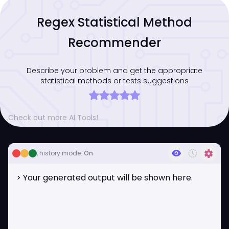
Regex Statistical Method
Recommender
Describe your problem and get the appropriate
statistical methods or tests suggestions
Check out more AI Tools!
visibility
history_toggle_off
settings
, history mode:
On
> Your generated output will be shown here.