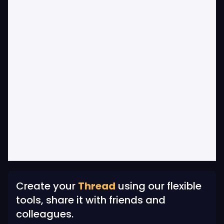
Create your
Thread
using our flexible
tools, share it with friends and
colleagues.