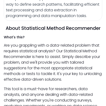
way to define search patterns, facilitating efficient
text processing and data extraction in
programming and data manipulation tasks.
About Statistical Method Recommender
What's this?
Are you grappling with a data-related problem that
requires statistical analysis? Our Statistical Method
Recommender is here to assist. Simply describe your
problem, and we'll provide you with tailored
suggestions for the most appropriate statistical
methods or tests to tackle it. It's your key to unlocking
effective data-driven solutions.
This tool is a must-have for researchers, data
analysts, and anyone dealing with data-related
challenges. Whether you're conducting surveys,
analyzing experiments, or working on data science