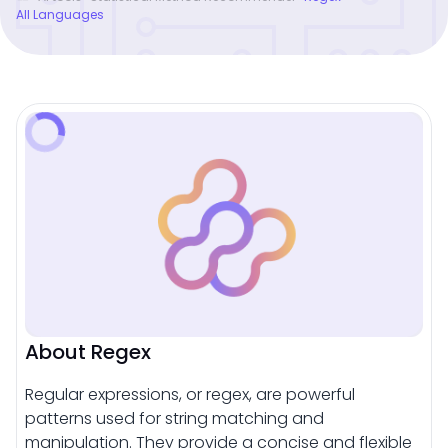
All Languages
About Regex
Regular expressions, or regex, are powerful
patterns used for string matching and
manipulation. They provide a concise and flexible