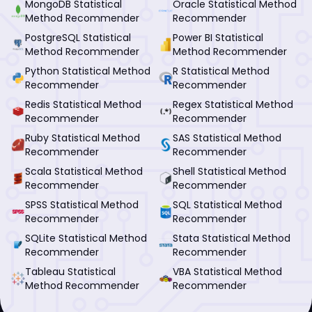
MongoDB Statistical
Oracle Statistical Method
Method Recommender
Recommender
PostgreSQL Statistical
Power BI Statistical
Method Recommender
Method Recommender
Python Statistical Method
R Statistical Method
Recommender
Recommender
Redis Statistical Method
Regex Statistical Method
Recommender
Recommender
Ruby Statistical Method
SAS Statistical Method
Recommender
Recommender
Scala Statistical Method
Shell Statistical Method
Recommender
Recommender
SPSS Statistical Method
SQL Statistical Method
Recommender
Recommender
SQLite Statistical Method
Stata Statistical Method
Recommender
Recommender
Tableau Statistical
VBA Statistical Method
Method Recommender
Recommender