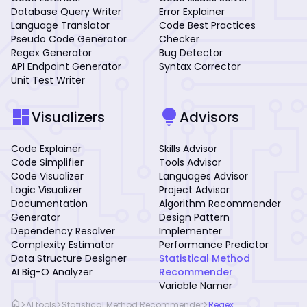
Database Query Writer
Error Explainer
Language Translator
Code Best Practices
Pseudo Code Generator
Checker
Regex Generator
Bug Detector
API Endpoint Generator
Syntax Corrector
Unit Test Writer
dashboard
lightbulb
Visualizers
Advisors
Code Explainer
Skills Advisor
Code Simplifier
Tools Advisor
Code Visualizer
Languages Advisor
Logic Visualizer
Project Advisor
Documentation
Algorithm Recommender
Generator
Design Pattern
Dependency Resolver
Implementer
Complexity Estimator
Performance Predictor
Data Structure Designer
Statistical Method
AI Big-O Analyzer
Recommender
Variable Namer
home
>
>
>
AI tools
Statistical Method Recommender
Regex