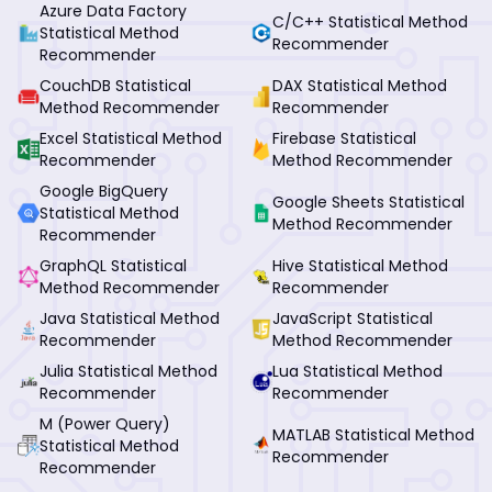
Azure Data Factory
C/C++ Statistical Method
Statistical Method
Recommender
Recommender
CouchDB Statistical
DAX Statistical Method
Method Recommender
Recommender
Excel Statistical Method
Firebase Statistical
Recommender
Method Recommender
Google BigQuery
Google Sheets Statistical
Statistical Method
Method Recommender
Recommender
GraphQL Statistical
Hive Statistical Method
Method Recommender
Recommender
Java Statistical Method
JavaScript Statistical
Recommender
Method Recommender
Julia Statistical Method
Lua Statistical Method
Recommender
Recommender
M (Power Query)
MATLAB Statistical Method
Statistical Method
Recommender
Recommender