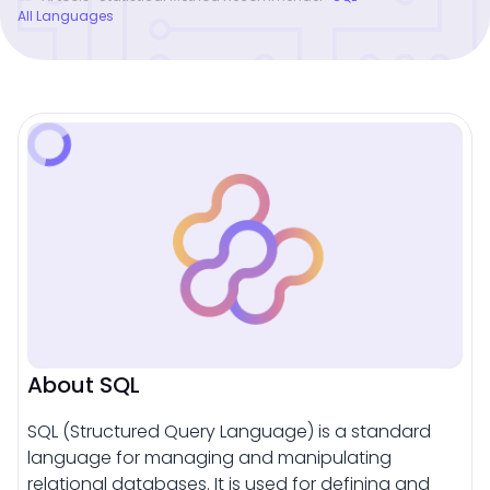
All Languages
About SQL
SQL (Structured Query Language) is a standard
language for managing and manipulating
relational databases. It is used for defining and