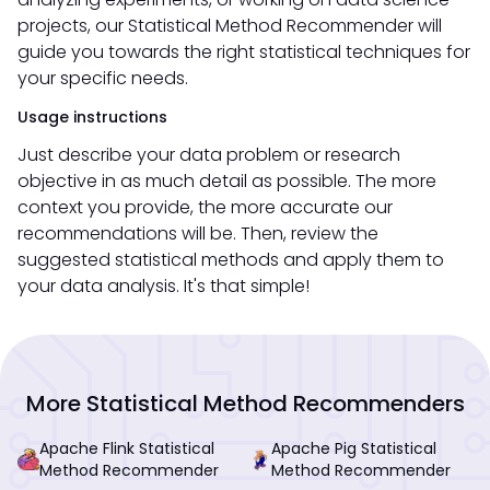
projects, our Statistical Method Recommender will
guide you towards the right statistical techniques for
your specific needs.
Usage instructions
Just describe your data problem or research
objective in as much detail as possible. The more
context you provide, the more accurate our
recommendations will be. Then, review the
suggested statistical methods and apply them to
your data analysis. It's that simple!
More Statistical Method Recommenders
Apache Flink Statistical
Apache Pig Statistical
Method Recommender
Method Recommender