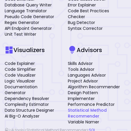
Database Query Writer
Error Explainer
Language Translator
Code Best Practices
Pseudo Code Generator
Checker
Regex Generator
Bug Detector
API Endpoint Generator
Syntax Corrector
Unit Test Writer
dashboard
lightbulb
Visualizers
Advisors
Code Explainer
Skills Advisor
Code Simplifier
Tools Advisor
Code Visualizer
Languages Advisor
Logic Visualizer
Project Advisor
Documentation
Algorithm Recommender
Generator
Design Pattern
Dependency Resolver
Implementer
Complexity Estimator
Performance Predictor
Data Structure Designer
Statistical Method
AI Big-O Analyzer
Recommender
Variable Namer
home
>
>
>
AI tools
Statistical Method Recommender
SQL