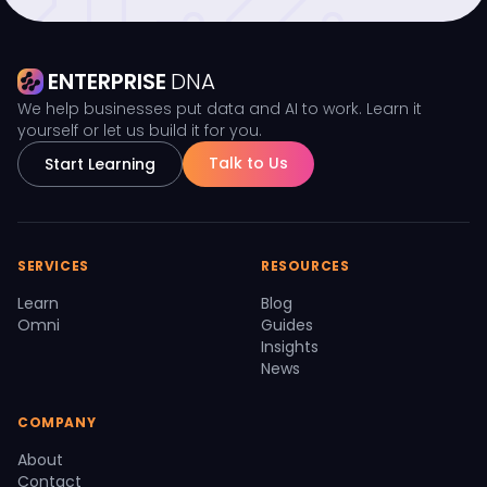
ENTERPRISE
DNA
We help businesses put data and AI to work. Learn it
yourself or let us build it for you.
Talk to Us
Start Learning
SERVICES
RESOURCES
Learn
Blog
Omni
Guides
Insights
News
COMPANY
About
Contact