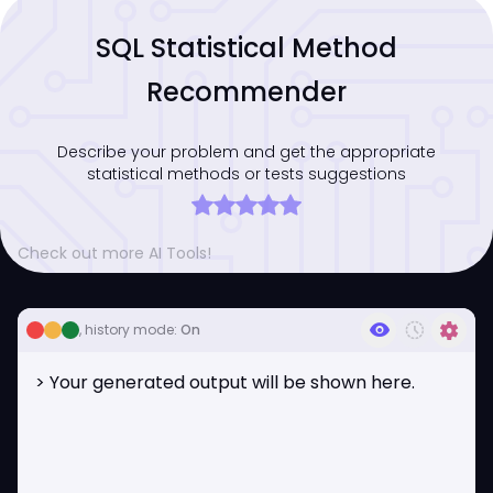
SQL Statistical Method
Recommender
Describe your problem and get the appropriate
statistical methods or tests suggestions
Check out more AI Tools!
visibility
history_toggle_off
settings
, history mode:
On
> Your generated output will be shown here.