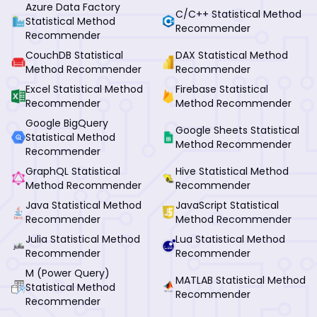
Azure Data Factory
C/C++ Statistical Method
Statistical Method
Recommender
Recommender
CouchDB Statistical
DAX Statistical Method
Method Recommender
Recommender
Excel Statistical Method
Firebase Statistical
Recommender
Method Recommender
Google BigQuery
Google Sheets Statistical
Statistical Method
Method Recommender
Recommender
GraphQL Statistical
Hive Statistical Method
Method Recommender
Recommender
Java Statistical Method
JavaScript Statistical
Recommender
Method Recommender
Julia Statistical Method
Lua Statistical Method
Recommender
Recommender
M (Power Query)
MATLAB Statistical Method
Statistical Method
Recommender
Recommender