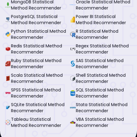
MongoDB Statistical
Oracle Statistical Method
Method Recommender
Recommender
PostgreSQL Statistical
Power BI Statistical
Method Recommender
Method Recommender
Python Statistical Method
R Statistical Method
Recommender
Recommender
Redis Statistical Method
Regex Statistical Method
Recommender
Recommender
Ruby Statistical Method
SAS Statistical Method
Recommender
Recommender
Scala Statistical Method
Shell Statistical Method
Recommender
Recommender
SPSS Statistical Method
SQL Statistical Method
Recommender
Recommender
SQLite Statistical Method
Stata Statistical Method
Recommender
Recommender
Tableau Statistical
VBA Statistical Method
Method Recommender
Recommender