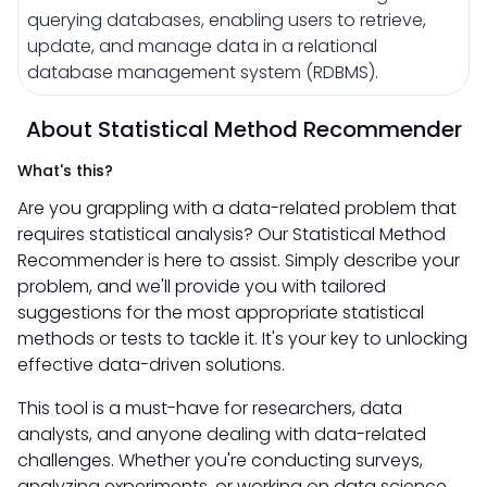
querying databases, enabling users to retrieve,
update, and manage data in a relational
database management system (RDBMS).
About Statistical Method Recommender
What's this?
Are you grappling with a data-related problem that
requires statistical analysis? Our Statistical Method
Recommender is here to assist. Simply describe your
problem, and we'll provide you with tailored
suggestions for the most appropriate statistical
methods or tests to tackle it. It's your key to unlocking
effective data-driven solutions.
This tool is a must-have for researchers, data
analysts, and anyone dealing with data-related
challenges. Whether you're conducting surveys,
analyzing experiments, or working on data science