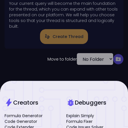
Your current query will become the main foundation
for the thread, which you can expand with other tools
presented on our platform. We will help you choose
tools so that your thread is structured and logically
built.
gesture
Create Thread
drive_file_move
Move to folder
bolt
bug_report
Creators
Debuggers
Formula Generator
Explain Simply
Code Generator
Formula Fixer
Code Extender
Code Issues Solver