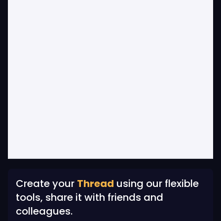
Create your
Thread
using our flexible
tools, share it with friends and
colleagues.