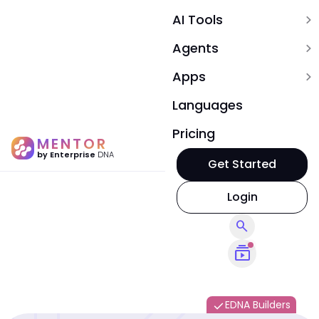
AI Tools
expand_more
Agents
expand_more
Apps
expand_more
Languages
Pricing
MENTOR
by Enterprise
DNA
Get Started
Login
search
subscriptions
EDNA Builders
done